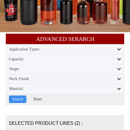
ADVANCED SERARCH​​​​​​​
Application Types:
Capacity:
Shape:
Neck Finish:
Material:
SELECTED PRODUCT LINES (2)：