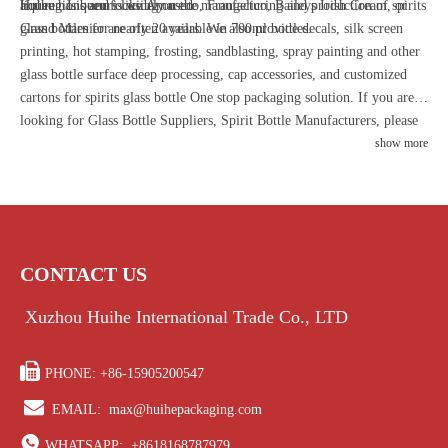
liqueur. Liqueurs like Amaretto, Frangelico, Baileys Irish Cream, or
and regions and is widely used.
Huihe has been focusing on the manufacturing and production of spirits
Grand Marnier are often available in 700ml bottles.
glass bottles for nearly 20 years. We also provide decals, silk screen
printing, hot stamping, frosting, sandblasting, spray painting and other
glass bottle surface deep processing, cap accessories, and customized
cartons for spirits glass bottle One stop packaging solution. If you are
looking for Glass Bottle Suppliers, Spirit Bottle Manufacturers, please
contact us and be sure to provide you with high quality liquor bottles
show more
and the most professional advice.
CONTACT US
Xuzhou Huihe International Trade Co., LTD

PHONE: +86-15905200547

EMAIL:
max@huihepackaging.com

WHATSAPP:
+8618168787979