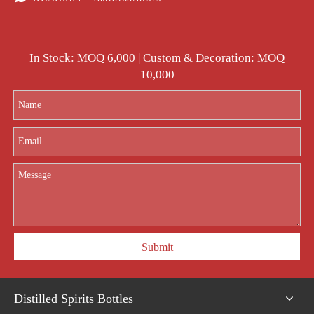
In Stock: MOQ 6,000 | Custom & Decoration: MOQ
10,000
Submit
Distilled Spirits Bottles