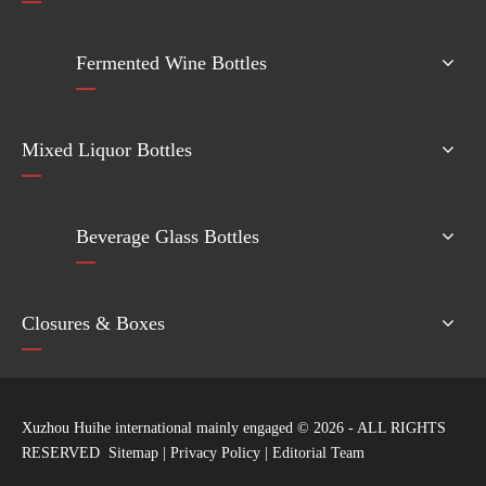
Fermented Wine Bottles
Mixed Liquor Bottles
Beverage Glass Bottles
Closures & Boxes
Xuzhou Huihe international mainly engaged ©
2026
- ALL RIGHTS
RESERVED
Sitemap
|
Privacy Policy
|
Editorial Team