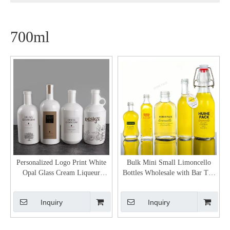
700ml
Personalized Logo Print White
Bulk Mini Small Limoncello
Opal Glass Cream Liqueur
Bottles Wholesale with Bar Top
Bottles
Neck Finish
Inquiry
Inquiry