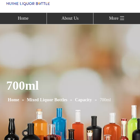
Language
Home
About Us
More
700ml
Home
»
Mixed Liquor Bottles
»
Capacity
»
700ml