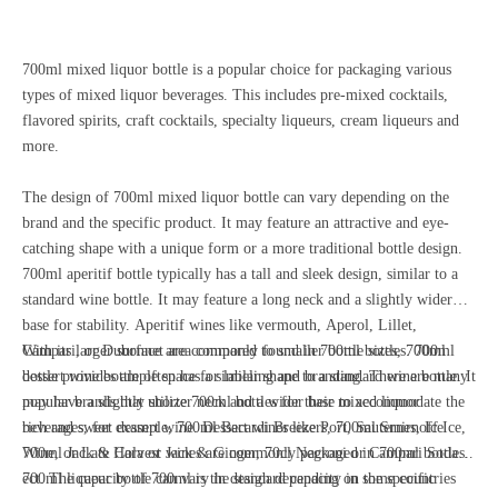
700ml mixed liquor bottle is a popular choice for packaging various
types of mixed liquor beverages. This includes pre-mixed cocktails,
flavored spirits, craft cocktails, specialty liqueurs, cream liqueurs and
more.
The design of 700ml mixed liquor bottle can vary depending on the
brand and the specific product. It may feature an attractive and eye-
catching shape with a unique form or a more traditional bottle design.
700ml aperitif bottle typically has a tall and sleek design, similar to a
standard wine bottle. It may feature a long neck and a slightly wider
base for stability. Aperitif wines like vermouth, Aperol, Lillet,
Campari, or Dubonnet are commonly found in 700ml bottles. 700ml
With its larger surface area compared to smaller bottle sizes, 700ml
dessert wine bottle often has a similar shape to a standard wine bottle. It
bottle provides ample space for labeling and branding. There are many
may have a slightly shorter neck and a wider base to accommodate the
popular brands that utilize 700ml bottles for their mixed liquor
rich and sweet dessert wine. Dessert wines like Port, Sauternes, Ice
beverages, for example, 700ml Bacardi Breezers, 700ml Smirnoff Ice,
Wine, or Late Harvest wines are commonly packaged in 700ml bottles.
700ml Jack & Cola or Jack & Ginger, 70cl Negroni or Campari Soda
700ml liqueur bottle can vary in design depending on the specific
ect. The capacity of 700ml is the standard capacity in some countries