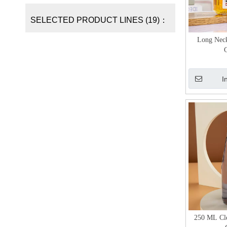
SELECTED PRODUCT LINES (19)：
Long Neck
G
I
250 ML Cl