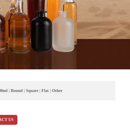
00ml
|
Round
|
Square
|
Flat
|
Other
ACT US