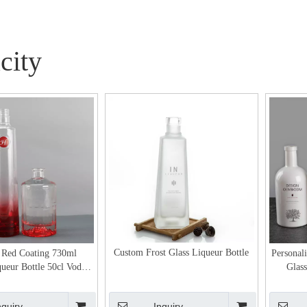
city
Custom Frost Glass Liqueur Bottle
 Red Coating 730ml
Personal
queur Bottle 50cl Vodka
Glass
Glass Packaging
nquiry
Inquiry