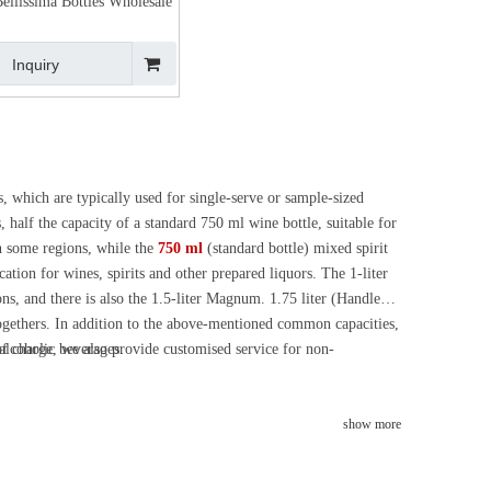
ellissima Bottles Wholesale
Inquiry
, which are typically used for single-serve or sample-sized
, half the capacity of a standard 750 ml wine bottle, suitable for
in some regions, while the
750 ml
(standard bottle) mixed spirit
cation for wines, spirits and other prepared liquors. The 1-liter
ons, and there is also the 1.5-liter Magnum. 1.75 liter (Handle
t-togethers. In addition to the above-mentioned common capacities,
 alcoholic beverages.
of charge, we also provide customised service for non-
show more