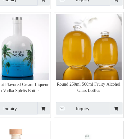
Round 250ml 500ml Fruity Alcohol
ut Flavored Cream Liqueur
Glass Bottles
 Vodka Spirits Bottle
Inquiry
Inquiry