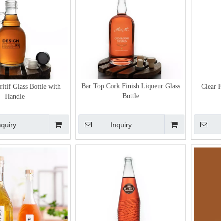
Bar Top Cork Finish Liqueur Glass
itif Glass Bottle with
Clear 
Bottle
Handle
nquiry
Inquiry