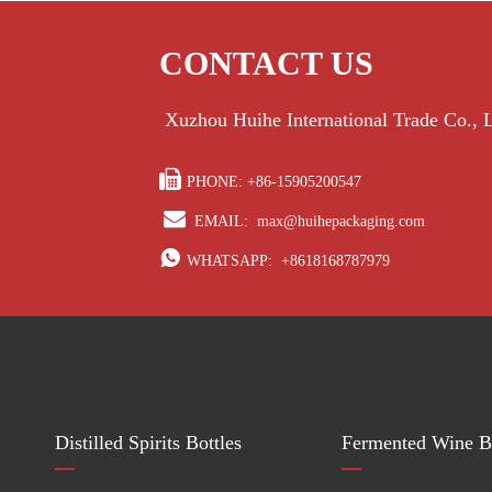
CONTACT US
Xuzhou Huihe International Trade Co.,

PHONE: +86-15905200547

EMAIL:
max@huihepackaging.com

WHATSAPP:
+8618168787979
Distilled Spirits Bottles
Fermented Wine Bo