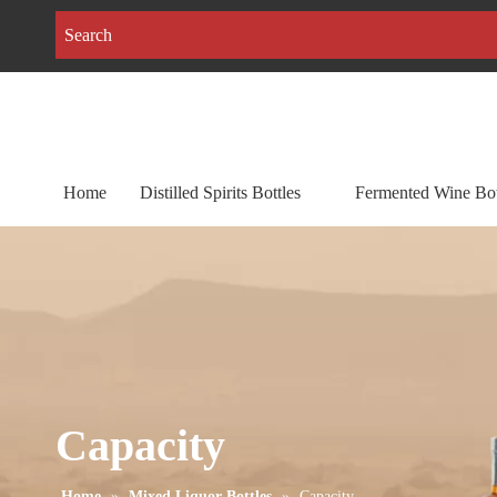
Home
Distilled Spirits Bottles
Fermented Wine Bot
Capacity
Home
»
Mixed Liquor Bottles
»
Capacity