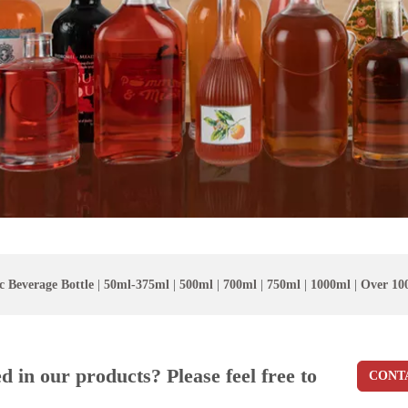
c Beverage Bottle
|
50ml-375ml
|
500ml
|
700ml
|
750ml
|
1000ml
|
Over 10
ed in our products? Please feel free to
CONT