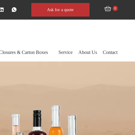
0
Ask for a quote
Closures & Carton Boxes
Service
About Us
Contact