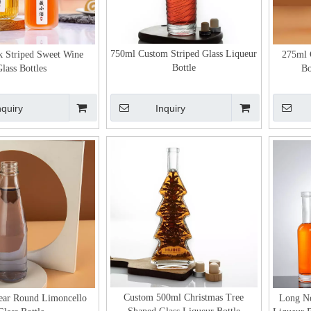
750ml Custom Striped Glass Liqueur
 Striped Sweet Wine
275ml 
Bottle
lass Bottles
Bo
nquiry
Inquiry
Custom 500ml Christmas Tree
ear Round Limoncello
Long Ne