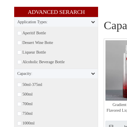
ADVANCED SERARCH​​​​​​​
Capa
Application Types:
Aperitif Bottle
Dessert Wine Botte
Liqueur Bottle
Alcoholic Beverage Bottle
Capacity:
50ml-375ml
500ml
700ml
Gradient
Flavored Li
750ml
Gin 
1000ml
I