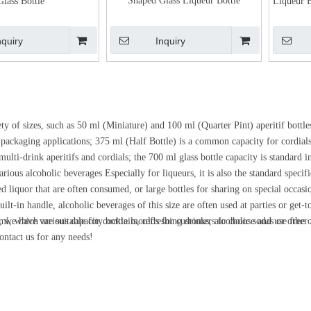
Shaped Glass Liqueur Bottle
Glass Bottle
Liqueur B
nquiry
Inquiry
y of sizes, such as 50 ml (Miniature) and 100 ml (Quarter Pint) aperitif bottles
il packaging applications; 375 ml (Half Bottle) is a common capacity for cordials
ulti-drink aperitifs and cordials; the 700 ml glass bottle capacity is standard 
ious alcoholic beverages Especially for liqueurs, it is also the standard specifi
ed liquor that are often consumed, or large bottles for sharing on special occasi
built-in handle, alcoholic beverages of this size are often used at parties or ge
l, which are suitable for cocktails, refreshing drinks, alcoholic sodas or other
es, we have various capacity bottle moulds for customers to choose and use free 
contact us for any needs!