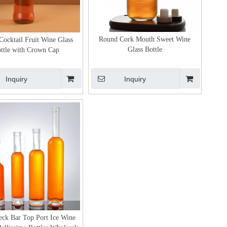
Round Cork Mouth Sweet Wine
Cocktail Fruit Wine Glass
Glass Bottle
ttle with Crown Cap
Inquiry
Inquiry
ck Bar Top Port Ice Wine