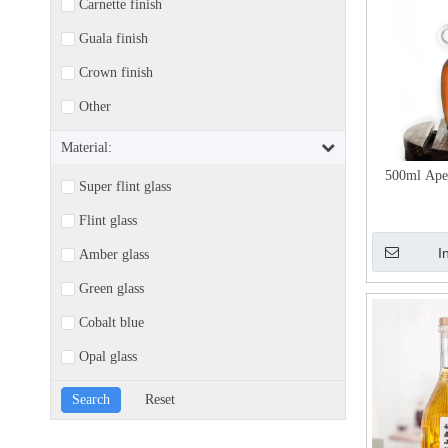
Carnette finish
Guala finish
Crown finish
Other
Material:
500ml Aper
Super flint glass
Flint glass
I
Amber glass
Green glass
Cobalt blue
Opal glass