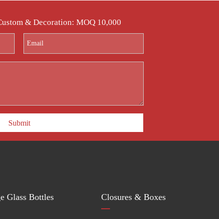
 Custom & Decoration: MOQ 10,000
Submit
e Glass Bottles
Closures & Boxes