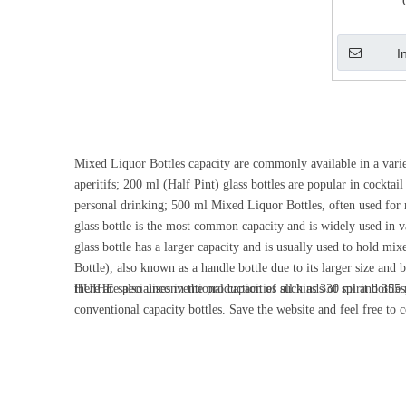
I
Mixed Liquor Bottles capacity are commonly available in a variet
aperitifs; 200 ml (Half Pint) glass bottles are popular in cockta
personal drinking; 500 ml Mixed Liquor Bottles, often used for m
glass bottle is the most common capacity and is widely used in var
glass bottle has a larger capacity and is usually used to hold mix
Bottle), also known as a handle bottle due to its larger size and 
there are also unconventional capacities such as 330 ml and 355 m
HUIHE specialises in the production of all kinds of spirit bottl
conventional capacity bottles. Save the website and feel free to 