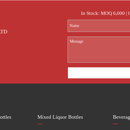
In Stock: MOQ 6,000 |
 LTD
ttles
Mixed Liquor Bottles
Beverag