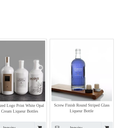
Screw Finish Round Striped Glass
ized Logo Print White Opal
Liqueur Bottle
 Cream Liqueur Bottles
Inquiry
Inquiry