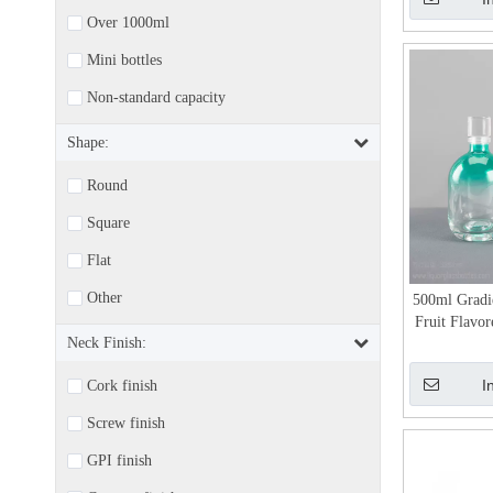
Over 1000ml
Mini bottles
Non-standard capacity
Shape:
Round
Square
Flat
Other
500ml Gradi
Fruit Flavor
Neck Finish:
I
Cork finish
Screw finish
GPI finish