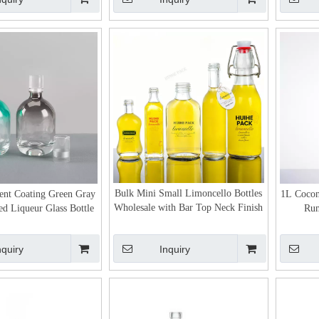
Bulk Mini Small Limoncello Bottles
ent Coating Green Gray
1L Cocon
Wholesale with Bar Top Neck Finish
ed Liqueur Glass Bottle
Rum
nquiry
Inquiry