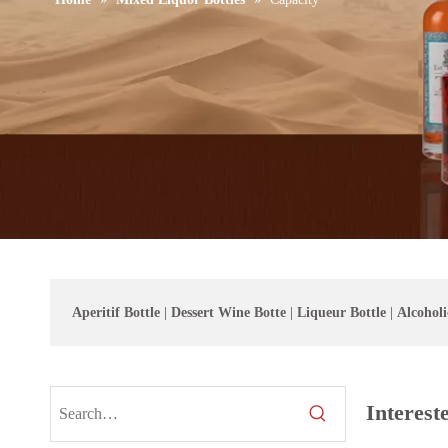
Aperitif Bottle
|
Dessert Wine Botte
|
Liqueur Bottle
|
Alcoholi
Interest