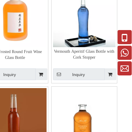
Vermouth Aperitif Glass Bottle with
Frosted Round Fruit Wine
Cork Stopper
Glass Bottle
Inquiry
Inquiry