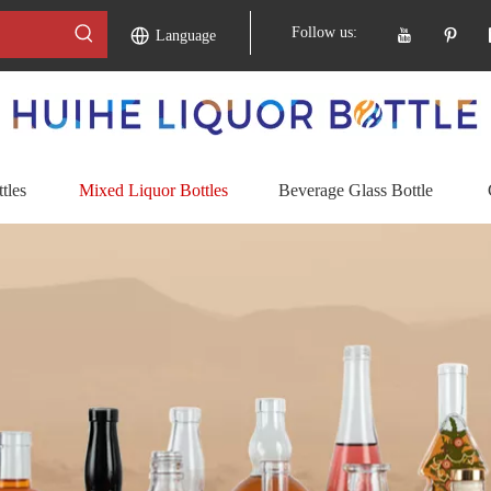
Follow us:
Language
tles
Mixed Liquor Bottles
Beverage Glass Bottle