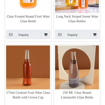
Clear Frosted Round Fruit Wine
Long Neck Striped Sweet Wine
Glass Bottle
Glass Bottles
Inquiry
Inquiry
275ml Cocktail Fruit Wine Glass
250 ML Clear Round
Bottle with Crown Cap
Limoncello Glass Bottle