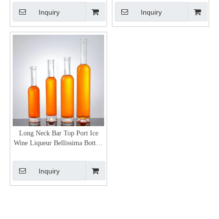
Inquiry
Inquiry
Long Neck Bar Top Port Ice
Wine Liqueur Bellissima Bottles
Wholesale
Inquiry