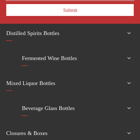
Submit
Distilled Spirits Bottles
Fermented Wine Bottles
Mixed Liquor Bottles
Beverage Glass Bottles
Closures & Boxes