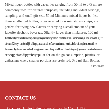
Mixed liquor bottles with capacities ranging from 50 ml to 375 ml are
commonly used for different purposes, including individual servings,
sampling, and small gift sets. 50 ml Miniature mixed liquor bottles,
these small-sized bottles, often referred to as miniatures or nips, are
perfect for trying new flavors or carrying a small amount of your
favorite alcoholic beverage. Slightly larger than miniatures, 100 ml
bottles provide a bit more quantity for individual servings or small gift
Huihe has small-capacity mixed liquor bottles in stock and delivers
sets. They are still compact and convenient, suitable for personal
them very quickly. If you are an Amazon merchant or other online
consumption or wedding souvenirs. 200 ml bottles offer a moderate
liquor bottle retailer, or a mixed liquor bottles buyer, you are welcome
serving size, they are popular for on-the-go consumption, picnics, or
to inquire and purchase.
gatherings where smaller portions are preferred. 375 ml Half Bottles,
this size is equivalent to half the standard 750 ml glass bottle and is
show more
commonly used for mixed liquor beverages. Half bottles are also
favored for limited edition releases or specialty flavors. The smaller
sizes are particularly useful for promotional purposes or for introducing
new products to the market.
CONTACT US
Xuzhou Huihe International Trade Co., LTD