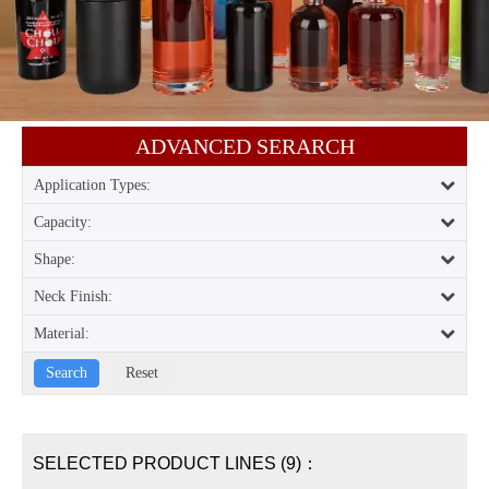
ADVANCED SERARCH​​​​​​​
Application Types:
Capacity:
Shape:
Neck Finish:
Material:
SELECTED PRODUCT LINES (9)：