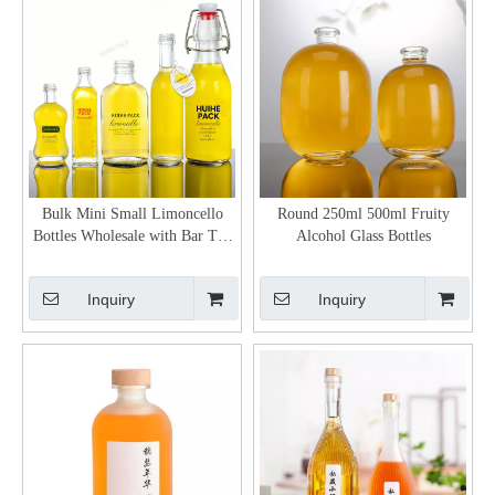
Bulk Mini Small Limoncello
Round 250ml 500ml Fruity
Bottles Wholesale with Bar Top
Alcohol Glass Bottles
Neck Finish
Inquiry
Inquiry