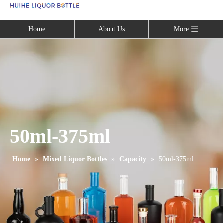
Language
Home
About Us
More
50ml-375ml
Home
»
Mixed Liquor Bottles
»
Capacity
»
50ml-375ml