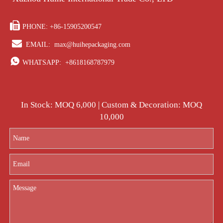

PHONE: +86-15905200547

EMAIL:
max@huihepackaging.com

WHATSAPP:
+8618168787979
In Stock: MOQ 6,000 | Custom & Decoration: MOQ
10,000