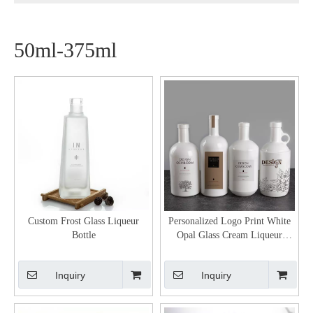
50ml-375ml
Custom Frost Glass Liqueur
Personalized Logo Print White
Bottle
Opal Glass Cream Liqueur
Bottles
Inquiry
Inquiry