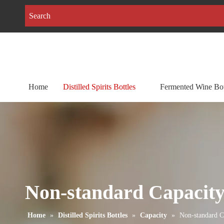
Home
Distilled Spirits Bottles
Fermented Wine Bot
Non-standard Capacit
Home
»
Distilled Spirits Bottles
»
Capacity
»
Non-standard C