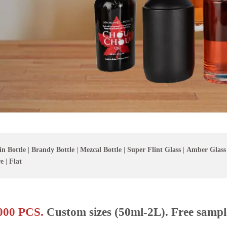
in Bottle
|
Brandy Bottle
|
Mezcal Bottle
|
Super Flint Glass
|
Amber Glass
e
|
Flat
00 PCS.
Custom sizes (50ml-2L). Free sampl