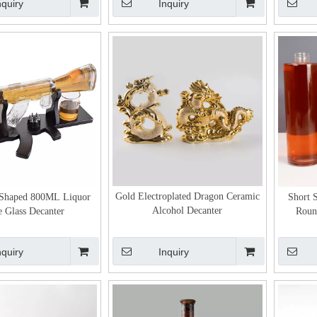
nquiry
Inquiry
Gold Electroplated Dragon Ceramic
Shaped 800ML Liquor
Short 
Alcohol Decanter
e Glass Decanter
Round
nquiry
Inquiry