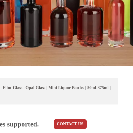
|
Flint Glass
|
Opal Glass
|
Mini Liquor Bottles
|
50ml-375ml
|
es supported.
CONTACT US