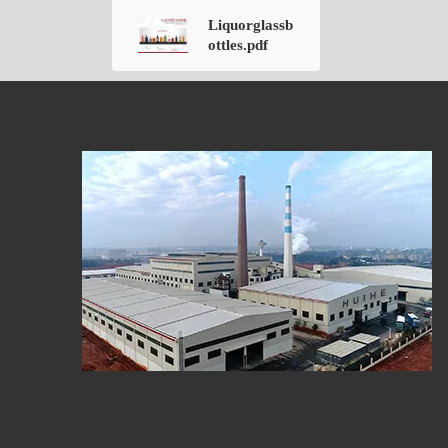
Liquorglassb
ottles.pdf