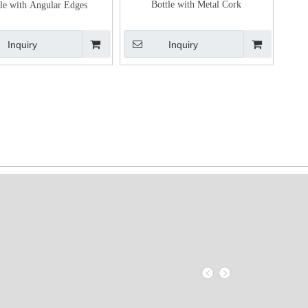
Bottle with Metal Cork
le with Angular Edges
Inquiry
Inquiry