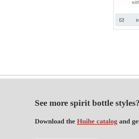
wit
I
See more spirit bottle styles
Download the
Huihe catalog
and ge