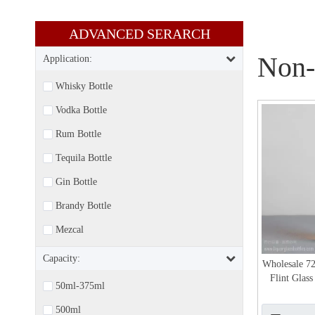
ADVANCED SERARCH​​​​​​​
Non-
Application:
Whisky Bottle
Vodka Bottle
Rum Bottle
Tequila Bottle
Gin Bottle
Brandy Bottle
Mezcal
Capacity:
Wholesale 7
Flint Glas
50ml-375ml
500ml