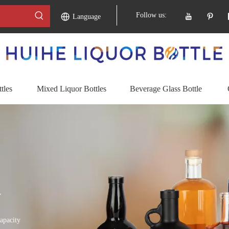
Follow us:
Language
tles
Mixed Liquor Bottles
Beverage Glass Bottle
y
apacity