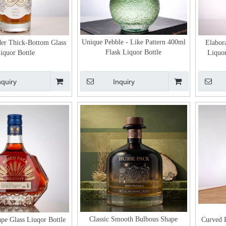
Unique Pebble - Like Pattern 400ml
er Thick-Bottom Glass
Elabora
Flask Liquor Bottle
iquor Bottle
Liquor
nquiry
Inquiry
Classic Smooth Bulbous Shape
pe Glass Liuqor Bottle
Curved B