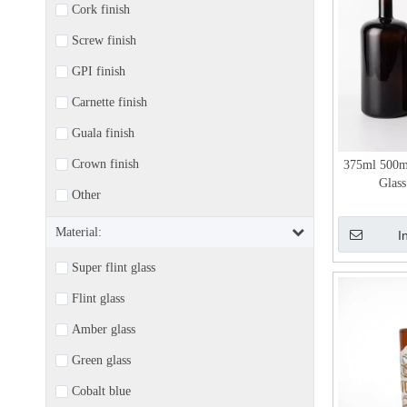
Cork finish
Screw finish
GPI finish
Carnette finish
Guala finish
Crown finish
375ml 500m
Glass
Other
Material:
I
Super flint glass
Flint glass
Amber glass
Green glass
Cobalt blue