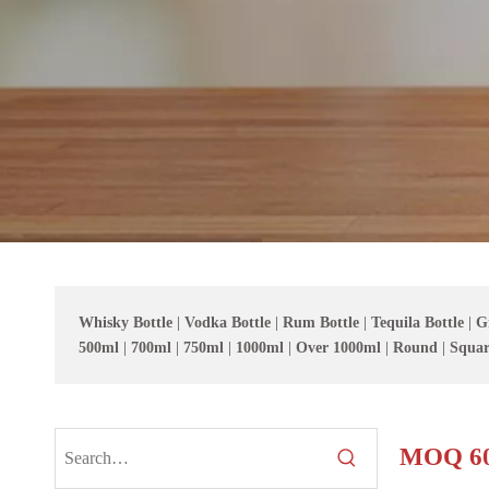
Whisky Bottle
|
Vodka Bottle
|
Rum Bottle
|
Tequila Bottle
|
G
500ml
|
700ml
|
750ml
|
1000ml
|
Over 1000ml
|
Round
|
Squar
MOQ 60