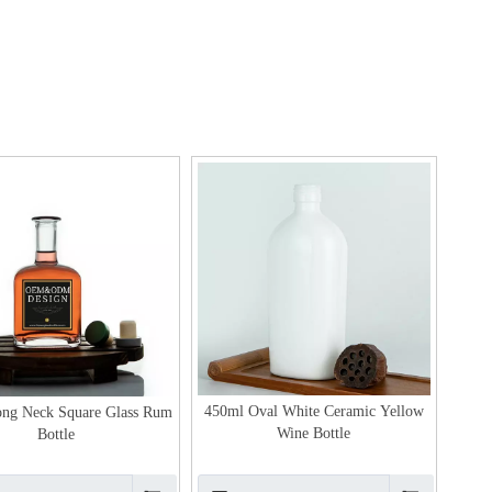
450ml Oval White Ceramic Yellow
ng Neck Square Glass Rum
Wine Bottle
Bottle