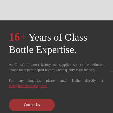
16+
Years of Glass
Bottle Expertise. ​​​​​​​
As China’s foremost factory and supplier, we are the definitive
choice for superior spirit bottles where quality leads the way.
For any inquiries, please email Huihe directly at:
max@huihepackaging.com
Contact Us