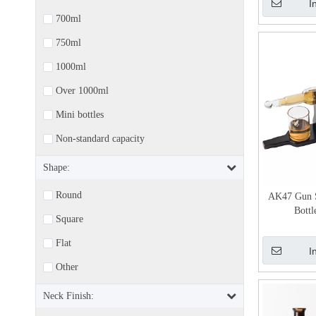
I
700ml
750ml
1000ml
Over 1000ml
Mini bottles
Non-standard capacity
Shape:
Round
AK47 Gun 
Bottl
Square
Flat
I
Other
Neck Finish: