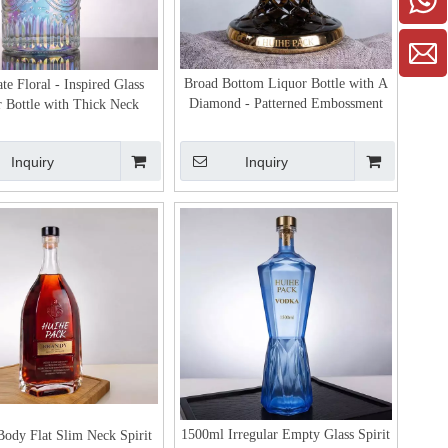
Broad Bottom Liquor Bottle with A
te Floral - Inspired Glass
Diamond - Patterned Embossment
 Bottle with Thick Neck
Inquiry
Inquiry
1500ml Irregular Empty Glass Spirit
ody Flat Slim Neck Spirit