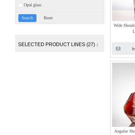
Opal glass
Wide Should
L
SELECTED PRODUCT LINES (27)：
I
Angular Sha