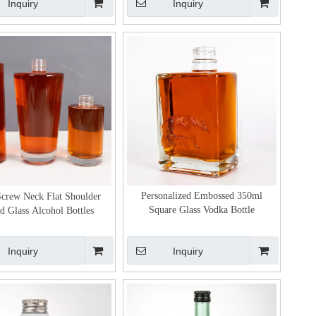
Inquiry
Inquiry
Personalized Embossed 350ml
Screw Neck Flat Shoulder
Square Glass Vodka Bottle
 Glass Alcohol Bottles
Inquiry
Inquiry