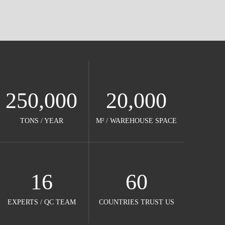
250,000
20,000
TONS / YEAR​​​​​​​
M² / WAREHOUSE SPACE​​​​​​​
16
60
EXPERTS / QC TEAM​​​​​​​
COUNTRIES TRUST US​​​​​​​