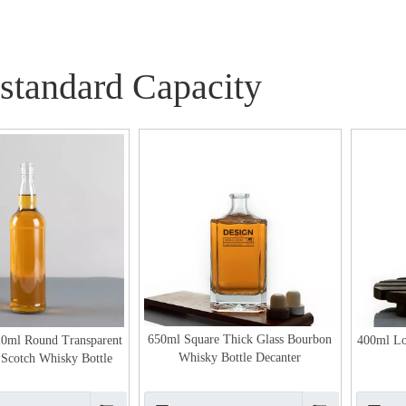
standard Capacity
650ml Square Thick Glass Bourbon
20ml Round Transparent
400ml Lo
Whisky Bottle Decanter
s Scotch Whisky Bottle