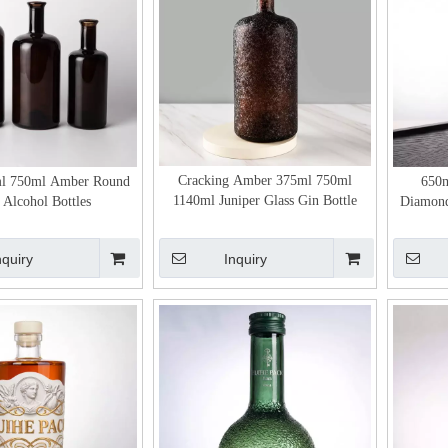
Cracking Amber 375ml 750ml
l 750ml Amber Round
650m
1140ml Juniper Glass Gin Bottle
 Alcohol Bottles
Diamond
nquiry
Inquiry