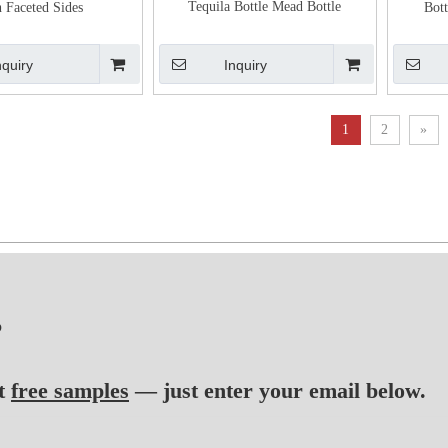
Tequila Bottle Mead Bottle
h Faceted Sides
Bott
nquiry
Inquiry
1
2
»
?
t
free samples
— just enter your email below.