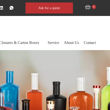
0
Ask for a quote
Closures & Carton Boxes
Service
About Us
Contact