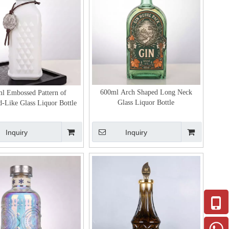
600ml Arch Shaped Long Neck
l Embossed Pattern of
Glass Liquor Bottle
-Like Glass Liquor Bottle
Inquiry
Inquiry