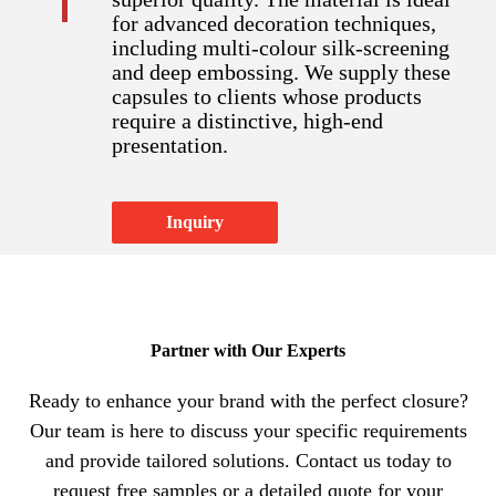
for advanced decoration techniques,
including multi-colour silk-screening
and deep embossing. We supply these
capsules to clients whose products
require a distinctive, high-end
presentation.​​​​​​​
Inquiry
Partner with Our Experts​​​​​​​
Ready to enhance your brand with the perfect closure?
Our team is here to discuss your specific requirements
and provide tailored solutions. Contact us today to
request free samples or a detailed quote for your