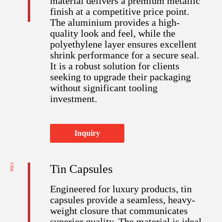
material delivers a premium metallic
finish at a competitive price point.
The aluminium provides a high-
quality look and feel, while the
polyethylene layer ensures excellent
shrink performance for a secure seal.
It is a robust solution for clients
seeking to upgrade their packaging
without significant tooling
investment.
Inquiry
NO.3
Tin Capsules​​​​​​​
Engineered for luxury products, tin
capsules provide a seamless, heavy-
weight closure that communicates
superior quality. The material is ideal