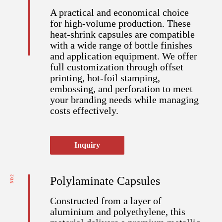
A practical and economical choice
for high-volume production. These
heat-shrink capsules are compatible
with a wide range of bottle finishes
and application equipment. We offer
full customization through offset
printing, hot-foil stamping,
embossing, and perforation to meet
your branding needs while managing
costs effectively.
Inquiry
NO.2
Polylaminate Capsules
Constructed from a layer of
aluminium and polyethylene, this