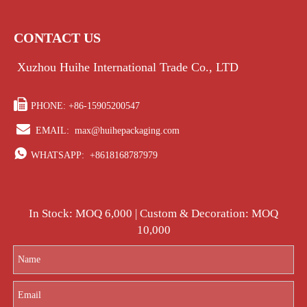
CONTACT US
Xuzhou Huihe International Trade Co., LTD

PHONE: +86-15905200547

EMAIL:
max@huihepackaging.com

WHATSAPP:
+8618168787979
In Stock: MOQ 6,000 | Custom & Decoration: MOQ
10,000