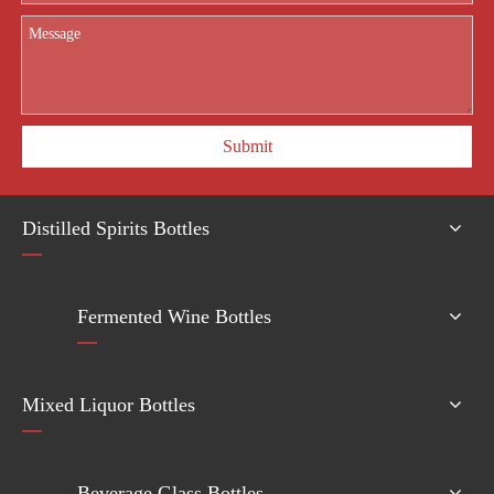
Submit
Distilled Spirits Bottles
Fermented Wine Bottles
Mixed Liquor Bottles
Beverage Glass Bottles