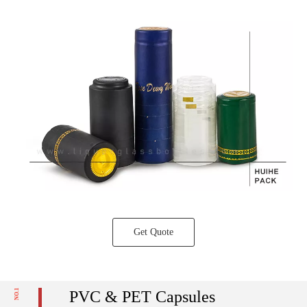
Get Quote
NO.1
PVC & PET Capsules