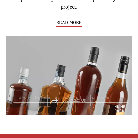
project.
READ MORE
Contact Us