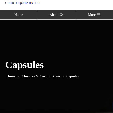
Language
Home
About Us
More
Capsules
Home
»
Closures & Carton Boxes
»
Capsules