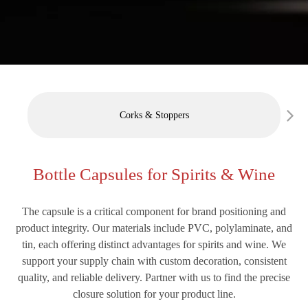
Corks & Stoppers
Bottle Capsules for Spirits & Wine
The capsule is a critical component for brand positioning and
product integrity. Our materials include PVC, polylaminate, and
tin, each offering distinct advantages for spirits and wine. We
support your supply chain with custom decoration, consistent
quality, and reliable delivery. Partner with us to find the precise
closure solution for your product line.