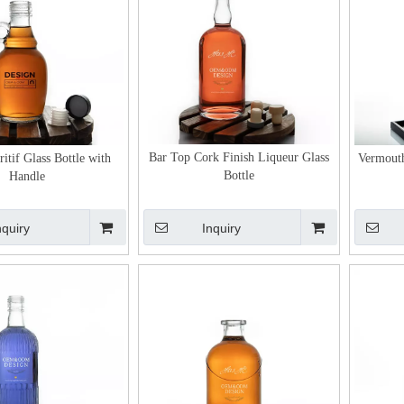
Bar Top Cork Finish Liqueur Glass
itif Glass Bottle with
Vermouth
Bottle
Handle
nquiry
Inquiry