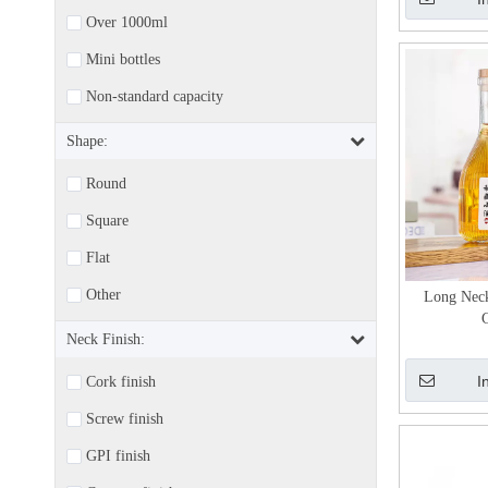
Over 1000ml
Mini bottles
Non-standard capacity
Shape:
Round
Square
Flat
Other
Long Neck
G
Neck Finish:
I
Cork finish
Screw finish
GPI finish