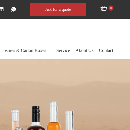
0
Ask for a quote
Closures & Carton Boxes
Service
About Us
Contact