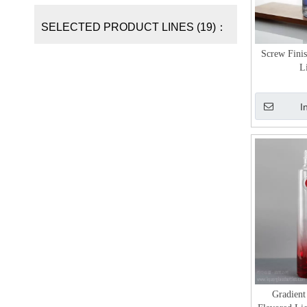
SELECTED PRODUCT LINES (19)：
Screw Finis
L
I
Gradient