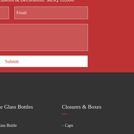
Submit
e Glass Bottles
Closures & Boxes
ass Bottle
Caps