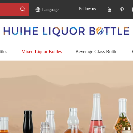
Follow us:
Language
tles
Mixed Liquor Bottles
Beverage Glass Bottle