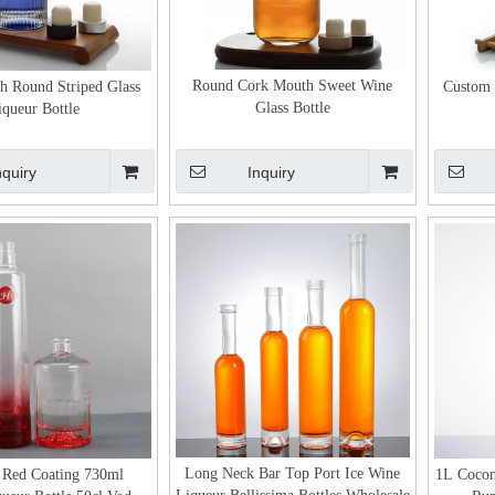
Round Cork Mouth Sweet Wine
h Round Striped Glass
Custom 
Glass Bottle
iqueur Bottle
nquiry
Inquiry
Long Neck Bar Top Port Ice Wine
 Red Coating 730ml
1L Cocon