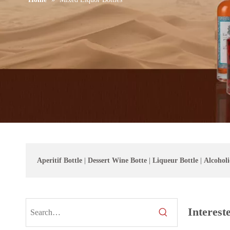
Aperitif Bottle
|
Dessert Wine Botte
|
Liqueur Bottle
|
Alcoholi
Interest