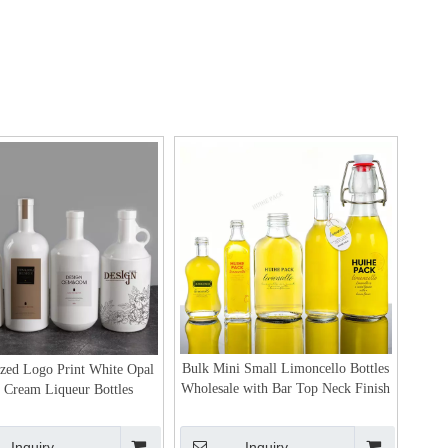
Bulk Mini Small Limoncello Bottles
ized Logo Print White Opal
Wholesale with Bar Top Neck Finish
 Cream Liqueur Bottles
Inquiry
Inquiry