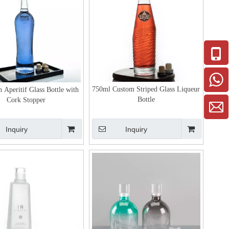
750ml Custom Striped Glass Liqueur
 Aperitif Glass Bottle with
Bottle
Cork Stopper
Inquiry
Inquiry