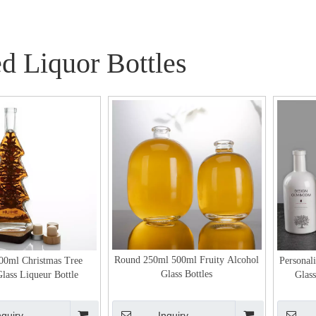
d Liquor Bottles
Round 250ml 500ml Fruity Alcohol
00ml Christmas Tree
Personal
Glass Bottles
lass Liqueur Bottle
Glass
nquiry
Inquiry