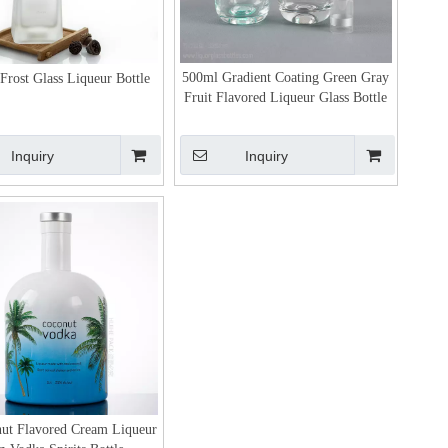
500ml Gradient Coating Green Gray
Frost Glass Liqueur Bottle
Fruit Flavored Liqueur Glass Bottle
Inquiry
Inquiry
ut Flavored Cream Liqueur