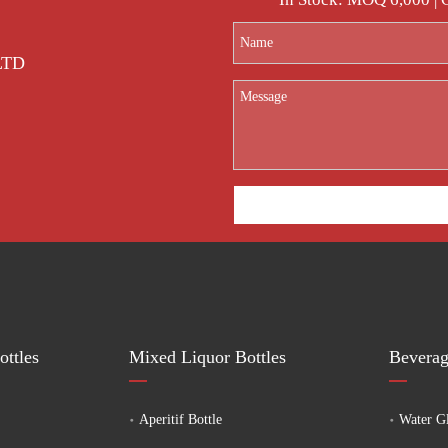
 LTD
ttles
Mixed Liquor Bottles
Beverag
Aperitif Bottle
Water Gl