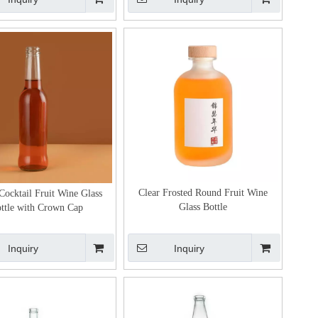
Clear Frosted Round Fruit Wine
Cocktail Fruit Wine Glass
Glass Bottle
ttle with Crown Cap
Inquiry
Inquiry