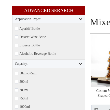
ADVANCED SERARCH​​​​​​​
Mixe
Application Types:
Aperitif Bottle
Dessert Wine Botte
Liqueur Bottle
Alcoholic Beverage Bottle
Capacity:
50ml-375ml
500ml
700ml
Custom 5
Shaped G
750ml
1000ml
I