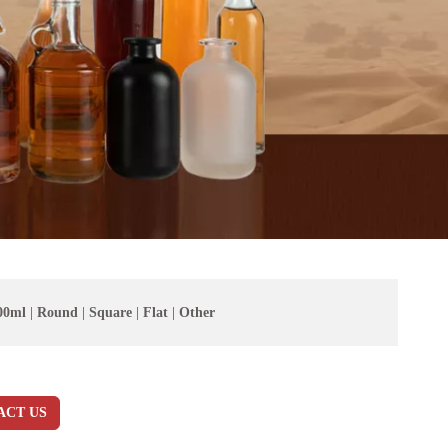
00ml
|
Round
|
Square
|
Flat
|
Other
ACT US