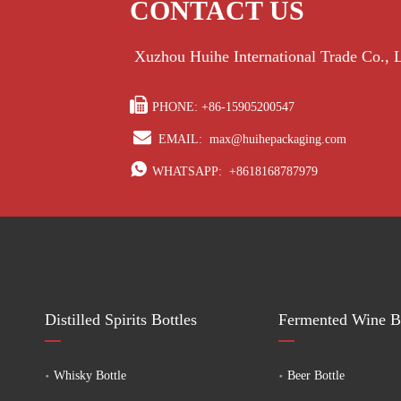
CONTACT US
Xuzhou Huihe International Trade Co.,

PHONE: +86-15905200547

EMAIL:
max@huihepackaging.com

WHATSAPP:
+8618168787979
Distilled Spirits Bottles
Fermented Wine Bo
Whisky Bottle
Beer Bottle