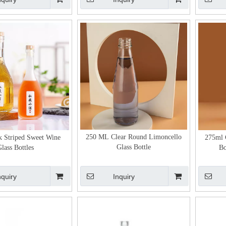
250 ML Clear Round Limoncello
 Striped Sweet Wine
275ml 
Glass Bottle
lass Bottles
Bo
nquiry
Inquiry