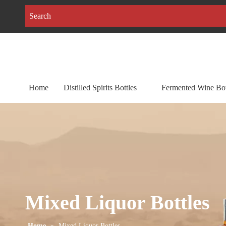
Home
Distilled Spirits Bottles
Fermented Wine Bot
Mixed Liquor Bottles
Home
»
Mixed Liquor Bottles