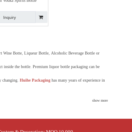
 Vodka Spirits Bottle
Inquiry
ert Wine Botte, Liqueur Bottle, Alcoholic Beverage Bottle or
ct inside the bottle. Premium liquor bottle packaging can be
ly changing.
Huihe Packaging
has many years of experience in
show more
 Custom & Decoration: MOQ 10,000