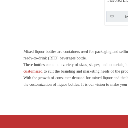
Flavored Li
Gin 
I
Mixed liquor bottles are containers used for packaging and selli
ready-to-drink (RTD) beverages bottle.
These bottles come in a variety of sizes, shapes, and materials,
customized
to suit the branding and marketing needs of the pro
With the growth of consumer demand for mixed liquor and the bir
the customization of liquor bottles. It is our vision to make you