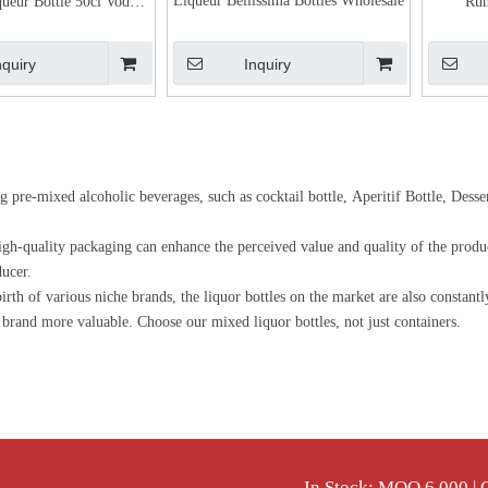
Liqueur Bellissima Bottles Wholesale
queur Bottle 50cl Vodka
Rum
Glass Packaging
nquiry
Inquiry
ng pre-mixed alcoholic beverages, such as cocktail bottle, Aperitif Bottle, Dess
 high-quality packaging can enhance the perceived value and quality of the produ
ducer.
th of various niche brands, the liquor bottles on the market are also constant
r brand more valuable. Choose our mixed liquor bottles, not just containers.
In Stock: MOQ 6,000 |