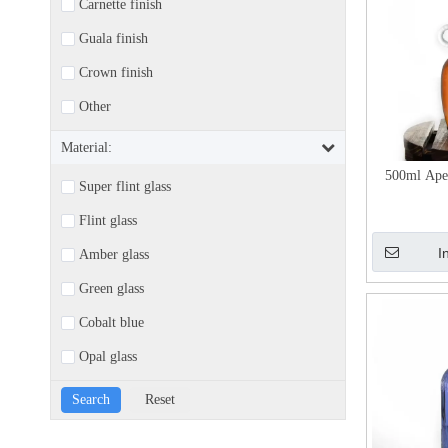
Carnette finish
Guala finish
Crown finish
Other
Material:
500ml Aper
Super flint glass
Flint glass
I
Amber glass
Green glass
Cobalt blue
Opal glass