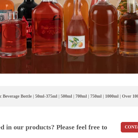
c Beverage Bottle
|
50ml-375ml
|
500ml
|
700ml
|
750ml
|
1000ml
|
Over 10
ed in our products? Please feel free to
CONT