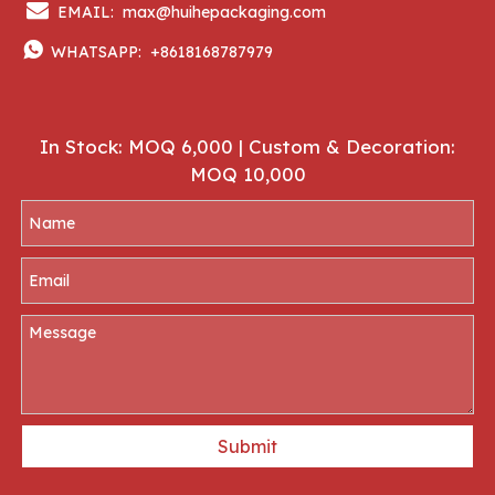

EMAIL:
max@huihepackaging.com

WHATSAPP:
+8618168787979
In Stock: MOQ 6,000 | Custom & Decoration:
MOQ 10,000
Submit