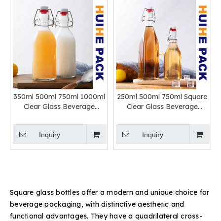
350ml 500ml 750ml 1000ml
250ml 500ml 750ml Square
Clear Glass Beverage
Clear Glass Beverage
Bottle with Swing Top
Bottle with Swing Top
Inquiry
Inquiry
Square glass bottles offer a modern and unique choice for
beverage packaging, with distinctive aesthetic and
functional advantages. They have a quadrilateral cross-