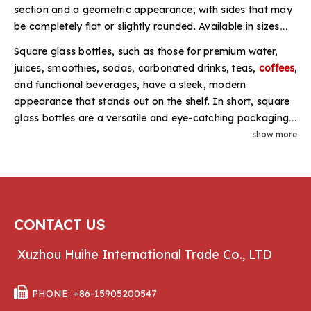
section and a geometric appearance, with sides that may
be completely flat or slightly rounded. Available in sizes
ranging from 250ml to 750ml,
1 liter
, or even 1.5 liters,
Square glass bottles, such as those for premium water,
these bottles accommodate a variety of caps. They can
juices, smoothies, sodas, carbonated drinks, teas,
coffees
,
be fitted with screw caps, crown caps, twist-off caps,
and functional beverages, have a sleek, modern
depending on the product requirements.
appearance that stands out on the shelf. In short, square
glass bottles are a versatile and eye-catching packaging
option. HUIHE offers a selection of classic square glass
show more
bottles wholesale at factory prices, including French
square bottles, squat and tall pint milk bottles, square
quart milk bottles, as well as square bottles for juices and
water.
CONTACT US
Xuzhou Huihe International Trade Co., LTD

PHONE: +86-15905200547