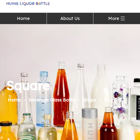
Language
Home
About Us
More
Square
Home
»
Beverage Glass Bottle
»
Shape
»
Square