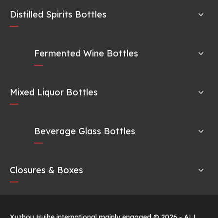
Distilled Spirits Bottles
Fermented Wine Bottles
Mixed Liquor Bottles
Beverage Glass Bottles
Closures & Boxes
Xuzhou Huihe international mainly engaged ©
2026
- ALL