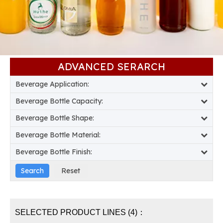
ADVANCED SERARCH​​​​​​​
Beverage Application:
Beverage Bottle Capacity:
Beverage Bottle Shape:
Beverage Bottle Material:
Beverage Bottle Finish:
SELECTED PRODUCT LINES (4)：