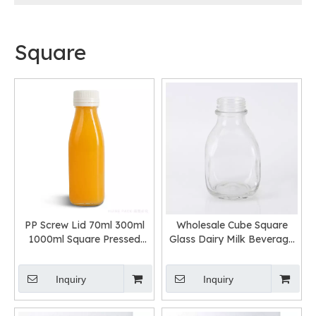
Square
PP Screw Lid 70ml 300ml
Wholesale Cube Square
1000ml Square Pressed
Glass Dairy Milk Beverage
Juice Glass Bottle
Bottle with Screw Cap
Inquiry
Inquiry