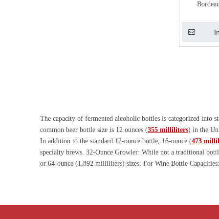
Bordeau
I
The capacity of fermented alcoholic bottles is categorized into
common beer bottle size is 12 ounces (
355 milliliters
) in the Un
In addition to the standard 12-ounce bottle, 16-ounce (
473 millil
specialty brews. 32-Ounce Growler: While not a traditional bottl
or 64-ounce (1,892 milliliters) sizes. For Wine Bottle Capacities
for still wines, including red, white, and rosé wines. There are a
(imperial) and larger. There are of course smaller capacity spli
300ml rice wine bottle, and there are also 720ml sake bottle and 
preferences. Huihe provides free molds for standard fermented al