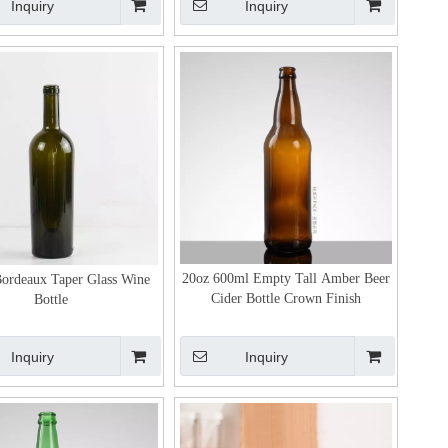
Inquiry
Inquiry
20oz 600ml Empty Tall Amber Beer
ordeaux Taper Glass Wine
Cider Bottle Crown Finish
Bottle
Inquiry
Inquiry