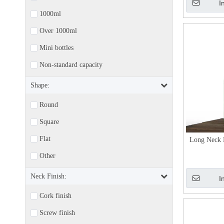
I
1000ml
Over 1000ml
Mini bottles
Non-standard capacity
Shape:
Round
Square
Flat
Long Neck 
Other
Neck Finish:
I
Cork finish
Screw finish