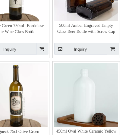
500ml Amber Engraved Empty
e Green 750mL Bordolese
Glass Beer Bottle with Screw Cap
ite Wine Glass Bottle
Inquiry
Inquiry
450ml Oval White Ceramic Yellow
neck 75cl Olive Green