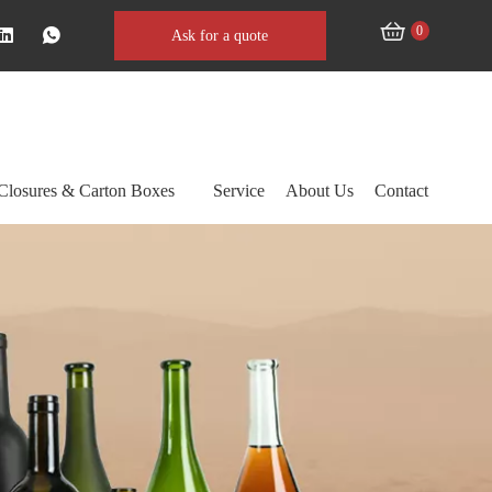
0
Ask for a quote
Closures & Carton Boxes
Service
About Us
Contact