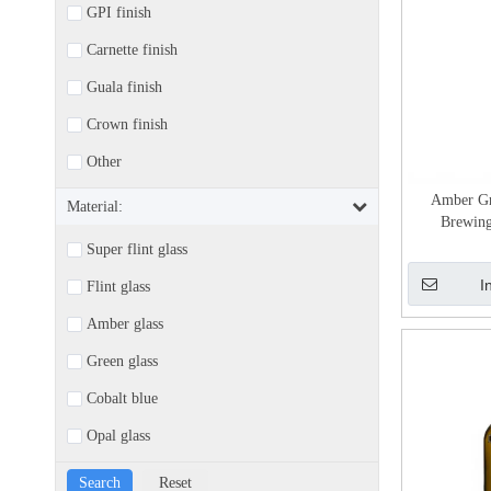
GPI finish
Carnette finish
Guala finish
Crown finish
Other
Amber Gr
Material:
Brewing
Super flint glass
I
Flint glass
Amber glass
Green glass
Cobalt blue
Opal glass