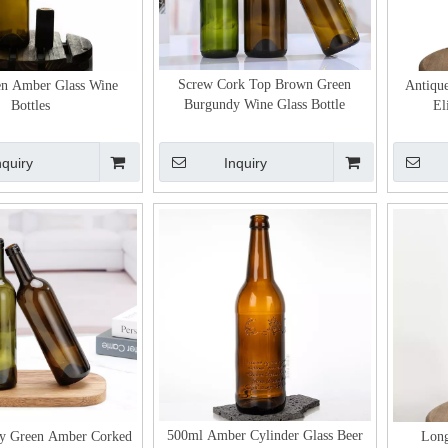
Screw Cork Top Brown Green
en Amber Glass Wine
Antiqu
Burgundy Wine Glass Bottle
Bottles
El
nquiry
Inquiry
500ml Amber Cylinder Glass Beer
y Green Amber Corked
Long