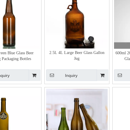
2.5L 4L Large Beer Glass Gallon
een Blue Glass Beer
600ml 2
Jug
 Packaging Bottles
Gla
nquiry
Inquiry