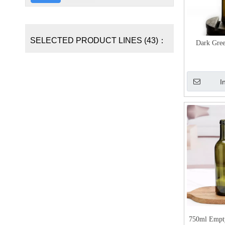
SELECTED PRODUCT LINES (43)：
Dark Gre
I
750ml Empt