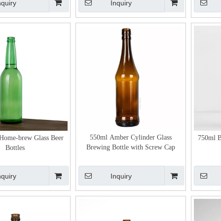
nquiry
Inquiry
550ml Amber Cylinder Glass
Home-brew Glass Beer
750ml B
Brewing Bottle with Screw Cap
Bottles
nquiry
Inquiry