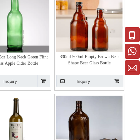
330ml 500ml Empty Brown Bear
0oz Long Neck Green Flint
Shape Beer Glass Bottle
ss Apple Cider Bottle
Inquiry
Inquiry