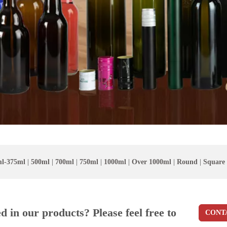
l-375ml
|
500ml
|
700ml
|
750ml
|
1000ml
|
Over 1000ml
|
Round
|
Square
ed in our products? Please feel free to
CONT