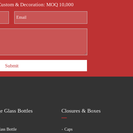
with a one-stop solution for customized glass fermentation
 Custom & Decoration: MOQ 10,000
Submit
e Glass Bottles
Closures & Boxes
ass Bottle
Caps