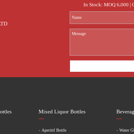
ented alcoholic glass bottle manufacturer,welcome to contact us to provide you 
In Stock: MOQ 6,000 |
 LTD
ttles
Mixed Liquor Bottles
Beverag
Aperitif Bottle
Water Gl