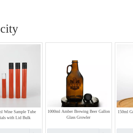
city
1000ml Amber Brewing Beer Gallon
ml Wine Sample Tube
150ml Gr
Glass Growler
ials with Lid Bulk