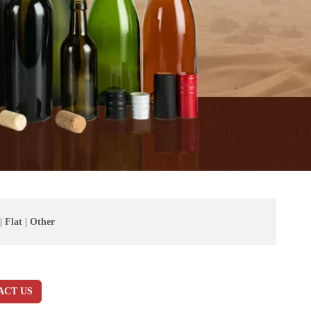
|
Flat
|
Other
ACT US