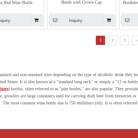
Bottle with Crown Cap
x Red Wine Bottle
Bordole
nquiry
Inquiry
1
2
3
»
 standard and non-standard sizes depending on the type of alcoholic drink they 
ited States. It is also known as a "standard long neck" or simply a "12 oz bottl
iters
) bottles, often referred to as "pint bottles," are also popular. They provi
e, growlers are large containers used for carrying draft beer from breweries or
: The most common wine bottle size is 750 milliliters (ml). It is often referred 
lso Magnum bottles with a capacity of 1.5 liters, as well as larger sizes includi
t bottles, usually 187.5 ml or 200 ml, as tasting and airplane bottles. For Ri
1.8L isshōbin bottle. Regarding other fermentation alcoholic bottle capacities, 
coholic bottles. For non-standard bottles, we have a professional custom glass 