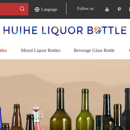
Follow us:
Language
tles
Mixed Liquor Bottles
Beverage Glass Bottle