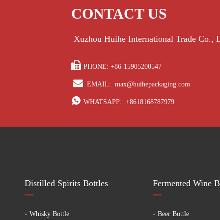
to customer requirements. If you are looking for a reliable ferm
CONTACT US
alcoholic bottles to enhance your brand.
Xuzhou Huihe International Trade Co.,

PHONE: +86-15905200547

EMAIL:
max@huihepackaging.com

WHATSAPP:
+8618168787979
Distilled Spirits Bottles
Fermented Wine Bo
Whisky Bottle
Beer Bottle