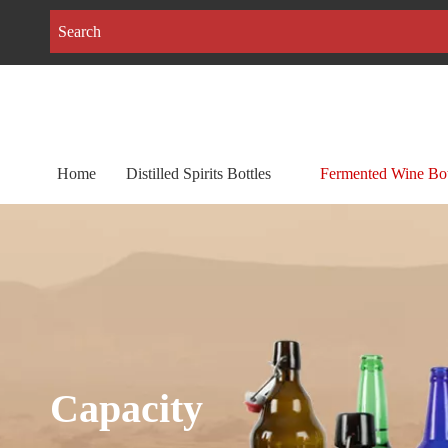
Home
Distilled Spirits Bottles
Fermented Wine Bot
Capacity