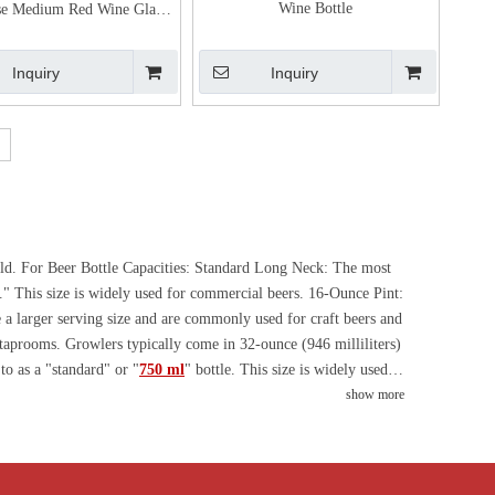
Wine Bottle
se Medium Red Wine Glass
Bottle
Inquiry
Inquiry
hold. For Beer Bottle Capacities: Standard Long Neck: The most
e." This size is widely used for commercial beers. 16-Ounce Pint:
de a larger serving size and are commonly used for craft beers and
 taprooms. Growlers typically come in 32-ounce (946 milliliters)
to as a "standard" or "
750 ml
" bottle. This size is widely used
ng 3 liters (double magnum), 4.5 liters (Jeroboam), 6 liters
show more
ce Wine Bottle Capacities: The more common ones are 180ml and
different countries have their own standard sizes and regional
bottle design team that can design and proof for free according