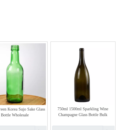
750ml 1500ml Sparkling Wine
een Korea Sujo Sake Glass
Champagne Glass Bottle Bulk
Bottle Wholesale