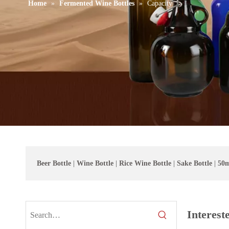
Home
»
Fermented Wine Bottles
»
Capacity
Beer Bottle
|
Wine Bottle
|
Rice Wine Bottle
|
Sake Bottle
|
50m
Interest