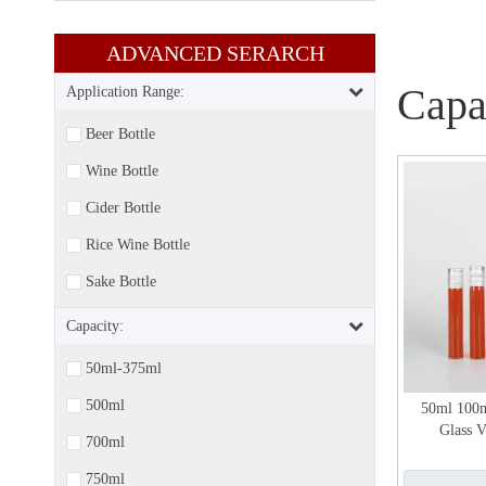
ADVANCED SERARCH​​​​​​​
Capa
Application Range:
Beer Bottle
Wine Bottle
Cider Bottle
Rice Wine Bottle
Sake Bottle
Capacity:
50ml-375ml
500ml
50ml 100
Glass V
700ml
750ml