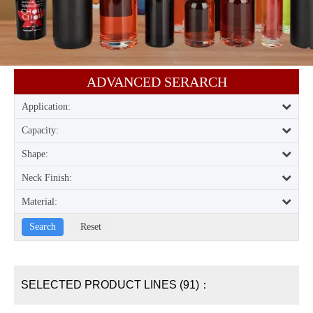
ADVANCED SERARCH​​​​​​​
Application:
Capacity:
Shape:
Neck Finish:
Material:
SELECTED PRODUCT LINES (91)：