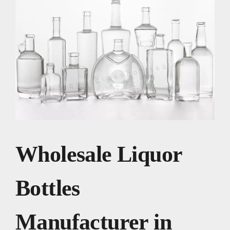
Wholesale Liquor
Bottles
Manufacturer in