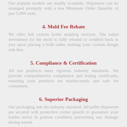
Our popular models are readily available. Shipments can be
arranged promptly with a low Minimum Order Quantity of
just 5,000 units.
4. Mold Fee Rebate
We offer full custom bottle molding services. The initial
investment for the mold is fully rebated or credited back to
you upon placing a bulk order, making your custom design
risk-free.
5. Compliance & Certification
All our products meet rigorous industry standards. We
provide comprehensive compliance and testing certificates,
ensuring your products are market-ready and safe for
consumers.
6. Superior Packaging
Our packaging sets the industry standard. All pallet shipments
are secured with protective corner guards to guarantee your
bottles arrive in pristine condition, preventing any damage
during transit.