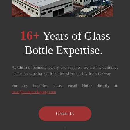
16+
Years of Glass
Bottle Expertise. ​​​​​​​
As China’s foremost factory and supplier, we are the definitive
choice for superior spirit bottles where quality leads the way.
For any inquiries, please email Huihe directly at:
max@huihepackaging.com
Contact Us