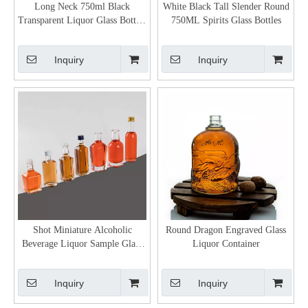
Long Neck 750ml Black
White Black Tall Slender Round
Transparent Liquor Glass Bottles
750ML Spirits Glass Bottles
with Corks
Inquiry
Inquiry
Shot Miniature Alcoholic
Round Dragon Engraved Glass
Beverage Liquor Sample Glass
Liquor Container
Bottles Supplier
Inquiry
Inquiry