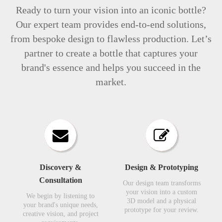
Ready to turn your vision into an iconic bottle?
Our expert team provides end-to-end solutions,
from bespoke design to flawless production. Let’s
partner to create a bottle that captures your
brand's essence and helps you succeed in the
market.
Discovery &
Design & Prototyping​​​​​​​
Consultation​​​​​​​
Our design team transforms
your vision into a custom
We begin by listening to
3D model and a physical
your brand's unique needs,
prototype for your review.​​​​​​​
creative vision, and project