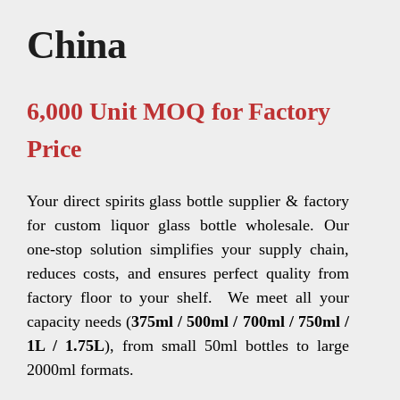
China
6,000 Unit MOQ for Factory
Price
Your direct spirits glass bottle supplier & factory
for custom liquor glass bottle wholesale. Our
one-stop solution simplifies your supply chain,
reduces costs, and ensures perfect quality from
factory floor to your shelf.
We meet all your
capacity needs (
375ml / 500ml / 700ml / 750ml /
1L / 1.75L
), from small 50ml bottles to large
2000ml formats.