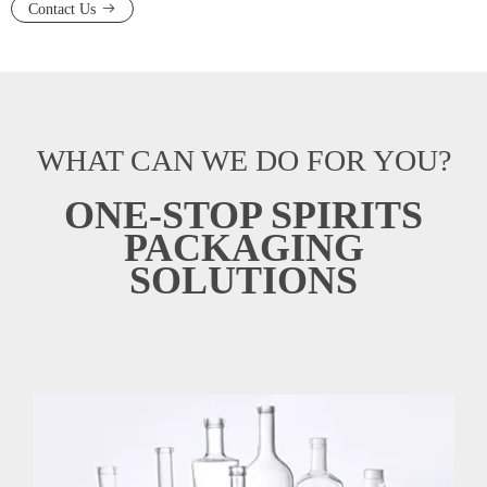
Contact Us
WHAT CAN WE DO FOR YOU?
ONE-STOP SPIRITS
PACKAGING
SOLUTIONS