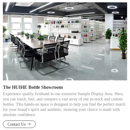
The HUIHE Bottle Showroom​​​​​​​
Experience quality firsthand in our extensive Sample Display Area. Here,
you can touch, feel, and compare a vast array of our in-stock and custom
bottles. This hands-on space is designed to help you find the perfect match
for your brand’s spirit and aesthetic, ensuring your choice is made with
absolute confidence.​​​​​​​
Contact Us