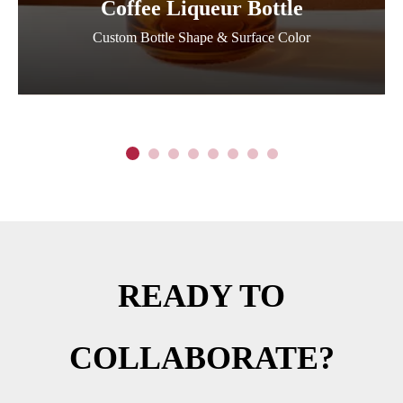
Coffee Liqueur Bottle
Custom Bottle Shape & Surface Color
READY TO
COLLABORATE?