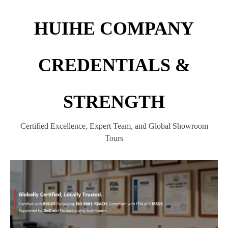
HUIHE COMPANY
CREDENTIALS &
STRENGTH
Certified Excellence, Expert Team, and Global Showroom
Tours