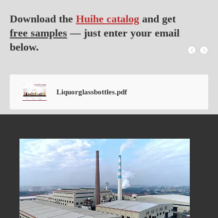
Download the
Huihe catalog
and get
free samples
— just enter your email
below.
Liquorglassbottles.pdf