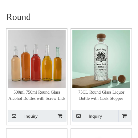
Round
500ml 750ml Round Glass
75CL Round Glass Liquor
Alcohol Bottles with Screw Lids
Bottle with Cork Stopper
Inquiry
Inquiry