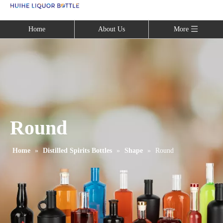
Language
Home
About Us
More
Round
Home
»
Distilled Spirits Bottles
»
Shape
»
Round