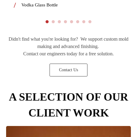
Vodka Glass Bottle
Didn't find what you're looking for? We support custom mold
making and advanced finishing.
Contact our engineers today for a free solution.
Contact Us
A SELECTION OF OUR
CLIENT WORK