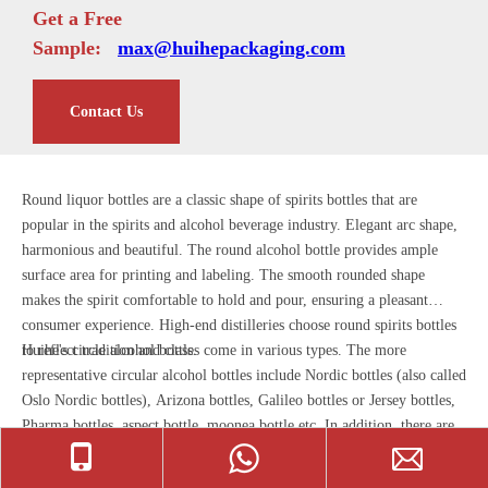
Get a Free
Sample:
max@huihepackaging.com
Contact Us
Round liquor bottles are a classic shape of spirits bottles that are
popular in the spirits and alcohol beverage industry. Elegant arc shape,
harmonious and beautiful. The round alcohol bottle provides ample
surface area for printing and labeling. The smooth rounded shape
makes the spirit comfortable to hold and pour, ensuring a pleasant
consumer experience. High-end distilleries choose round spirits bottles
to reflect tradition and class.
Huihe's circle alcohol bottles come in various types. The more
representative circular alcohol bottles include Nordic bottles (also called
Oslo Nordic bottles), Arizona bottles, Galileo bottles or Jersey bottles,
Pharma bottles, aspect bottle, moonea bottle etc. In addition, there are
many classic round glass bottles for liquor, like round whiskey bottle,
tequila round bottle, bourbon round bottle, cognac round bottle, rum