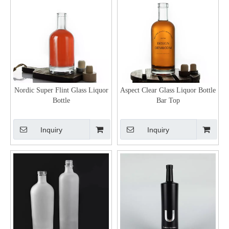
Nordic Super Flint Glass Liquor
Aspect Clear Glass Liquor Bottle
Bottle
Bar Top
Inquiry
Inquiry