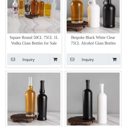
Square Round 50CL 75CL 1L
Bespoke Black White Clear
Vodka Glass Bottles for Sale
75CL Alcohol Glass Bottles
Inquiry
Inquiry