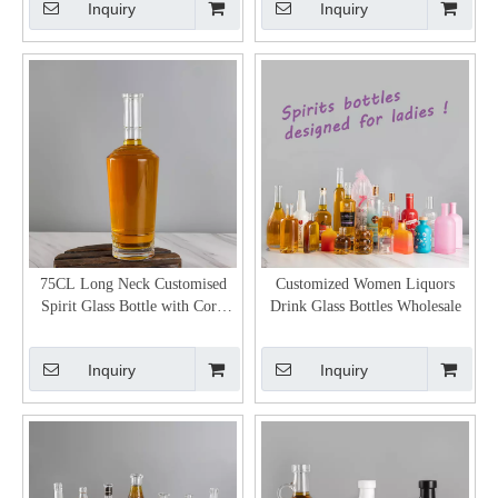
Inquiry
Inquiry
75CL Long Neck Customised
Customized Women Liquors
Spirit Glass Bottle with Cork
Drink Glass Bottles Wholesale
Stopper
Inquiry
Inquiry