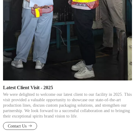
Latest Client Visit - 2025​​​​​​​
We were delighted to welcome our latest client to our facility in 2025. This
visit provided a valuable opportunity to showcase our state-of-the-art
production lines, discuss custom packaging solutions, and strengthen our
partnership. We look forward to a successful collaboration and to bringing
their exceptional spirits brand vision to life.​​​​​​​
Contact Us