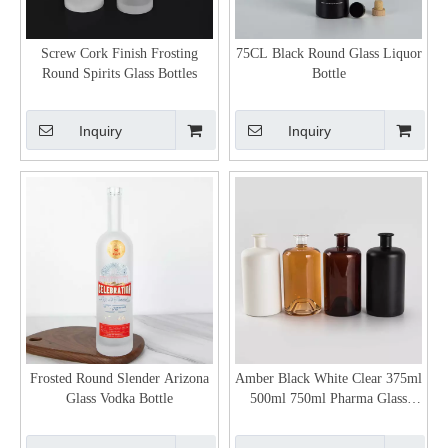
Screw Cork Finish Frosting
75CL Black Round Glass Liquor
Round Spirits Glass Bottles
Bottle
Inquiry
Inquiry
Frosted Round Slender Arizona
Amber Black White Clear 375ml
Glass Vodka Bottle
500ml 750ml Pharma Glass
Bottles