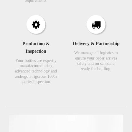
requirements.​​​​​​​
Production &
Delivery & Partnership
Inspection​​​​​​​
We manage all logistics to
ensure your order arrives
Your bottles are expertly
safely and on schedule,
manufactured using
ready for bottling.
advanced technology and
undergo a rigorous 100%
quality inspection.​​​​​​​