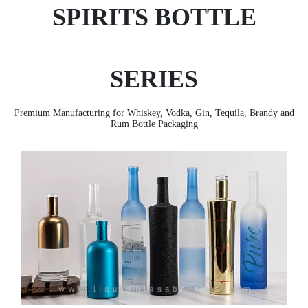
SPIRITS BOTTLE
SERIES
Premium Manufacturing for Whiskey, Vodka, Gin, Tequila, Brandy and
Rum Bottle Packaging