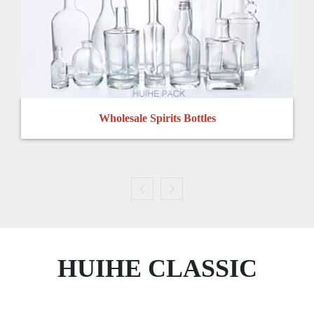
Wholesale Spirits Bottles
HUIHE CLASSIC