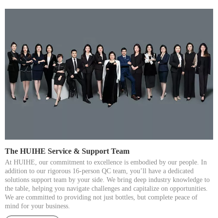
The HUIHE Service & Support Team​​​​​​​
At HUIHE, our commitment to excellence is embodied by our people. In
addition to our rigorous 16-person QC team, you’ll have a dedicated
solutions support team by your side. We bring deep industry knowledge to
the table, helping you navigate challenges and capitalize on opportunities.
We are committed to providing not just bottles, but complete peace of
mind for your business.​​​​​​​