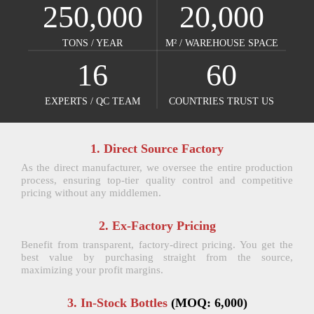
250,000
20,000
TONS / YEAR​​​​​​​
M² / WAREHOUSE SPACE​​​​​​​
16
60
EXPERTS / QC TEAM​​​​​​​
COUNTRIES TRUST US​​​​​​​
1. Direct Source Factory
As the direct manufacturer, we oversee the entire production
process, ensuring top-tier quality control and competitive
pricing without any middlemen.
2. Ex-Factory Pricing
Benefit from transparent, factory-direct pricing. You get the
best value by purchasing straight from the source,
maximizing your profit margins.
3. In-Stock Bottles
(MOQ: 6,000)