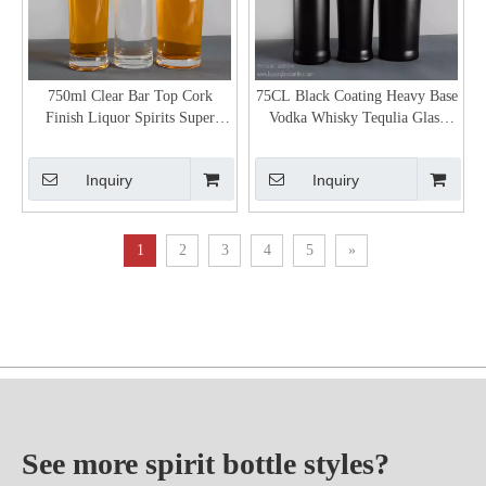
750ml Clear Bar Top Cork
75CL Black Coating Heavy Base
Finish Liquor Spirits Super
Vodka Whisky Tequlia Glass
Extra Flint Glass Bottle
Packaging
Inquiry
Inquiry
1
2
3
4
5
»
See more spirit bottle styles?