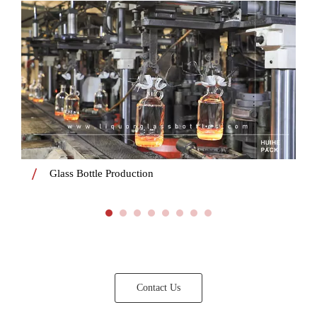
Glass Bottle Production
Contact Us