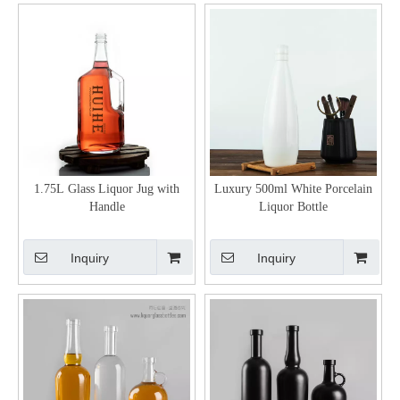
1.75L Glass Liquor Jug with
Luxury 500ml White Porcelain
Handle
Liquor Bottle
Inquiry
Inquiry