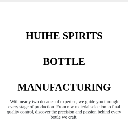
HUIHE SPIRITS
BOTTLE
MANUFACTURING
With nearly two decades of expertise, we guide you through
every stage of production. From raw material selection to final
quality control, discover the precision and passion behind every
bottle we craft.​​​​​​​