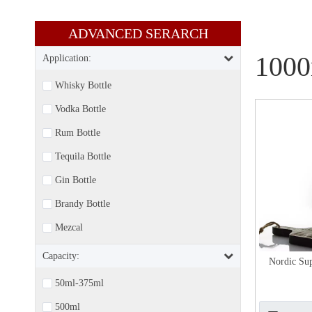
ADVANCED SERARCH​​​​​​​
1000
Application:
Whisky Bottle
Vodka Bottle
Rum Bottle
Tequila Bottle
Gin Bottle
Brandy Bottle
Mezcal
Capacity:
Nordic Sup
50ml-375ml
500ml