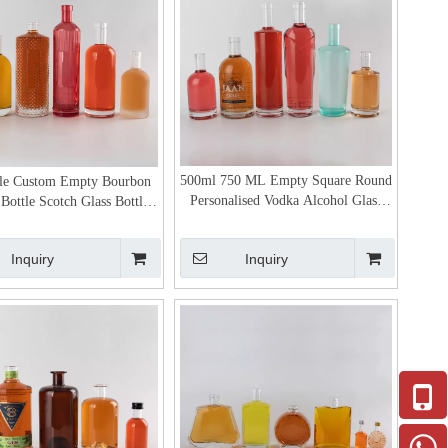
500ml 750 ML Empty Square Round
le Custom Empty Bourbon
Personalised Vodka Alcohol Glass
Bottle Scotch Glass Bottles
Bottles Bulk
for Sale
Inquiry
Inquiry