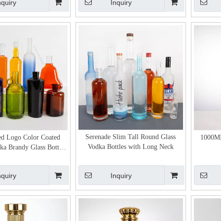
nquiry
Inquiry
Serenade Slim Tall Round Glass
ed Logo Color Coated
1000ML
Vodka Bottles with Long Neck
a Brandy Glass Bottles
Wholesale
nquiry
Inquiry