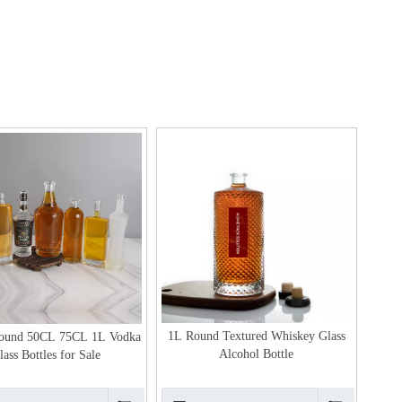
1L Round Textured Whiskey Glass
Round 50CL 75CL 1L Vodka
Alcohol Bottle
lass Bottles for Sale