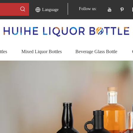
Follow us:
Language
tles
Mixed Liquor Bottles
Beverage Glass Bottle