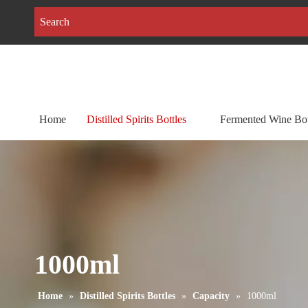
Home
Distilled Spirits Bottles
Fermented Wine Bot
1000ml
Home
»
Distilled Spirits Bottles
»
Capacity
»
1000ml