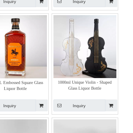
Inquiry
Inquiry
1000ml Unique Violin - Shaped
 Embossed Square Glass
Glass Liquor Bottle
Liquor Bottle
Inquiry
Inquiry