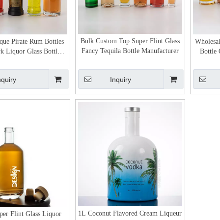
Bulk Custom Top Super Flint Glass
ue Pirate Rum Bottles
Wholesal
Fancy Tequila Bottle Manufacturer
 Liquor Glass Bottle
Bottle
ith Bar Top
nquiry
Inquiry
1L Coconut Flavored Cream Liqueur
er Flint Glass Liquor