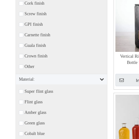
Cork finish
Screw finish
GPI finish
Carnette finish
Guala finish
Crown finish
Vertical R
Bottle
Other
Material:
I
Super flint glass
Flint glass
Amber glass
Green glass
Cobalt blue