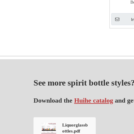
B
I
See more spirit bottle styles
Download the
Huihe catalog
and ge
Liquorglassb
ottles.pdf