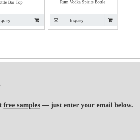
Rum Vodka Spirits Bottle
ottle Bar Top
nquiry
Inquiry
?
t
free samples
— just enter your email below.