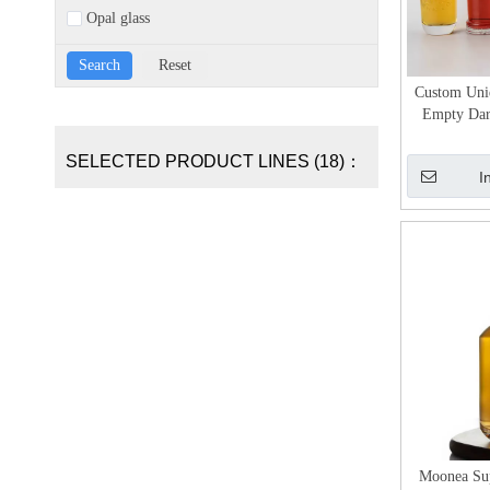
Opal glass
Custom Uniq
Empty Dark
w
SELECTED PRODUCT LINES (18)：
I
Moonea Sup