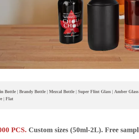
in Bottle
|
Brandy Bottle
|
Mezcal Bottle
|
Super Flint Glass
|
Amber Glass
e
|
Flat
00 PCS.
Custom sizes (50ml-2L). Free sampl