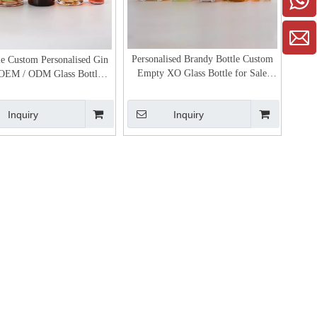
Personalised Brandy Bottle Custom
e Custom Personalised Gin
Empty XO Glass Bottle for Sale
 OEM / ODM Glass Bottle
Cognac Bottle Price
Manufacturer
Inquiry
Inquiry