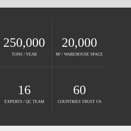
250,000
20,000
TONS / YEAR​​​​​​​
M² / WAREHOUSE SPACE​​​​​​​
16
60
EXPERTS / QC TEAM​​​​​​​
COUNTRIES TRUST US​​​​​​​