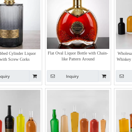
Flat Oval Liquor Bottle with Chain-
ibbed Cylinder Liquor
Wholesa
like Pattern Around
 with Screw Corks
Whiskey 
nquiry
Inquiry