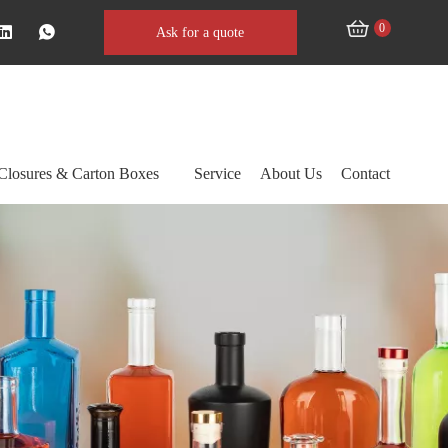
0
Ask for a quote
Closures & Carton Boxes
Service
About Us
Contact