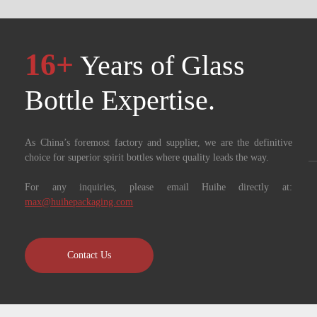
16+
Years of Glass
Bottle Expertise. ​​​​​​​
As China’s foremost factory and supplier, we are the definitive
choice for superior spirit bottles where quality leads the way.
For any inquiries, please email Huihe directly at:
max@huihepackaging.com
Contact Us