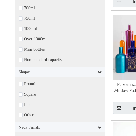
I
700ml
750ml
1000ml
Over 1000ml
Mini bottles
Non-standard capacity
Shape:
Round
Personaliz
Whiskey Vodk
Square
Flat
I
Other
Neck Finish: