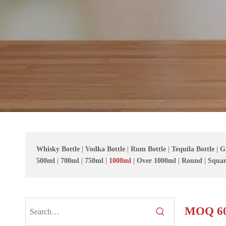
Whisky Bottle
|
Vodka Bottle
|
Rum Bottle
|
Tequila Bottle
|
G
500ml
|
700ml
|
750ml
|
1000ml
|
Over 1000ml
|
Round
|
Squar
MOQ 60