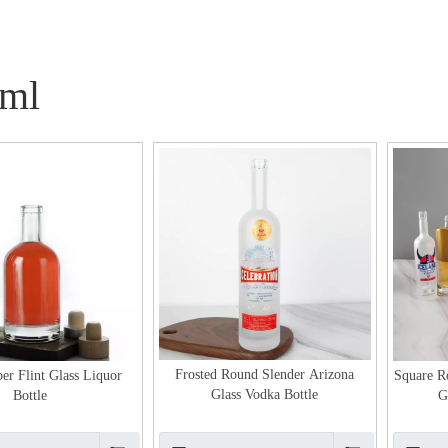
ml
Frosted Round Slender Arizona
er Flint Glass Liquor
Square 
Glass Vodka Bottle
Bottle
G