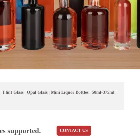
|
Flint Glass
|
Opal Glass
|
Mini Liquor Bottles
|
50ml-375ml
|
es supported.
CONTACT US