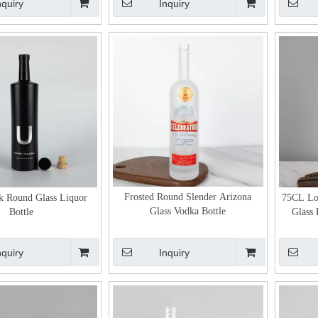
nquiry
Inquiry
Frosted Round Slender Arizona
k Round Glass Liquor
75CL Lo
Glass Vodka Bottle
Bottle
Glass 
nquiry
Inquiry