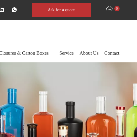
0
Ask for a quote
Closures & Carton Boxes
Service
About Us
Contact