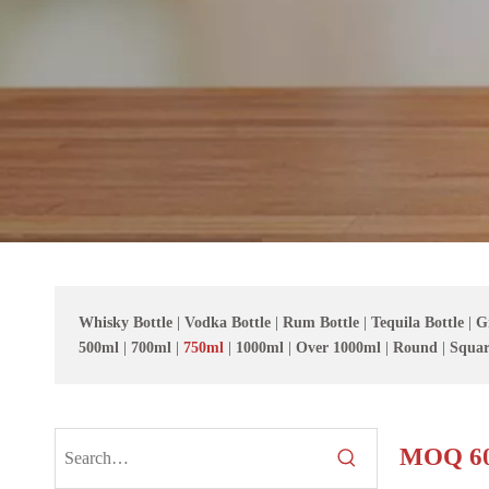
Whisky Bottle
|
Vodka Bottle
|
Rum Bottle
|
Tequila Bottle
|
G
500ml
|
700ml
|
750ml
|
1000ml
|
Over 1000ml
|
Round
|
Squar
MOQ 60