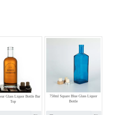
750ml Square Blue Glass Liquor
ear Glass Liquor Bottle Bar
Bottle
Top