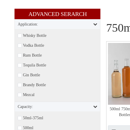
ADVANCED SERARCH​​​​​​​
750m
Application:
Whisky Bottle
Vodka Bottle
Rum Bottle
Tequila Bottle
Gin Bottle
Brandy Bottle
Mezcal
Capacity:
500ml 750m
Bottle
50ml-375ml
500ml