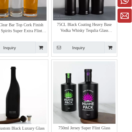
75CL Black Coating Heavy Base
lear Bar Top Cork Finish
Vodka Whisky Tequlia Glass
Spirits Super Extra Flint
Packaging
Glass Bottle
Inquiry
Inquiry
750ml Jersey Super Flint Glass
ustom Black Luxury Glass