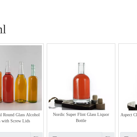
l
Nordic Super Flint Glass Liquor
l Round Glass Alcohol
Aspect Cl
Bottle
s with Screw Lids