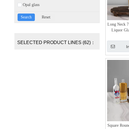
Opal glass
Long Neck 7
Liquor Gla
SELECTED PRODUCT LINES (62)：
I
Square Roun