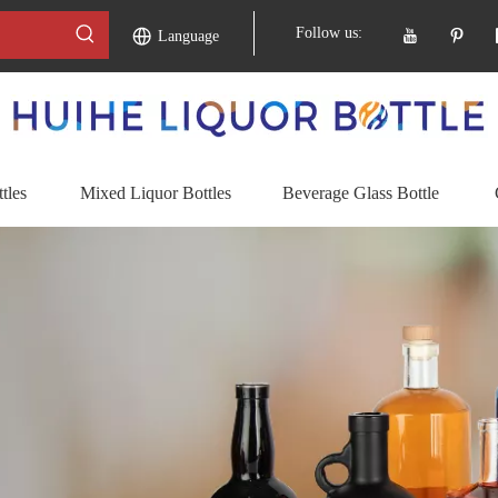
Follow us:
Language
tles
Mixed Liquor Bottles
Beverage Glass Bottle