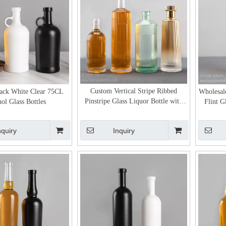
Custom Vertical Stripe Ribbed
ack White Clear 75CL
Wholesal
Pinstripe Glass Liquor Bottle with
ol Glass Bottles
Flint G
Label Area
nquiry
Inquiry