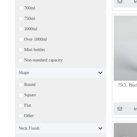
I
700ml
750ml
1000ml
Over 1000ml
Mini bottles
Non-standard capacity
Shape:
Round
75CL Blac
Square
Flat
I
Other
Neck Finish: