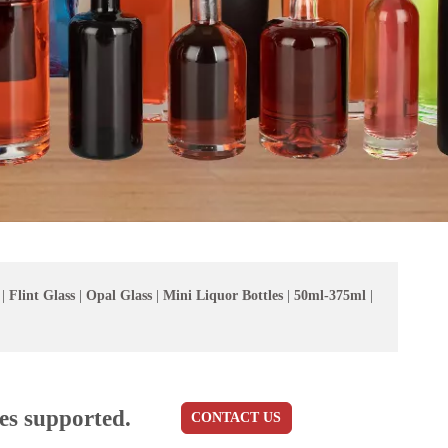
|
Flint Glass
|
Opal Glass
|
Mini Liquor Bottles
|
50ml-375ml
|
es supported.
CONTACT US