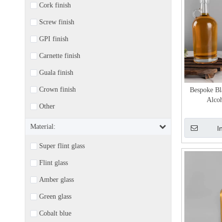
Cork finish
Screw finish
GPI finish
Carnette finish
Guala finish
Crown finish
Bespoke Bl
Alcoh
Other
Material:
I
Super flint glass
Flint glass
Amber glass
Green glass
Cobalt blue