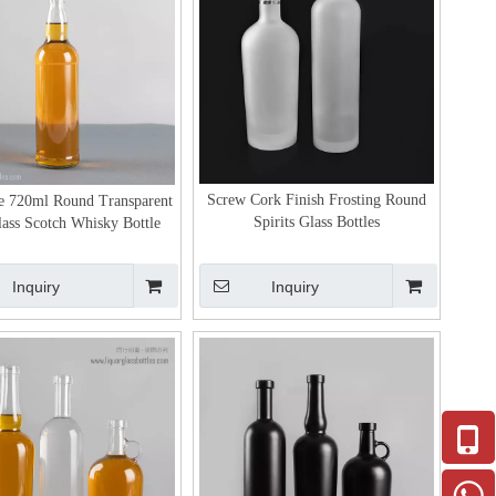
Screw Cork Finish Frosting Round
e 720ml Round Transparent
Spirits Glass Bottles
lass Scotch Whisky Bottle
Inquiry
Inquiry