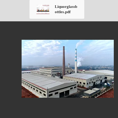
Liquorglassb
ottles.pdf