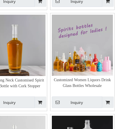
Inquiry
Inquiry
Customized Women Liquors Drink
ng Neck Customised Spirit
Glass Bottles Wholesale
Bottle with Cork Stopper
Inquiry
Inquiry