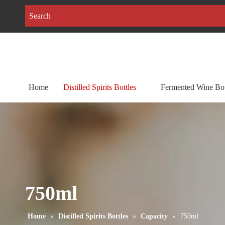
Home
Distilled Spirits Bottles
Fermented Wine Bot
750ml
Home
»
Distilled Spirits Bottles
»
Capacity
»
750ml