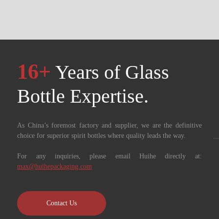
16+
Years of Glass
Bottle Expertise. ​​​​​​​
As China’s foremost factory and supplier, we are the definitive
choice for superior spirit bottles where quality leads the way.
For any inquiries, please email Huihe directly at:
max@huihepackaging.com
Contact Us