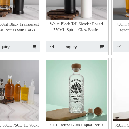
White Black Tall Slender Round
50ml Black Transparent
750ml C
750ML Spirits Glass Bottles
ss Bottles with Corks
Liquor 
nquiry
Inquiry
75CL Round Glass Liquor Bottle
d 50CL 75CL 1L Vodka
750ml C