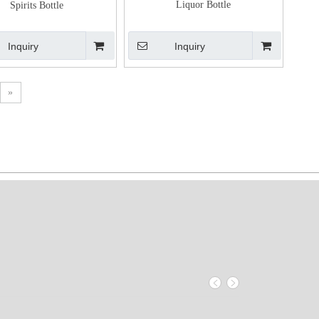
Liquor Bottle
Spirits Bottle
Inquiry
Inquiry
»