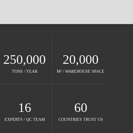
250,000
20,000
TONS / YEAR​​​​​​​
M² / WAREHOUSE SPACE​​​​​​​
16
60
EXPERTS / QC TEAM​​​​​​​
COUNTRIES TRUST US​​​​​​​