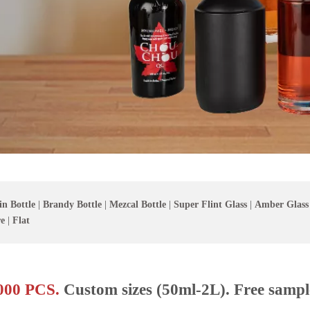
in Bottle
|
Brandy Bottle
|
Mezcal Bottle
|
Super Flint Glass
|
Amber Glass
e
|
Flat
00 PCS.
Custom sizes (50ml-2L). Free sampl