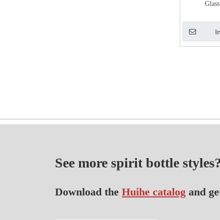
Glass
I
See more spirit bottle styles
Download the
Huihe catalog
and ge