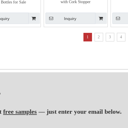
with Cork Stopper
 Bottles for Sale
nquiry
Inquiry
1
2
3
4
?
t
free samples
— just enter your email below.