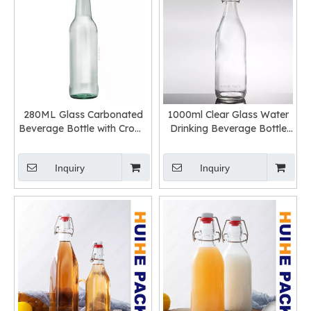
280ML Glass Carbonated
1000ml Clear Glass Water
Beverage Bottle with Crown
Drinking Beverage Bottle
Cap Wholesale
with Swing Top
Inquiry
Inquiry