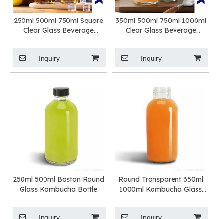
250ml 500ml 750ml Square
350ml 500ml 750ml 1000ml
Clear Glass Beverage
Clear Glass Beverage
Bottle with Swing Top
Bottle with Swing Top
Inquiry
Inquiry
250ml 500ml Boston Round
Round Transparent 350ml
Glass Kombucha Bottle
1000ml Kombucha Glass
Bottles
Inquiry
Inquiry