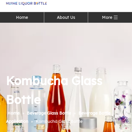
Language
Home
About Us
More
Kombucha Glass
Bottle
Home
»
Beverage Glass Bottle
»
Beverage Bottle
Application
»
Kombucha Glass Bottle