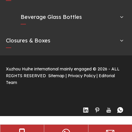
Beverage Glass Bottles
Closures & Boxes
Xuzhou Huihe international mainly engaged ©
2026
- ALL
RIGHTS RESERVED
Sitemap
|
Privacy Policy
|
Editorial
Team