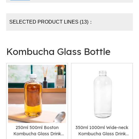
SELECTED PRODUCT LINES (13)：
Kombucha Glass Bottle
250ml 500ml Boston
350ml 1000ml Wide-neck
Kombucha Glass Drink
Kombucha Glass Drink