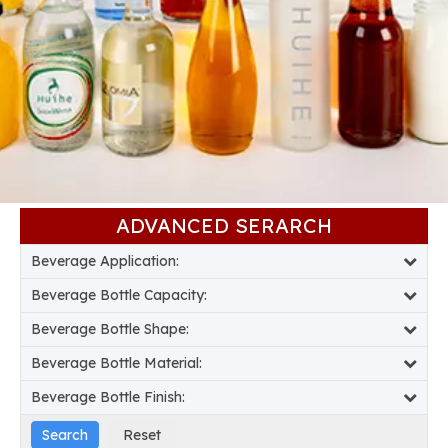
ADVANCED SERARCH​​​​​​​
Beverage Application:
Beverage Bottle Capacity:
Beverage Bottle Shape:
Beverage Bottle Material:
Beverage Bottle Finish: