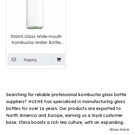
500ml Glass Wide-mouth
Kombucha Water Bottle
Easy-to-hold
Inquiry
Searching for reliable professional kombucha glass bottle
suppliers? HUIHE has specialized in manufacturing glass
bottles for over 16 years. Our products are exported to
North America and Europe, earning us a loyal customer
base. China boasts a rich tea culture, with an expanding
variety of tea-based beverages. Bulk glass bottles are a
show more