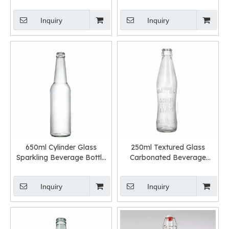
Bottle with Screw Cap
Bottle with Custom Lid
Inquiry
Inquiry
650ml Cylinder Glass
250ml Textured Glass
Sparkling Beverage Bottle
Carbonated Beverage
with Crown Cap
Bottle with Crown Cap
Inquiry
Inquiry