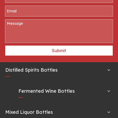
Submit
Distilled Spirits Bottles
Fermented Wine Bottles
Mixed Liquor Bottles