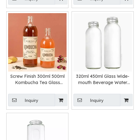
Screw Finish 300ml 500ml
320ml 450ml Glass Wide-
Kombucha Tea Glass
mouth Beverage Water
Bottle
Bottle
Inquiry
Inquiry