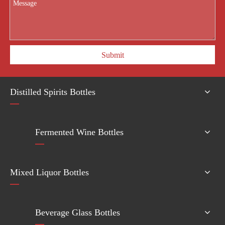
Submit
Distilled Spirits Bottles
Fermented Wine Bottles
Mixed Liquor Bottles
Beverage Glass Bottles