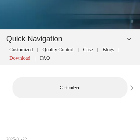
Quick Navigation
Customized
Quality Control
Case
Blogs
|
|
|
|
Download
FAQ
|
Customized
2025-01-22