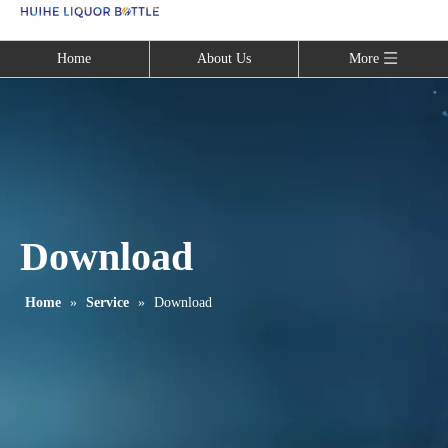
Language
Home
About Us
More
Download
Home
»
Service
»
Download