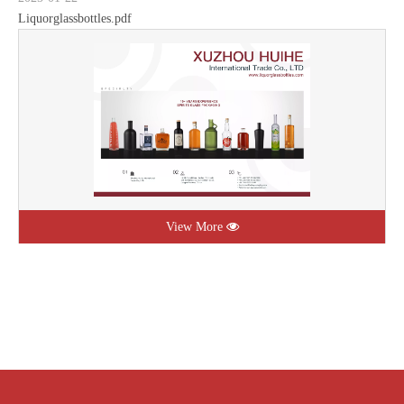
Liquorglassbottles.pdf
View More