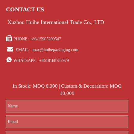
CONTACT US
Xuzhou Huihe International Trade Co., LTD

PHONE: +86-15905200547

EMAIL:
max@huihepackaging.com

WHATSAPP:
+8618168787979
In Stock: MOQ 6,000 | Custom & Decoration: MOQ
10,000