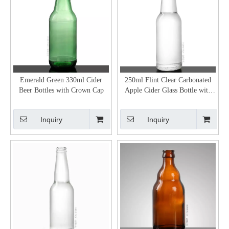
Emerald Green 330ml Cider
250ml Flint Clear Carbonated
Beer Bottles with Crown Cap
Apple Cider Glass Bottle with
26mm Crown Cap
Inquiry
Inquiry