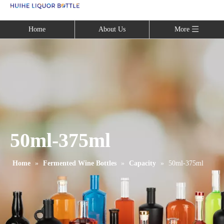
Language
Home
About Us
More
50ml-375ml
Home
»
Fermented Wine Bottles
»
Capacity
»
50ml-375ml