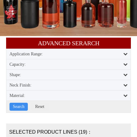
ADVANCED SERARCH​​​​​​​
Application Range:
Capacity:
Shape:
Neck Finish:
Material:
SELECTED PRODUCT LINES (19)：