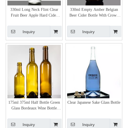
330ml Long Neck Flint Clear
330ml Empty Amber Belgian
Fruit Beer Apple Hard Cider
Beer Cider Bottle With Crown
Bottles
Cap
Inquiry
Inquiry
175ml 375ml Half Bottle Green
Clear Japanese Sake Glass Bottle
Glass Bordeaux Wine Bottle
Wholesale
Inquiry
Inquiry