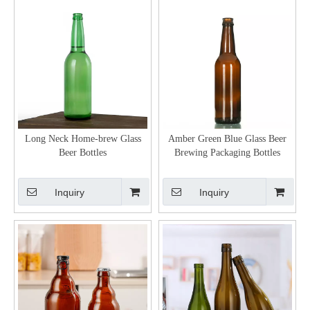
Long Neck Home-brew Glass
Amber Green Blue Glass Beer
Beer Bottles
Brewing Packaging Bottles
Inquiry
Inquiry