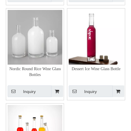
Nordic Round Rice Wine Glass
Dessert Ice Wine Glass Bottle
Bottles
Inquiry
Inquiry