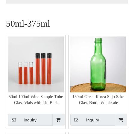
50ml-375ml
50ml 100ml Wine Sample Tube
150ml Green Korea Sujo Sake
Glass Vials with Lid Bulk
Glass Bottle Wholesale
Inquiry
Inquiry