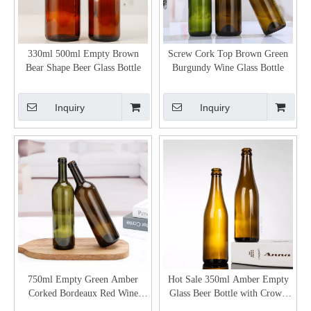
330ml 500ml Empty Brown
Screw Cork Top Brown Green
Bear Shape Beer Glass Bottle
Burgundy Wine Glass Bottle
Inquiry
Inquiry
750ml Empty Green Amber
Hot Sale 350ml Amber Empty
Corked Bordeaux Red Wine
Glass Beer Bottle with Crown
Bottle
Cap