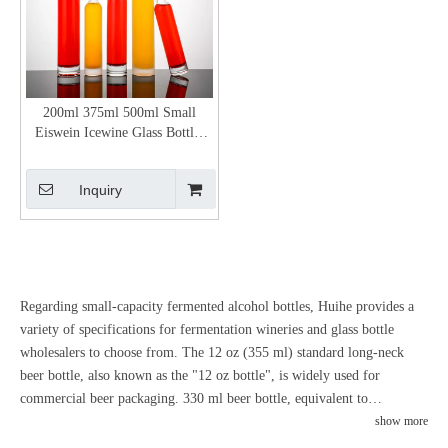
200ml 375ml 500ml Small
Eiswein Icewine Glass Bottles
with Stopper
Inquiry
Regarding small-capacity fermented alcohol bottles, Huihe provides a
variety of specifications for fermentation wineries and glass bottle
wholesalers to choose from. The 12 oz (355 ml) standard long-neck
beer bottle, also known as the "12 oz bottle", is widely used for
commercial beer packaging. 330 ml beer bottle, equivalent to
approximately 11.2 ounces, serves as the standard single-serve size
show more
standard in some regions. Some breweries offer small beer bottles in