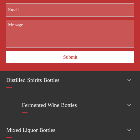
Submit
Distilled Spirits Bottles
Fermented Wine Bottles
Mixed Liquor Bottles