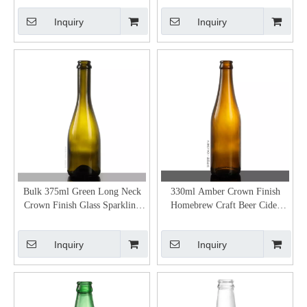
Inquiry
Inquiry
Bulk 375ml Green Long Neck
330ml Amber Crown Finish
Crown Finish Glass Sparkling
Homebrew Craft Beer Cider
Apple Cider Bottle
Bottles for Sale
Inquiry
Inquiry