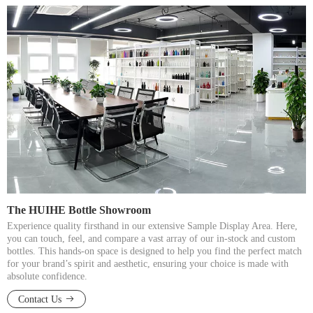
The HUIHE Bottle Showroom​​​​​​​
Experience quality firsthand in our extensive Sample Display Area. Here,
you can touch, feel, and compare a vast array of our in-stock and custom
bottles. This hands-on space is designed to help you find the perfect match
for your brand’s spirit and aesthetic, ensuring your choice is made with
absolute confidence.​​​​​​​
Contact Us