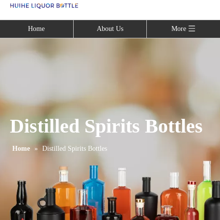
Language
Home
About Us
More
Distilled Spirits Bottles
Home
»
Distilled Spirits Bottles