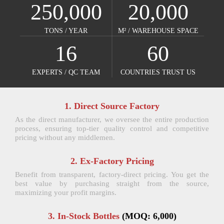
250,000
20,000
TONS / YEAR​​​​​​​
M² / WAREHOUSE SPACE​​​​​​​
16
60
EXPERTS / QC TEAM​​​​​​​
COUNTRIES TRUST US​​​​​​​
1. Direct Source Factory
As the direct manufacturer, we oversee the entire production
process, ensuring top-tier quality control and competitive
pricing without any middlemen.
2. Ex-Factory Pricing
Benefit from transparent, factory-direct pricing. You get the
best value by purchasing straight from the source,
maximizing your profit margins.
3. In-Stock Bottles
(MOQ: 6,000)