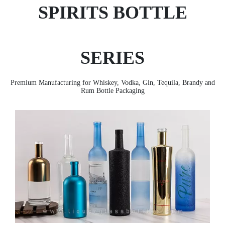
SPIRITS BOTTLE
SERIES
Premium Manufacturing for Whiskey, Vodka, Gin, Tequila, Brandy and
Rum Bottle Packaging