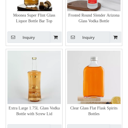
Moonea Super Flint Glass
Frosted Round Slender Arizona
Liquor Bottle Bar Top
Glass Vodka Bottle
Inquiry
Inquiry
Extra Large 1.75L Glass Vodka
Clear Glass Flat Flask Spirits
Bottle with Screw Lid
Bottles