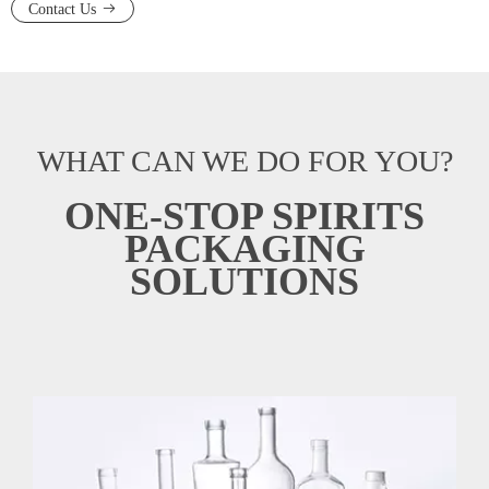
Contact Us
WHAT CAN WE DO FOR YOU?
ONE-STOP SPIRITS
PACKAGING
SOLUTIONS