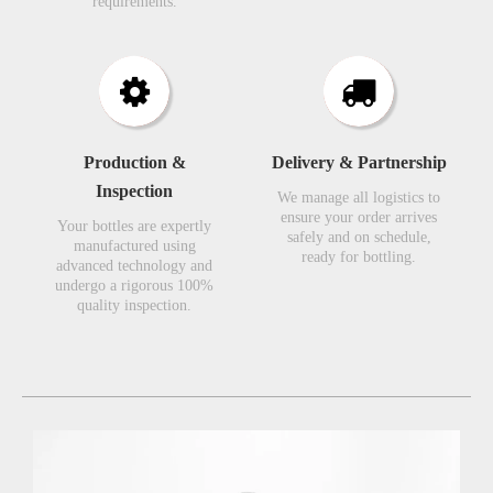
requirements.​​​​​​​
Production &
Delivery & Partnership
Inspection​​​​​​​
We manage all logistics to
ensure your order arrives
Your bottles are expertly
safely and on schedule,
manufactured using
ready for bottling.
advanced technology and
undergo a rigorous 100%
quality inspection.​​​​​​​