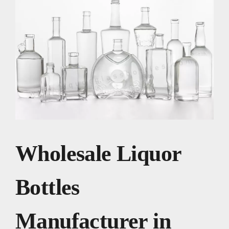
Wholesale Liquor
Bottles
Manufacturer in