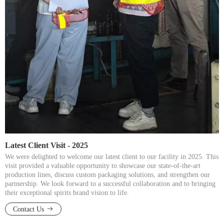
Latest Client Visit - 2025​​​​​​​
We were delighted to welcome our latest client to our facility in 2025. This
visit provided a valuable opportunity to showcase our state-of-the-art
production lines, discuss custom packaging solutions, and strengthen our
partnership. We look forward to a successful collaboration and to bringing
their exceptional spirits brand vision to life.​​​​​​​
Contact Us