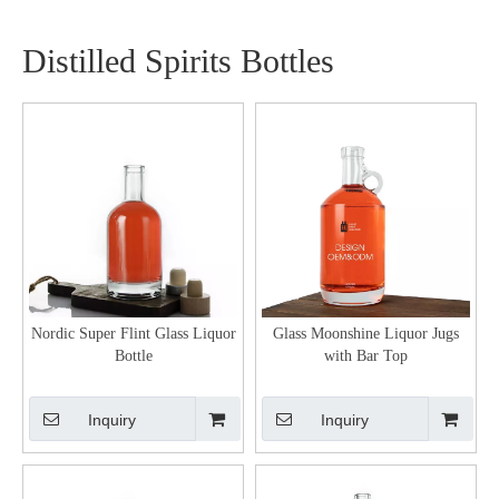
Distilled Spirits Bottles
Nordic Super Flint Glass Liquor
Glass Moonshine Liquor Jugs
Bottle
with Bar Top
Inquiry
Inquiry