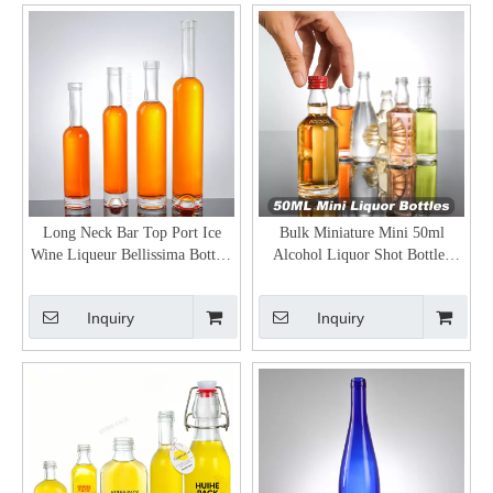
Long Neck Bar Top Port Ice
Bulk Miniature Mini 50ml
Wine Liqueur Bellissima Bottles
Alcohol Liquor Shot Bottles
Wholesale
Wholesale
Inquiry
Inquiry