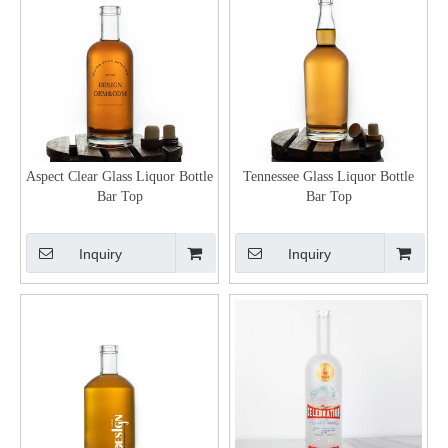
Aspect Clear Glass Liquor Bottle
Tennessee Glass Liquor Bottle
Bar Top
Bar Top
Inquiry
Inquiry