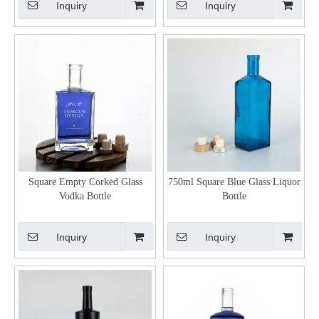
Inquiry
Inquiry
Square Empty Corked Glass
750ml Square Blue Glass Liquor
Vodka Bottle
Bottle
Inquiry
Inquiry