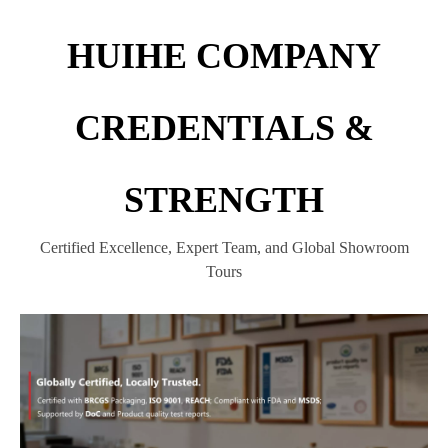
HUIHE COMPANY
CREDENTIALS &
STRENGTH
Certified Excellence, Expert Team, and Global Showroom
Tours