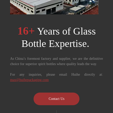
16+
Years of Glass
Bottle Expertise. ​​​​​​​
As China’s foremost factory and supplier, we are the definitive
choice for superior spirit bottles where quality leads the way.
For any inquiries, please email Huihe directly at:
max@huihepackaging.com
Contact Us