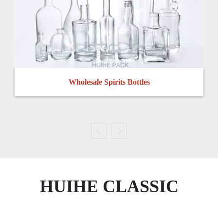
Wholesale Spirits Bottles
HUIHE CLASSIC