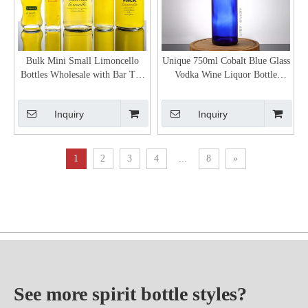
Bulk Mini Small Limoncello
Unique 750ml Cobalt Blue Glass
Bottles Wholesale with Bar Top
Vodka Wine Liquor Bottle
Neck Finish
Supplier
Inquiry
Inquiry
1
2
3
4
...
8
»
See more spirit bottle styles?