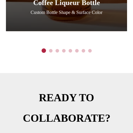
Coffee Liqueur Bottle
Custom Bottle Shape & Surface Color
READY TO
COLLABORATE?