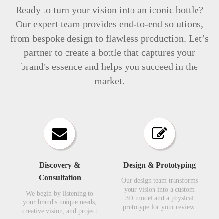
Ready to turn your vision into an iconic bottle?
Our expert team provides end-to-end solutions,
from bespoke design to flawless production. Let’s
partner to create a bottle that captures your
brand's essence and helps you succeed in the
market.
Discovery &
Design & Prototyping​​​​​​​
Consultation​​​​​​​
Our design team transforms
your vision into a custom
We begin by listening to
3D model and a physical
your brand's unique needs,
prototype for your review.​​​​​​​
creative vision, and project