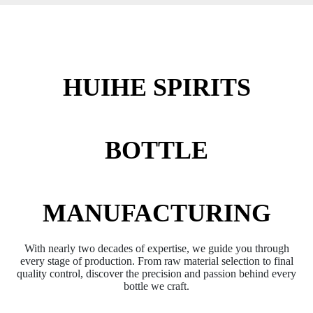
HUIHE SPIRITS
BOTTLE
MANUFACTURING
With nearly two decades of expertise, we guide you through
every stage of production. From raw material selection to final
quality control, discover the precision and passion behind every
bottle we craft.​​​​​​​