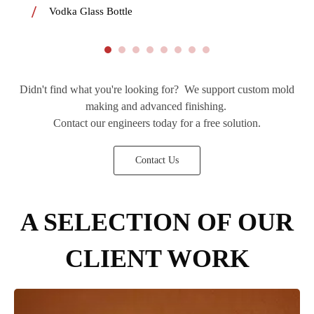
Vodka Glass Bottle
Didn't find what you're looking for? We support custom mold
making and advanced finishing.
Contact our engineers today for a free solution.
Contact Us
A SELECTION OF OUR
CLIENT WORK