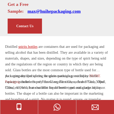
Get a Free
Sample:
max@huihepackaging.com
Contact Us
Distilled
spirits bottles
are containers that are used for packaging and
selling alcohol that has been distilled. They are available in a variety of
materials, shapes, and sizes, depending on the type of spirit being sold
and the regulations of the region or country in which they are being
sold. Glass bottles are the most common type of bottle used for
packaging distilled spirits, the glass materials provided by
As a company specializing in spirits packaging, our liquor bottle
HUIHE
Packaging
capacity includes not only classic regular sizes, such as 375ml, 500ml,
include Super Flint Glass, Flint Glass, Amber Glass, Opal
Glass, etc., which are suitable for different types and grades of liquor.
750ml, 1000ml, but also Mini liquor bottles and extra large liquor
bottles. The shape of a bottle can also be important in the marketing
and branding of a spirit. No matter it is round, square, or irregular
shape, etc., we have rich experience and cases.
Customizing
exclusive
show more
foreign spirits bottles for customers is what we are good at. All you