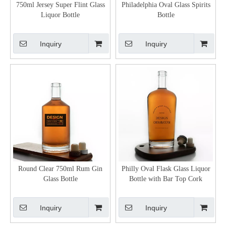
750ml Jersey Super Flint Glass
Philadelphia Oval Glass Spirits
Liquor Bottle
Bottle
Inquiry
Inquiry
Round Clear 750ml Rum Gin
Philly Oval Flask Glass Liquor
Glass Bottle
Bottle with Bar Top Cork
Inquiry
Inquiry