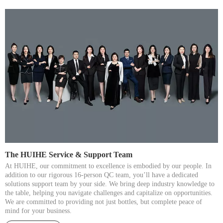
The HUIHE Service & Support Team​​​​​​​
At HUIHE, our commitment to excellence is embodied by our people. In
addition to our rigorous 16-person QC team, you’ll have a dedicated
solutions support team by your side. We bring deep industry knowledge to
the table, helping you navigate challenges and capitalize on opportunities.
We are committed to providing not just bottles, but complete peace of
mind for your business.​​​​​​​