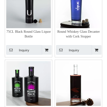
75CL Black Round Glass Liquor
Round Whiskey Glass Decanter
Bottle
with Cork Stopper
Inquiry
Inquiry