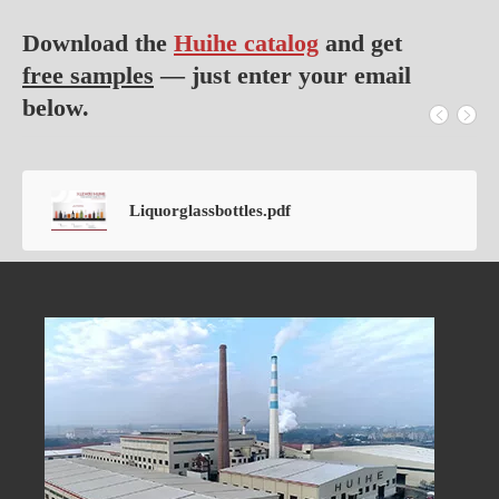
Download the
Huihe catalog
and get
free samples
— just enter your email
below.
Liquorglassbottles.pdf