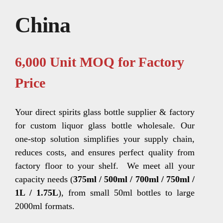
China
6,000 Unit MOQ for Factory
Price
Your direct spirits glass bottle supplier & factory
for custom liquor glass bottle wholesale. Our
one-stop solution simplifies your supply chain,
reduces costs, and ensures perfect quality from
factory floor to your shelf.
We meet all your
capacity needs (
375ml / 500ml / 700ml / 750ml /
1L / 1.75L
), from small 50ml bottles to large
2000ml formats.