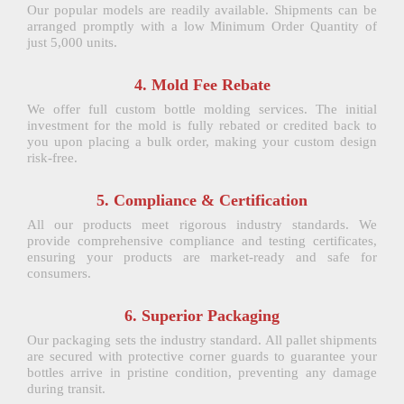
Our popular models are readily available. Shipments can be
arranged promptly with a low Minimum Order Quantity of
just 5,000 units.
4. Mold Fee Rebate
We offer full custom bottle molding services. The initial
investment for the mold is fully rebated or credited back to
you upon placing a bulk order, making your custom design
risk-free.
5. Compliance & Certification
All our products meet rigorous industry standards. We
provide comprehensive compliance and testing certificates,
ensuring your products are market-ready and safe for
consumers.
6. Superior Packaging
Our packaging sets the industry standard. All pallet shipments
are secured with protective corner guards to guarantee your
bottles arrive in pristine condition, preventing any damage
during transit.