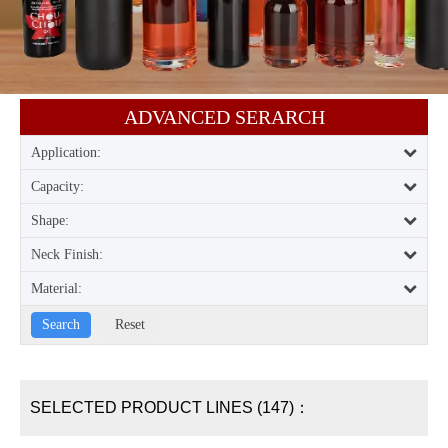
ADVANCED SERARCH​​​​​​​
Application:
Capacity:
Shape:
Neck Finish:
Material:
SELECTED PRODUCT LINES (147)：