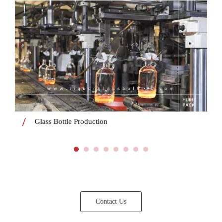
Glass Bottle Production
Contact Us