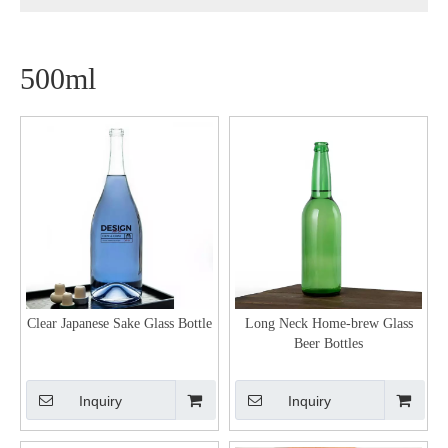
500ml
Clear Japanese Sake Glass Bottle
Long Neck Home-brew Glass
Beer Bottles
Inquiry
Inquiry