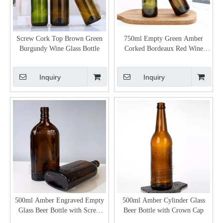
Screw Cork Top Brown Green
750ml Empty Green Amber
Burgundy Wine Glass Bottle
Corked Bordeaux Red Wine
Bottle
Inquiry
Inquiry
500ml Amber Engraved Empty
500ml Amber Cylinder Glass
Glass Beer Bottle with Screw
Beer Bottle with Crown Cap
Cap