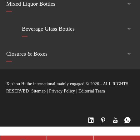
Mixed Liquor Bottles
Beverage Glass Bottles
Closures & Boxes
Xuzhou Huihe international mainly engaged ©
2026
- ALL RIGHTS
RESERVED
Sitemap
|
Privacy Policy
|
Editorial Team