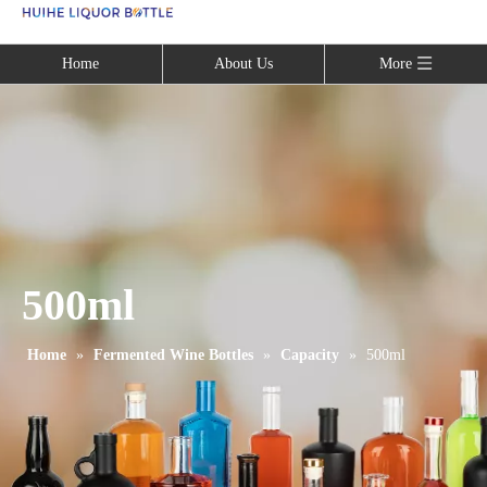
Language
Home
About Us
More
500ml
Home
»
Fermented Wine Bottles
»
Capacity
»
500ml