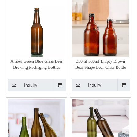
Amber Green Blue Glass Beer
330ml 500ml Empty Brown
Brewing Packaging Bottles
Bear Shape Beer Glass Bottle
Inquiry
Inquiry