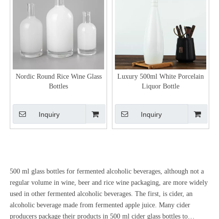
Nordic Round Rice Wine Glass
Luxury 500ml White Porcelain
Bottles
Liquor Bottle
Inquiry
Inquiry
500 ml glass bottles for fermented alcoholic beverages, although not a
regular volume in wine, beer and rice wine packaging, are more widely
used in other fermented alcoholic beverages. The first, is cider, an
alcoholic beverage made from fermented apple juice. Many cider
producers package their products in 500 ml cider glass bottles to