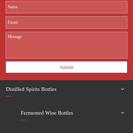
providing high-quality glass packaging and competitive price for glass
bottle importers of all sizes.
Submit
Distilled Spirits Bottles
Fermented Wine Bottles