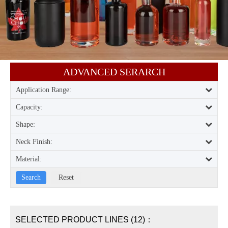
ADVANCED SERARCH​​​​​​​
Application Range:
Capacity:
Shape:
Neck Finish:
Material:
SELECTED PRODUCT LINES (12)：