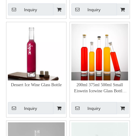
Inquiry
Inquiry
Dessert Ice Wine Glass Bottle
200ml 375ml 500ml Small
Eiswein Icewine Glass Bottles
with Stopper
Inquiry
Inquiry