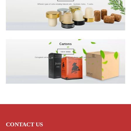
Different types of corks including Natural cork、Synthetic Corks、T-corks.
Cartons
VIEW MORE
Corrugated cartons, color cartons & gift boxes with design make your brand shine.
CONTACT US