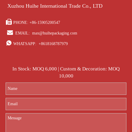
Xuzhou Huihe International Trade Co., LTD

PHONE: +86-15905200547

EMAIL:
max@huihepackaging.com

WHATSAPP:
+8618168787979
In Stock: MOQ 6,000 | Custom & Decoration: MOQ
10,000