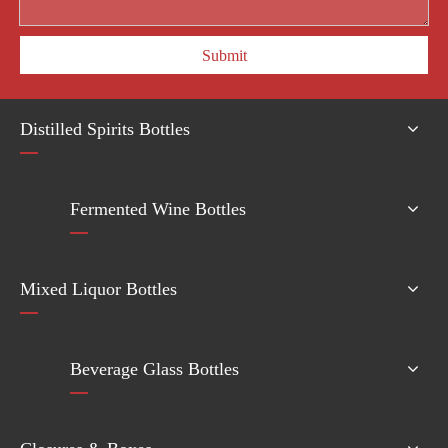
Submit
Distilled Spirits Bottles
Fermented Wine Bottles
Mixed Liquor Bottles
Beverage Glass Bottles