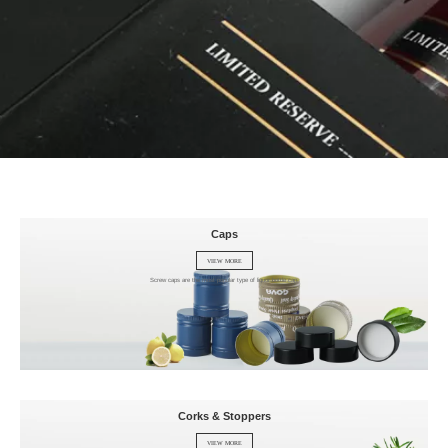
Caps
VIEW MORE
Screw caps are the most popular type of liquor bottle cap.
Corks & Stoppers
VIEW MORE