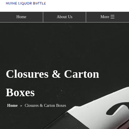
Language
Home
About Us
More
Closures & Carton
Boxes
Home
»
Closures & Carton Boxes