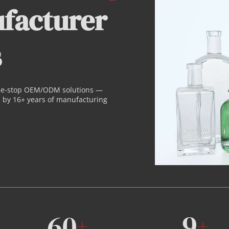
facturer 
s
ne-stop OEM/ODM solutions — 
by 16+ years of manufacturing 
60
9
+
+