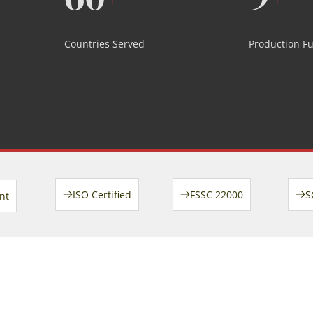
Countries Served
Production F
ISO Certified
FSSC 22000
S
nt