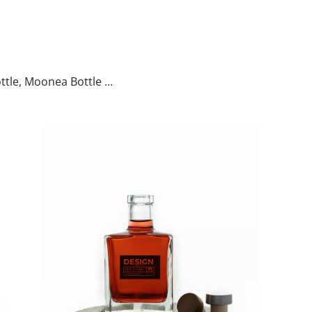
ttle, Moonea Bottle ...