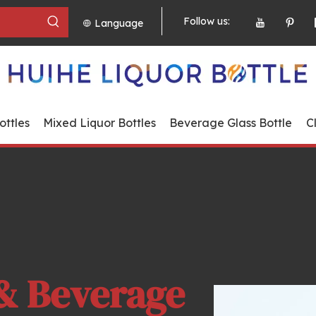
Follow us:
Language
ttles
Mixed Liquor Bottles
Beverage Glass Bottle
C
& Beverage