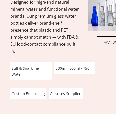
Designed for high-end natural 
mineral water and functional water 
brands. Our premium glass water 
bottles deliver brand-shelf 
presence that plastic and PET 
simply cannot match — with FDA & 
VIEW
EU food-contact compliance built 
in.
Still & Sparkling 
330ml · 500ml · 750ml
Water
Custom Embossing
Closures Supplied
Beverage Glass Bottle Types
Wine Bottle Types
Beer Bottle Types