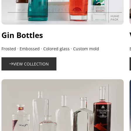
Gin Bottles
Frosted · Embossed · Colored glass · Custom mold
VIEW COLLECTION