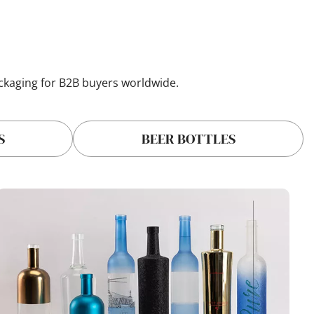
ackaging for B2B buyers worldwide.
S
BEER BOTTLES