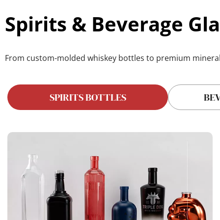
Spirits & Beverage Gla
From custom-molded 
whiskey bottles
 to premium 
minera
SPIRITS BOTTLES
BE