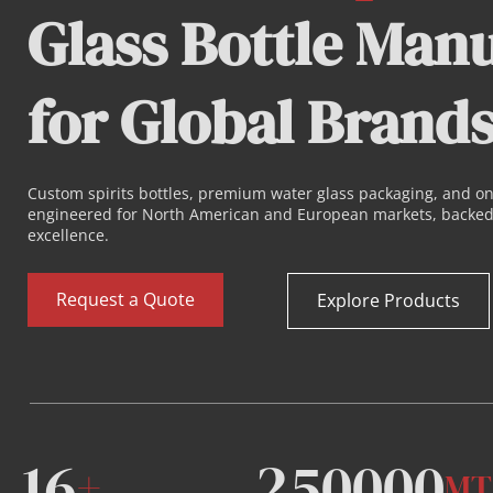
Glass Bottle Manu
for Global Brand
Custom 
spirits bottles
, premium water glass packaging, and o
engineered for North American and European markets, backed 
excellence.
Request a Quote
Explore Products
16
250000
+
MT