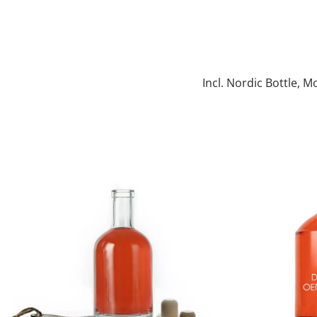
Incl. Nordic Bottle, M