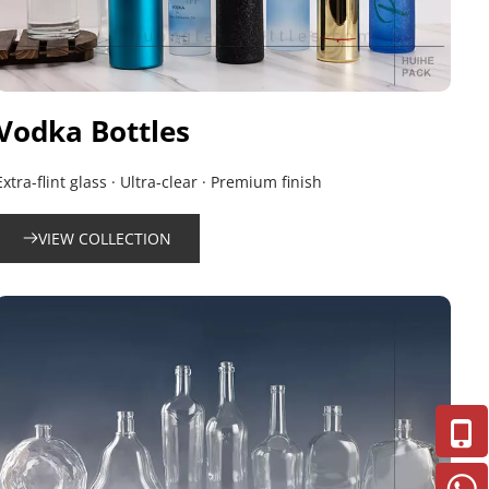
Vodka Bottles
Extra-flint glass · Ultra-clear · Premium finish
VIEW COLLECTION