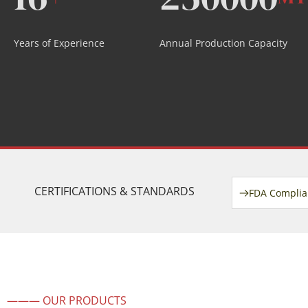
Years of Experience
Annual Production Capacity
CERTIFICATIONS & STANDARDS
FDA Complia
——— OUR PRODUCTS