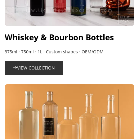
Whiskey & Bourbon Bottles
375ml · 750ml · 1L · Custom shapes · OEM/ODM
VIEW COLLECTION