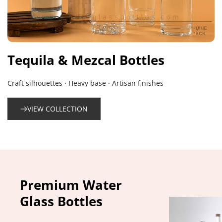
Tequila & Mezcal Bottles
Craft silhouettes · Heavy base · Artisan finishes
VIEW COLLECTION
Premium Water 
Glass Bottles