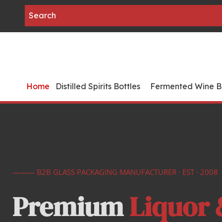
Home
Distilled Spirits Bottles
Fermented Wine Bo
——— B2B GLASS PACKAGING MANUFACTURER · EST · 2008
Premium 
Liquor 