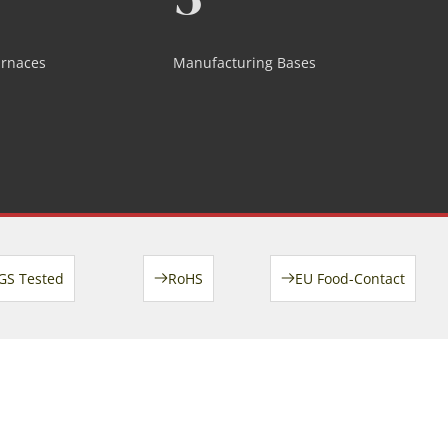
urnaces
Manufacturing Bases
GS Tested
RoHS
EU Food-Contact