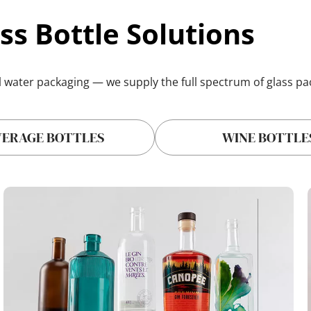
ss Bottle Solutions
l water packaging
 — we supply the full spectrum of glass p
VERAGE BOTTLES
WINE BOTTLE