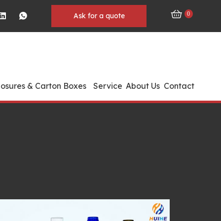
0
Ask for a quote
losures & Carton Boxes
Service
About Us
Contact