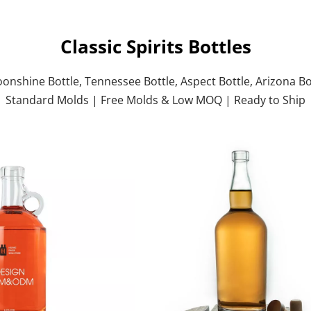
Classic Spirits Bottles
oonshine Bottle, Tennessee Bottle, Aspect Bottle, Arizona Bo
Standard Molds | Free Molds & Low MOQ | Ready to Ship