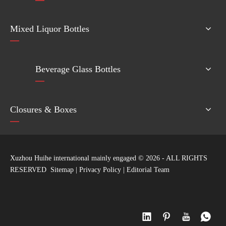
Mixed Liquor Bottles
Beverage Glass Bottles
Closures & Boxes
Xuzhou Huihe international mainly engaged ©
2026
- ALL RIGHTS
RESERVED
Sitemap
|
Privacy Policy
|
Editorial Team