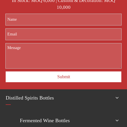
In Stock: MOQ 6,000 | Custom & Decoration: MOQ
10,000
Submit
Distilled Spirits Bottles
Fermented Wine Bottles