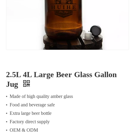
2.5L 4L Large Beer Glass Gallon
Jug
Made of high quality amber glass
Food and beverage safe
Extra large beer bottle
Factory direct supply
OEM & ODM