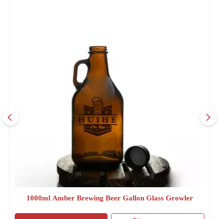
1000ml Amber Brewing Beer Gallon Glass Growler