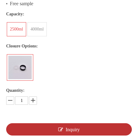
Free sample
Capacity:
2500ml
4000ml
Closure Options:
Quantity:
Inquiry