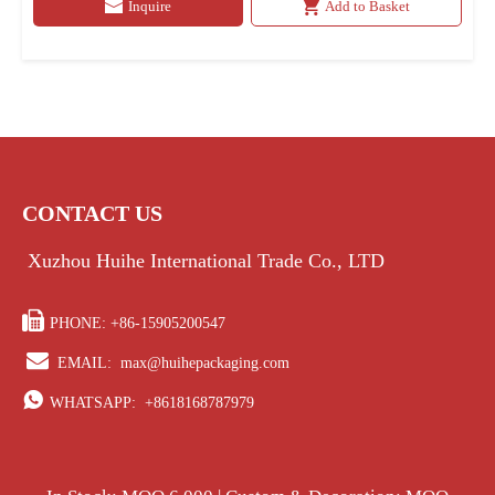
Inquire
Add to Basket
CONTACT US
Xuzhou Huihe International Trade Co., LTD

PHONE: +86-15905200547

EMAIL:
max@huihepackaging.com

WHATSAPP:
+8618168787979