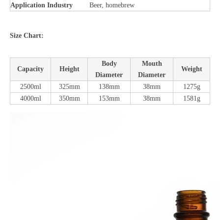
Application Industry
Beer, homebrew
Size Chart:
Body
Mouth
Capacity
Height
Weight
Diameter
Diameter
2500ml
325mm
138mm
38mm
1275g
4000ml
350mm
153mm
38mm
1581g