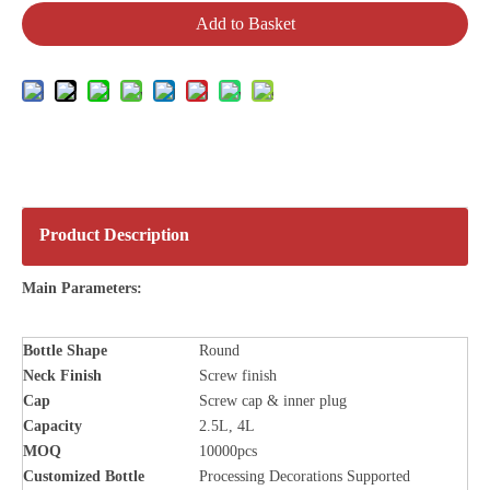
Add to Basket
Product Description
Main Parameters:
Bottle
Shape
Round
Neck Finish
Screw finish
Cap
Screw cap & inner plug
Capacity
2.5L, 4L
MOQ
10000pcs
Customized Bottle
Processing Decorations Supported