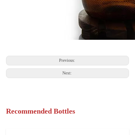
Previous:
Next:
Recommended Bottles