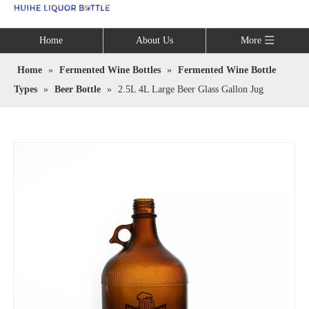
Language
Home
About Us
More
Home
»
Fermented Wine Bottles
»
Fermented Wine Bottle
Types
»
Beer Bottle
»
2.5L 4L Large Beer Glass Gallon Jug