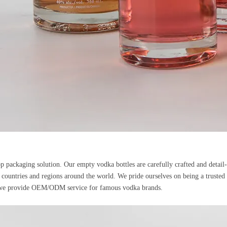
p packaging solution. Our empty vodka bottles are carefully crafted and detail
 countries and regions around the world. We pride ourselves on being a trusted su
a, we provide OEM/ODM service for famous vodka brands.