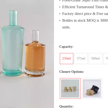
Food-Grade Super Flint Glass
Efficient Turnaround Times 
Factory direct price & Free s
Bottles in stock MOQ is 3000
units.
Capacity:
250ml
375ml
500ml
7
Closure Options:
Quantity: