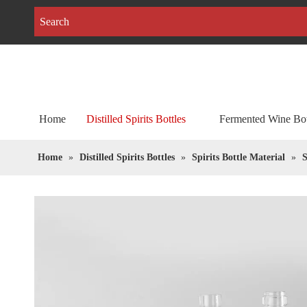
Home
Distilled Spirits Bottles
Fermented Wine Bot
Home
»
Distilled Spirits Bottles
»
Spirits Bottle Material
»
S