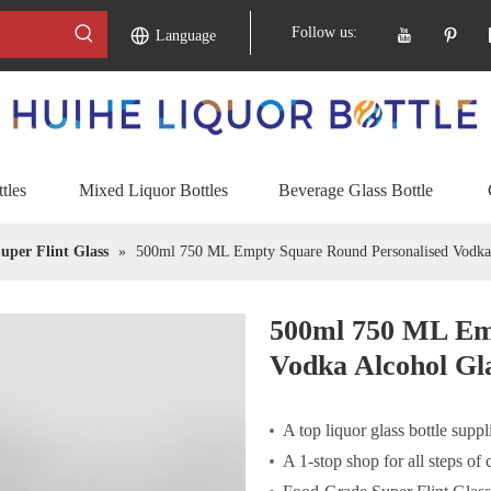
Follow us:
Language
tles
Mixed Liquor Bottles
Beverage Glass Bottle
uper Flint Glass
»
500ml 750 ML Empty Square Round Personalised Vodka 
500ml 750 ML Em
Vodka Alcohol Gla
A top liquor glass bottle suppl
A 1-stop shop for all steps of 