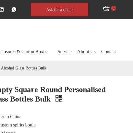
0
Ask for a quote
Closures & Carton Boxes
Service
About Us
Contact
Alcohol Glass Bottles Bulk
pty Square Round Personalised
ss Bottles Bulk
ier in China
custom spirits bottle