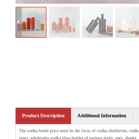
Product Description
Additional Information
The vodka bottle price must be the focus of vodka distilleries, vodka
years, wholesales vodka glass bottles of various styles, uses, shapes