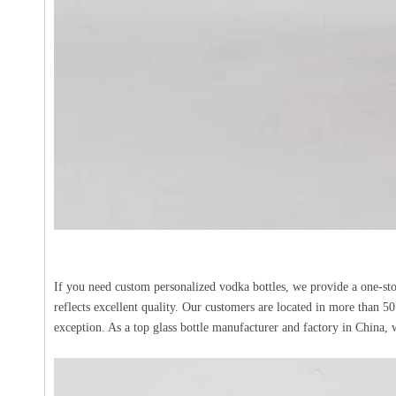
If you need custom personalized vodka bottles, we provide a one-sto
reflects excellent quality. Our customers are located in more than 50
exception. As a top glass bottle manufacturer and factory in Chin