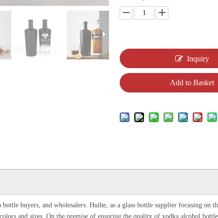
Inquiry
Add to Basket
 bottle buyers, and wholesalers. Huihe, as a glass bottle supplier focusing on th
, colors and sizes. On the premise of ensuring the quality of vodka alcohol bott