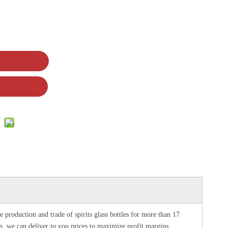
e production and trade of spirits glass bottles for more than 17
les, we can deliver to you prices to maximize profit margins.