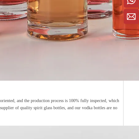
-oriented, and the production process is 100% fully inspected, which
pplier of quality spirit glass bottles, and our vodka bottles are no