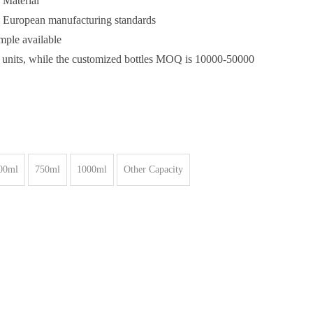
 Material
& European manufacturing standards
ample available
 units, while the customized bottles MOQ is 10000-50000
00ml
750ml
1000ml
Other Capacity