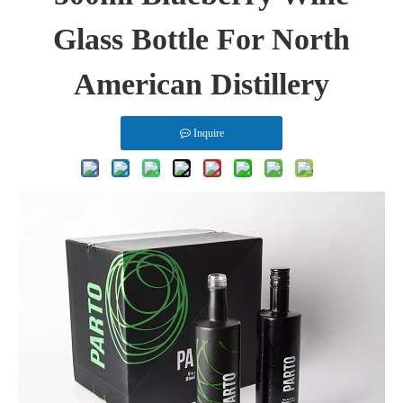
Glass Bottle For North
American Distillery
Inquire