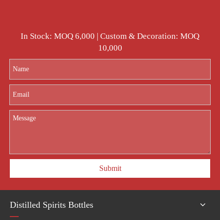
In Stock: MOQ 6,000 | Custom & Decoration: MOQ
10,000
Submit
Distilled Spirits Bottles