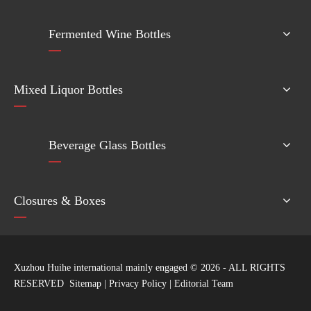
Fermented Wine Bottles
Mixed Liquor Bottles
Beverage Glass Bottles
Closures & Boxes
Xuzhou Huihe international mainly engaged ©
2026
- ALL RIGHTS
RESERVED
Sitemap
|
Privacy Policy
|
Editorial Team