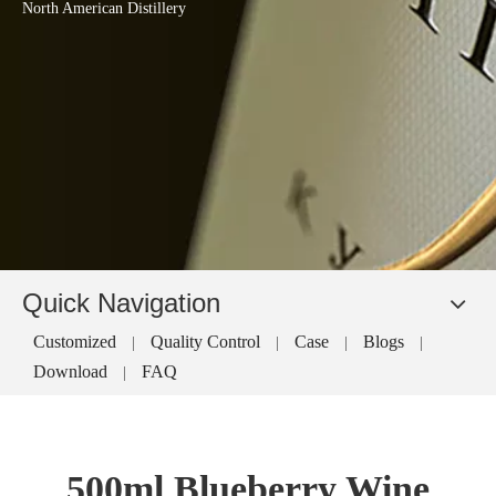
North American Distillery
Quick Navigation
Customized
Quality Control
Case
Blogs
|
|
|
|
Download
FAQ
|
500ml Blueberry Wine