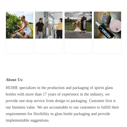
About Us:
HUIHE specializes in the production and packaging of spirits glass
bottles with more than 17 years of experience in the industry, we
provide one-stop service from design to packaging. Customer first is
our business value. We are accountable to our customers to fulfill their
requirements for flexibility in glass bottle packaging and provide
implementable suggestions.