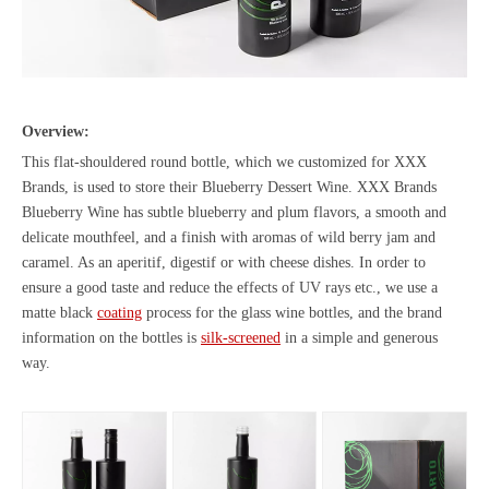
Overview:
This flat-shouldered round bottle, which we customized for XXX
Brands, is used to store their Blueberry Dessert Wine. XXX Brands
Blueberry Wine has subtle blueberry and plum flavors, a smooth and
delicate mouthfeel, and a finish with aromas of wild berry jam and
caramel. As an aperitif, digestif or with cheese dishes. In order to
ensure a good taste and reduce the effects of UV rays etc., we use a
matte black
coating
process for the glass wine bottles, and the brand
information on the bottles is
silk-screened
in a simple and generous
way.