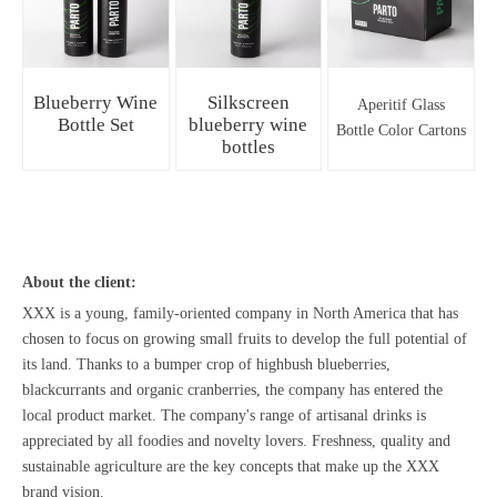
Blueberry Wine
Silkscreen
Aperitif Glass
Bottle Set
blueberry wine
Bottle Color Cartons
bottles
About the client:
XXX is a young, family-oriented company in North America that has
chosen to focus on growing small fruits to develop the full potential of
its land. Thanks to a bumper crop of highbush blueberries,
blackcurrants and organic cranberries, the company has entered the
local product market. The company's range of artisanal drinks is
appreciated by all foodies and novelty lovers. Freshness, quality and
sustainable agriculture are the key concepts that make up the XXX
brand vision.