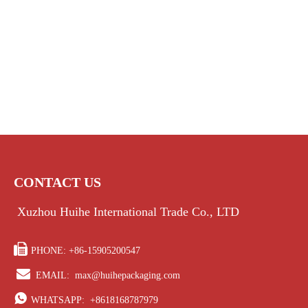
CONTACT US
Xuzhou Huihe International Trade Co., LTD

PHONE: +86-15905200547

EMAIL:
max@huihepackaging.com

WHATSAPP:
+8618168787979