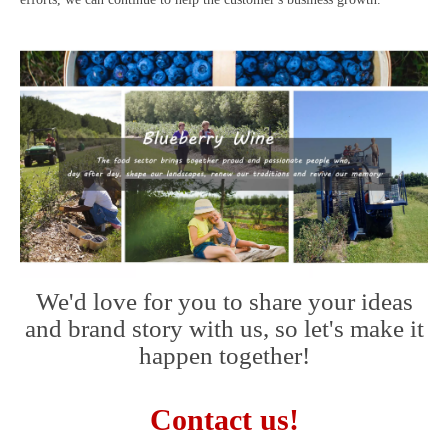
We'd love for you to share your ideas
and brand story with us, so let's make it
happen together!
Contact us!