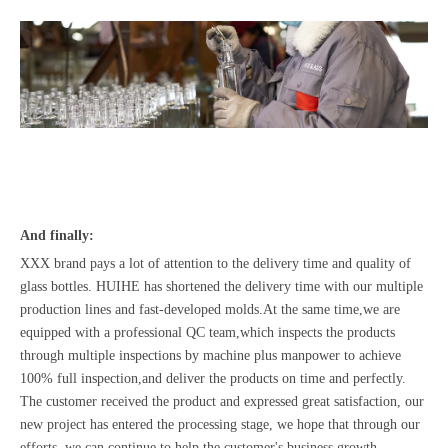
And finally:
XXX brand pays a lot of attention to the delivery time and quality of
glass bottles. HUIHE has shortened the delivery time with our multiple
production lines and fast-developed molds.At the same time,we are
equipped with a professional QC team,which inspects the products
through multiple inspections by machine plus manpower to achieve
100% full inspection,and deliver the products on time and perfectly.
The customer received the product and expressed great satisfaction, our
new project has entered the processing stage, we hope that through our
efforts, we can continue to help the customer's business growth.