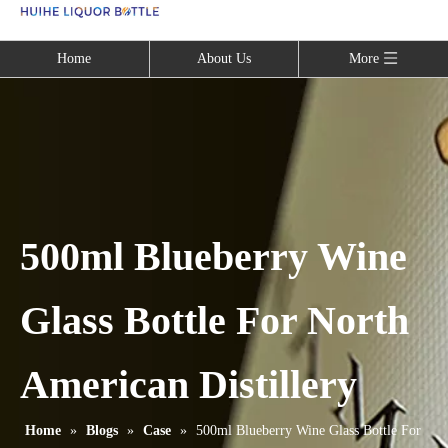
Language
Home
About Us
More
500ml Blueberry Wine
Glass Bottle For North
American Distillery
Home
»
Blogs
»
Case
»
500ml Blueberry Wine Glass Bottle For