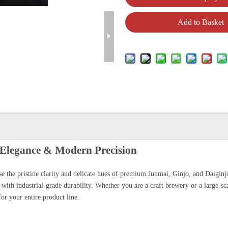
Add to Basket
l Elegance & Modern Precision
ase the pristine clarity and delicate hues of premium Junmai, Ginjo, and Daigin
 with industrial-grade durability. Whether you are a craft brewery or a large-sc
or your entire product line.