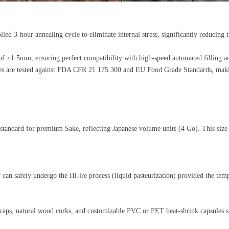
led 3-hour annealing cycle to eliminate internal stress, significantly reducing
on of ≤1.5mm, ensuring perfect compatibility with high-speed automated filling
s are tested against FDA CFR 21 175.300 and EU Food Grade Standards, making
standard for premium Sake, reflecting Japanese volume units (4 Go). This size i
ey can safely undergo the Hi-ire process (liquid pasteurization) provided the 
caps
, natural wood corks, and customizable PVC or PET heat-shrink capsules sp