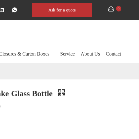
0
Ask for a quote
Closures & Carton Boxes
Service
About Us
Contact
ke Glass Bottle
s