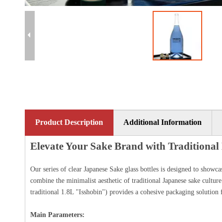
Product Description
Additional Information
Elevate Your Sake Brand with Traditiona
Our series of clear Japanese Sake glass bottles is designed to showc
combine the minimalist aesthetic of traditional Japanese sake culture
traditional 1.8L "Isshobin") provides a cohesive packaging solution f
Main Parameters: