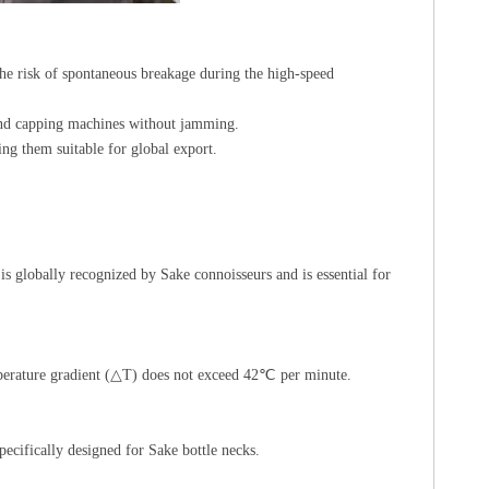
 the risk of spontaneous breakage during the high-speed
 and capping machines without jamming.
 them suitable for global export.
s globally recognized by Sake connoisseurs and is essential for
temperature gradient (△T) does not exceed 42℃ per minute.
ecifically designed for Sake bottle necks.