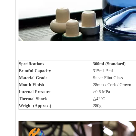
Specifications
300ml (Standard)
Brimful Capacity
315ml±5ml
Material Grade
Super Flint Glass
Mouth Finish
28mm / Cork / Crown
Internal Pressure
≥0.6 MPa
Thermal Shock
△42℃
Weight (Approx.)
280g