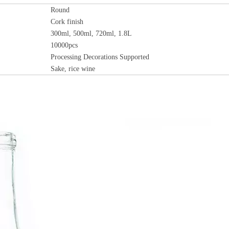
Round
Cork
finish
300ml, 500ml, 720ml, 1.8L
10000pcs
Processing Decorations Supported
Sake, rice wine