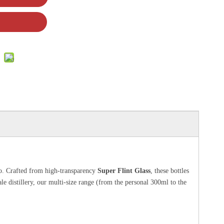
jo. Crafted from high-transparency
Super Flint Glass
, these bottles
ale distillery, our multi-size range (from the personal 300ml to the