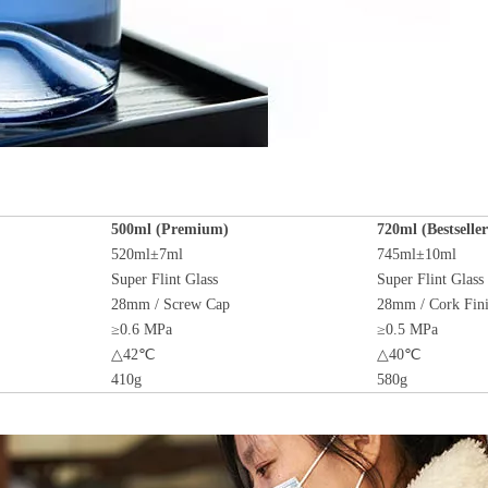
500ml (Premium)
720ml (Bestseller
520ml±7ml
745ml±10ml
Super Flint Glass
Super Flint Glass
28mm / Screw Cap
28mm / Cork Fin
≥0.6 MPa
≥0.5 MPa
△42℃
△40℃
410g
580g