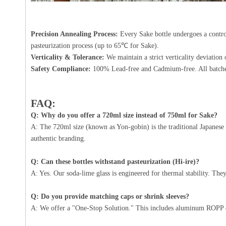
Precision Annealing Process:
Every Sake bottle undergoes a control
pasteurization process (up to 65℃ for Sake).
Verticality & Tolerance:
We maintain a strict verticality deviati
Safety Compliance:
100% Lead-free and Cadmium-free. All batche
FAQ:
Q: Why do you offer a 720ml size instead of 750ml for Sake?
A: The 720ml size (known as Yon-gobin) is the traditional Japanese 
authentic branding.
Q: Can these bottles withstand pasteurization (Hi-ire)?
A: Yes. Our soda-lime glass is engineered for thermal stability. Th
Q: Do you provide matching caps or shrink sleeves?
A: We offer a "One-Stop Solution." This includes aluminum
ROPP 