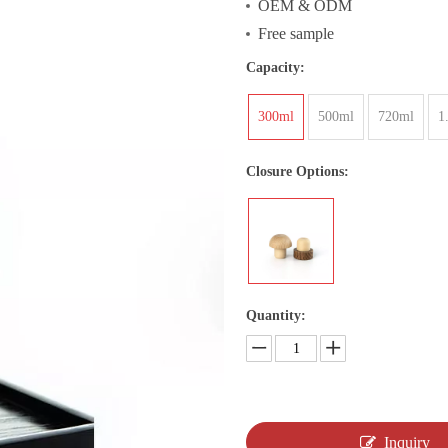
OEM & ODM
Free sample
Capacity:
300ml
500ml
720ml
1
Closure Options:
Quantity:
Inquiry