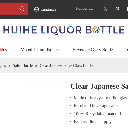
Follow us:
Language
tles
Mixed Liquor Bottles
Beverage Glass Bottle
pes
»
Sake Bottle
»
Clear Japanese Sake Glass Bottle
Clear Japanese Sa
Made of heavy-duty flint glas
Food and beverage safe
100% Recyclable material
Factory direct supply