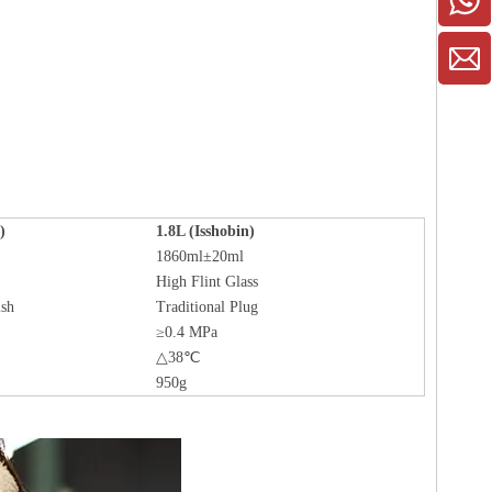
)
1.8L (Isshobin)
1860ml±20ml
High Flint Glass
ish
Traditional Plug
≥0.4 MPa
△38℃
950g