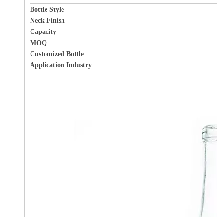
Bottle Style
Neck Finish
Capacity
MOQ
Customized Bottle
Application Industry