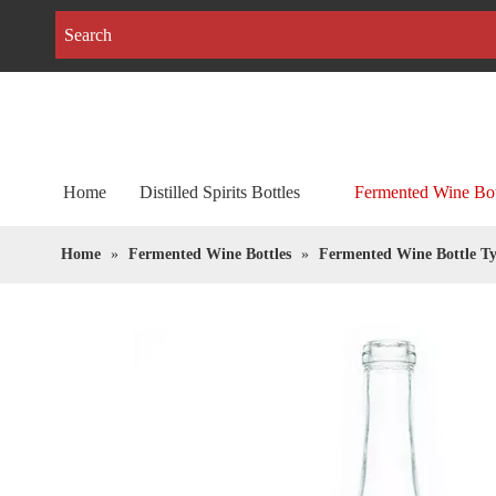
Home
Distilled Spirits Bottles
Fermented Wine Bot
Home
»
Fermented Wine Bottles
»
Fermented Wine Bottle Ty