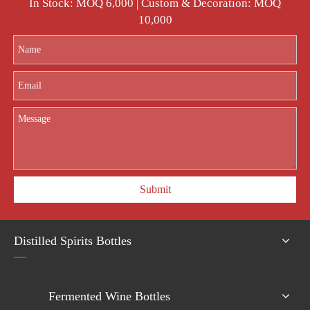
In Stock: MOQ 6,000 | Custom & Decoration: MOQ
10,000
Submit
Distilled Spirits Bottles
Fermented Wine Bottles