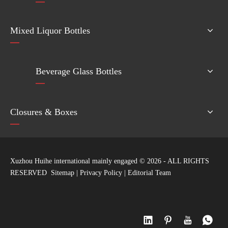
Mixed Liquor Bottles
Beverage Glass Bottles
Closures & Boxes
Xuzhou Huihe international mainly engaged ©
2026
- ALL RIGHTS
RESERVED
Sitemap
|
Privacy Policy
|
Editorial Team