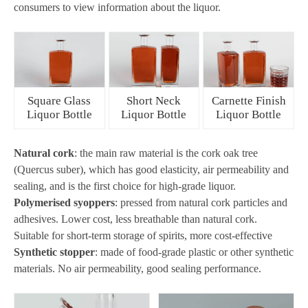
consumers to view information about the liquor.
Square Glass
Short Neck
Carnette Finish
Liquor Bottle
Liquor Bottle
Liquor Bottle
Natural cork
: the main raw material is the cork oak tree
(Quercus suber), which has good elasticity, air permeability and
sealing, and is the first choice for high-grade liquor.
Polymerised syoppers
: pressed from natural cork particles and
adhesives. Lower cost, less breathable than natural cork.
Suitable for short-term storage of spirits, more cost-effective
Synthetic stopper
: made of food-grade plastic or other synthetic
materials. No air permeability, good sealing performance.