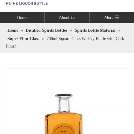
Language
Home
About Us
More
Home
»
Distilled Spirits Bottles
»
Spirits Bottle Material
»
Super Flint Glass
»
700ml Square Glass Whisky Bottle with Cork
Finish