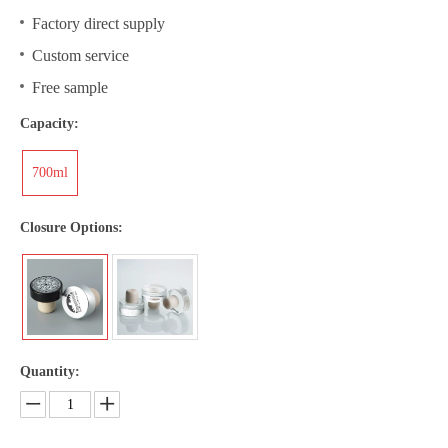
Factory direct supply
Custom service
Free sample
Capacity:
700ml
Closure Options:
Quantity: