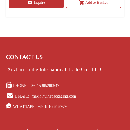
Inquire
Add to Basket
CONTACT US
Xuzhou Huihe International Trade Co., LTD

PHONE: +86-15905200547

EMAIL:
max@huihepackaging.com

WHATSAPP:
+8618168787979