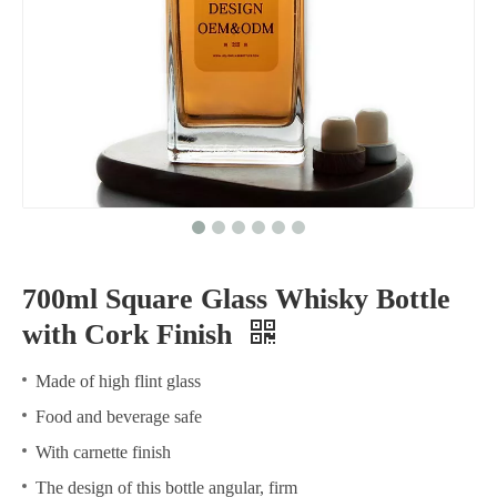
700ml Square Glass Whisky Bottle
with Cork Finish
Made of high flint glass
Food and beverage safe
With carnette finish
The design of this bottle angular, firm