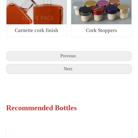
Carnette cork finish
Cork Stoppers
Previous:
Next:
Recommended Bottles