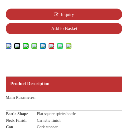
Inquiry
Add to Basket
Product Description
Main Parameter:
Bottle
Shape
Flat square spirits bottle
Neck Finish
Carnette finish
Cap
Cork stopper