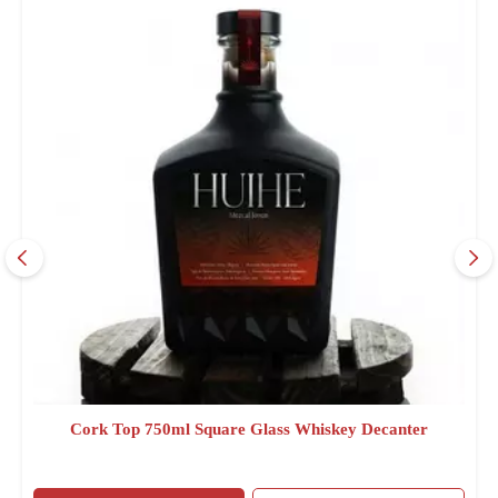
Cork Top 750ml Square Glass Whiskey Decanter