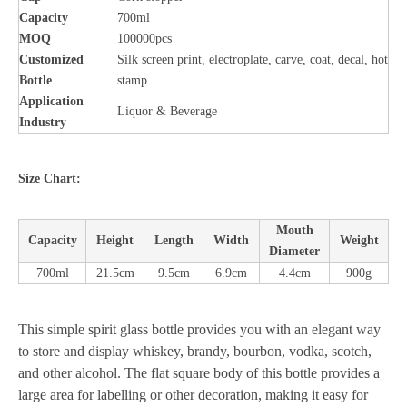
Capacity
700ml
MOQ
100000pcs
Customized
Silk screen print, electroplate, carve, coat, decal, hot
Bottle
stamp...
Application
Liquor & Beverage
Industry
Size Chart:
Mouth
Capacity
Height
Length
Width
Weight
Diameter
700ml
21.5cm
9.5cm
6.9cm
4.4cm
900g
This simple spirit glass bottle provides you with an elegant way
to store and display whiskey, brandy, bourbon, vodka, scotch,
and other alcohol. The flat square body of this bottle provides a
large area for labelling or other decoration, making it easy for