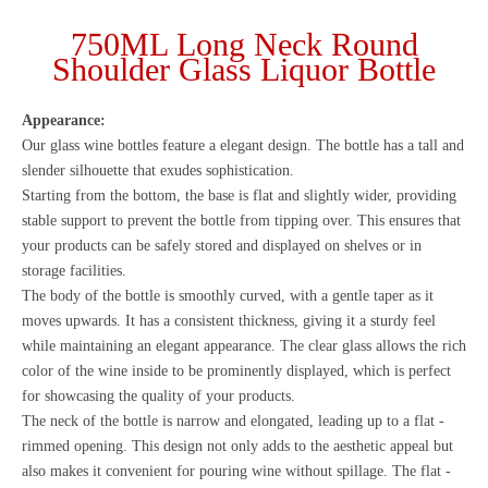
750ML Long Neck Round
Shoulder Glass Liquor Bottle
Appearance:
Our glass wine bottles feature a elegant design. The bottle has a tall and
slender silhouette that exudes sophistication.
Starting from the bottom, the base is flat and slightly wider, providing
stable support to prevent the bottle from tipping over. This ensures that
your products can be safely stored and displayed on shelves or in
storage facilities.
The body of the bottle is smoothly curved, with a gentle taper as it
moves upwards. It has a consistent thickness, giving it a sturdy feel
while maintaining an elegant appearance. The clear glass allows the rich
color of the wine inside to be prominently displayed, which is perfect
for showcasing the quality of your products.
The neck of the bottle is narrow and elongated, leading up to a flat -
rimmed opening. This design not only adds to the aesthetic appeal but
also makes it convenient for pouring wine without spillage. The flat -