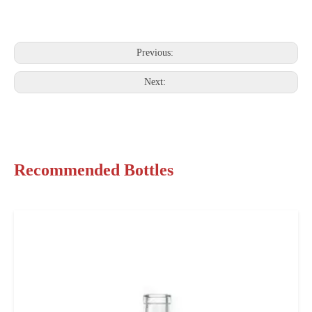
Previous:
Next:
Recommended Bottles