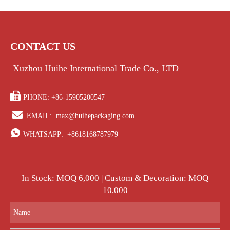
CONTACT US
Xuzhou Huihe International Trade Co., LTD

PHONE: +86-15905200547

EMAIL:
max@huihepackaging.com

WHATSAPP:
+8618168787979
In Stock: MOQ 6,000 | Custom & Decoration: MOQ
10,000