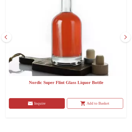
Nordic Super Flint Glass Liquor Bottle
Inquire
Add to Basket