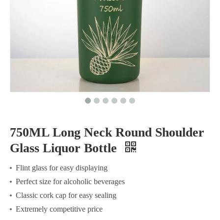
750ML Long Neck Round Shoulder
Glass Liquor Bottle
Flint glass for easy displaying
Perfect size for alcoholic beverages
Classic cork cap for easy sealing
Extremely competitive price