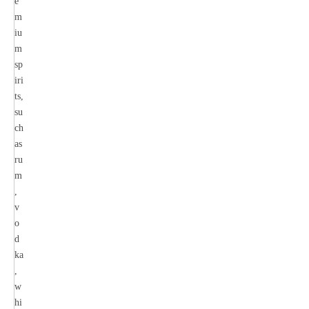
e
m
iu
m
sp
iri
ts,
su
ch
as
ru
m
,
v
o
d
ka
,
w
hi