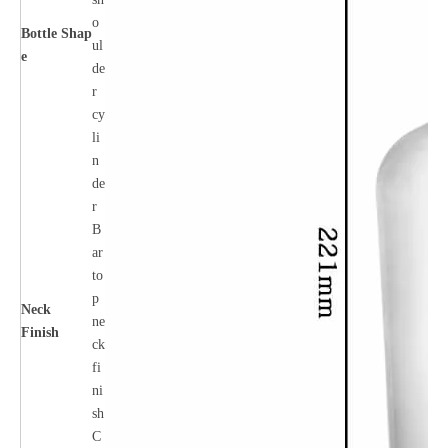
o
Bottle
Shap
ul
e
de
r
cy
li
n
de
r
B
ar
to
p
Neck
ne
Finish
ck
fi
ni
sh
C