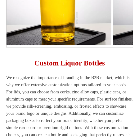
Custom Liquor Bottles
We recognize the importance of branding in the B2B market, which is
why we offer extensive customization options tailored to your needs.
For lids, you can choose from corks, zinc alloy caps, plastic caps, or
aluminum caps to meet your specific requirements. For surface finishes,
we provide silk-screening, embossing, or frosted effects to showcase
your brand logo or unique designs. Additionally, we can customize
packaging boxes to reflect your brand identity, whether you prefer
simple cardboard or premium rigid options. With these customization
choices, you can create a bottle and packaging that perfectly represents