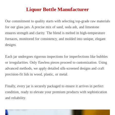
Liquor Bottle Manufacturer
Our commitment to quality starts with selecting top-grade raw materials
for our glass jars. A precise mix of sand, soda ash, and limestone
ensures strength and clarity. The blend is melted in high-temperature
furnaces, monitored for consistency, and molded into unique, elegant
designs.
Each jar undergoes rigorous inspections for imperfections like bubbles
or irregularities. Only flawless pieces proceed to customization. Using
advanced methods, we apply detailed silk-screened designs and craft
precision-fit lids in wood, plastic, or metal.
Finally, every jar is securely packaged to ensure it arrives in perfect
condition, ready to elevate your premium products with sophistication
and reliability.