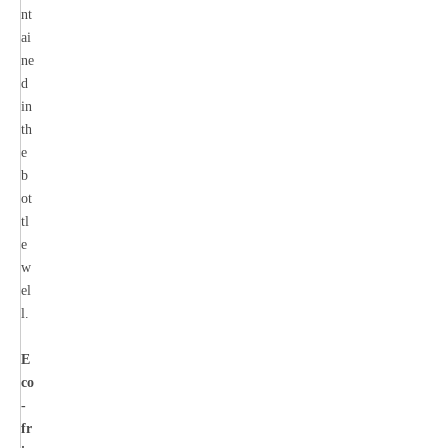
nt
ai
ne
d
in
th
e
b
ot
tl
e
w
el
l.
E
co
-
fr