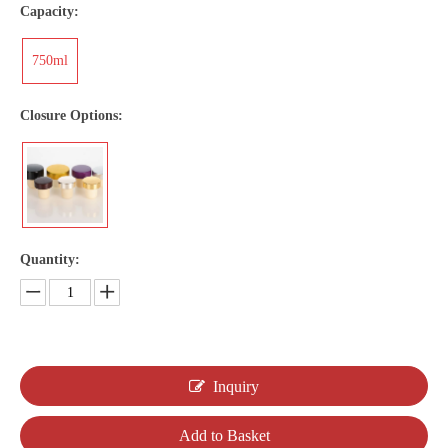
Capacity:
750ml
Closure Options:
Quantity:
Inquiry
Add to Basket