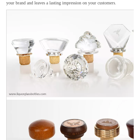
your brand and leaves a lasting impression on your customers.