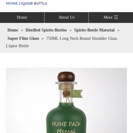
Language
Home
About Us
More
Home
»
Distilled Spirits Bottles
»
Spirits Bottle Material
»
Super Flint Glass
»
750ML Long Neck Round Shoulder Glass
Liquor Bottle