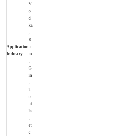
V
o
d
ka
,
R
Application
u
Industry
m
,
G
in
,
T
eq
ui
la
,
et
c