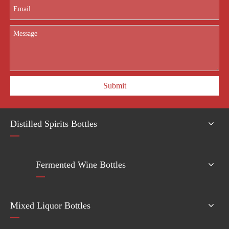
Submit
Distilled Spirits Bottles
Fermented Wine Bottles
Mixed Liquor Bottles