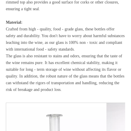
rimmed top also provides a good surface for corks or other closures,
ensuring a tight seal.
Material:
Crafted from high - quality, food - grade glass, these bottles offer
safety and durability. You don't have to worry about harmful substances
leaching into the wine, as our glass is 100% non - toxic and compliant
with international food - safety standards.
The glass is also resistant to stains and odors, ensuring that the taste of
the wine remains pure. It has excellent chemical stability, making it
suitable for long - term storage of wine without affecting its flavor or
quality. In addition, the robust nature of the glass means that the bottles
can withstand the rigors of transportation and handling, reducing the
risk of breakage and product loss.