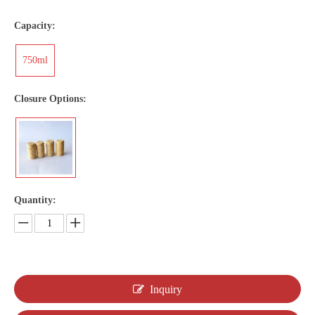
Capacity:
750ml
Closure Options:
Quantity:
Inquiry