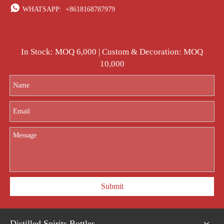

WHATSAPP:
+8618168787979
In Stock: MOQ 6,000 | Custom & Decoration: MOQ
10,000
Submit
Distilled Spirits Bottles