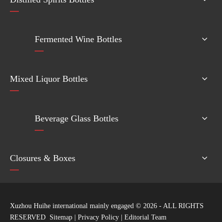
Fermented Wine Bottles
Mixed Liquor Bottles
Beverage Glass Bottles
Closures & Boxes
Xuzhou Huihe international mainly engaged ©
2026
- ALL RIGHTS
RESERVED
Sitemap
|
Privacy Policy
|
Editorial Team