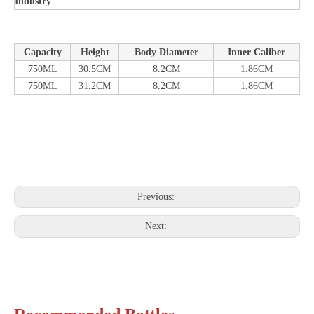
Industry
Capacity
Height
Body Diameter
Inner Caliber
750ML
30.5CM
8.2CM
1.86CM
750ML
31.2CM
8.2CM
1.86CM
Previous:
Next: