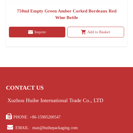
750ml Empty Green Amber Corked Bordeaux Red
Wine Bottle
Inquire
Add to Basket
CONTACT US
Xuzhou Huihe International Trade Co., LTD

PHONE: +86-15905200547

EMAIL:
max@huihepackaging.com