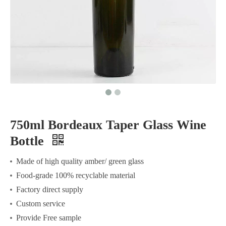
750ml Bordeaux Taper Glass Wine
Bottle
Made of high quality amber/ green glass
Food-grade 100% recyclable material
Factory direct supply
Custom service
Provide Free sample