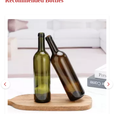
Recommended Bottles