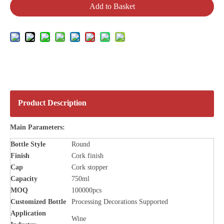
Add to Basket
Product Description
Main Parameters:
Bottle Style
Round
Finish
Cork finish
Cap
Cork stopper
Capacity
750ml
MOQ
100000pcs
Customized Bottle
Processing Decorations Supported
Application
Wine