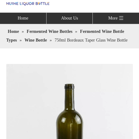
Language
Home
About Us
More
Home
»
Fermented Wine Bottles
»
Fermented Wine Bottle
Types
»
Wine Bottle
»
750ml Bordeaux Taper Glass Wine Bottle