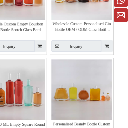
Wholesale Custom Personalised Gin
le Custom Empty Bourbon
Bottle OEM / ODM Glass Bottle
Bottle Scotch Glass Bottles
Manufacturer
for Sale
Inquiry
Inquiry
Personalised Brandy Bottle Custom
0 ML Empty Square Round