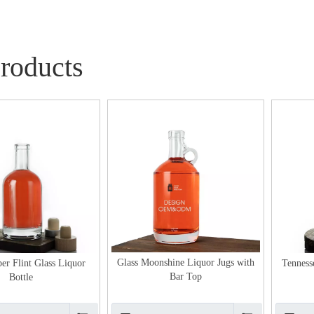
Products
Glass Moonshine Liquor Jugs with
er Flint Glass Liquor
Tenness
Bar Top
Bottle