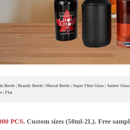
in Bottle
|
Brandy Bottle
|
Mezcal Bottle
|
Super Flint Glass
|
Amber Glass
e
|
Flat
00 PCS.
Custom sizes (50ml-2L). Free sampl