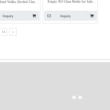
Empty XO Glass Bottle for Sale
lised Vodka Alcohol Glass
Cognac Bottle Price
Bottles Bulk
Inquiry
Inquiry
14
»