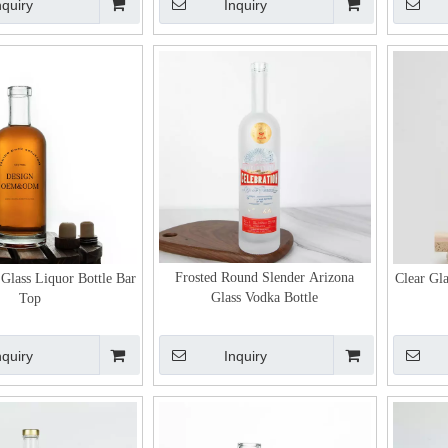
nquiry
Inquiry
Frosted Round Slender Arizona
 Glass Liquor Bottle Bar
Clear Gla
Glass Vodka Bottle
Top
nquiry
Inquiry