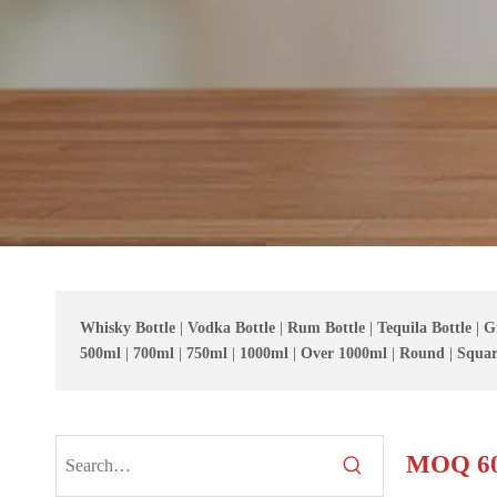
Whisky Bottle
|
Vodka Bottle
|
Rum Bottle
|
Tequila Bottle
|
G
500ml
|
700ml
|
750ml
|
1000ml
|
Over 1000ml
|
Round
|
Squar
MOQ 60