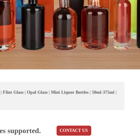
|
Flint Glass
|
Opal Glass
|
Mini Liquor Bottles
|
50ml-375ml
|
es supported.
CONTACT US