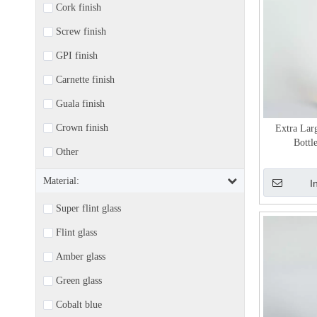
Cork finish
Screw finish
GPI finish
Carnette finish
Guala finish
Crown finish
Extra Lar
Bottl
Other
Material:
I
Super flint glass
Flint glass
Amber glass
Green glass
Cobalt blue