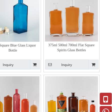
375ml 500ml 700ml Flat Square
Square Blue Glass Liquor
Spirits Glass Bottles
Bottle
Inquiry
Inquiry