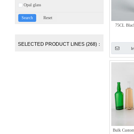
Opal glass
75CL Blac
SELECTED PRODUCT LINES (268)：
I
Bulk Custom