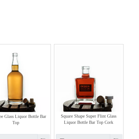
Square Shape Super Flint Glass
ee Glass Liquor Bottle Bar
Liquor Bottle Bar Top Cork
Top