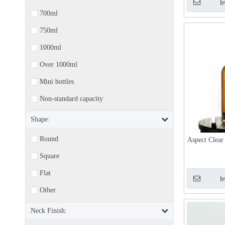
I
700ml
750ml
1000ml
Over 1000ml
Mini bottles
Non-standard capacity
Shape:
Round
Aspect Clear
Square
Flat
I
Other
Neck Finish: