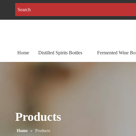
Home
Distilled Spirits Bottles
Fermented Wine Bot
Products
Home
»
Products