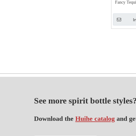
Fancy Tequi
I
See more spirit bottle styles
Download the
Huihe catalog
and ge