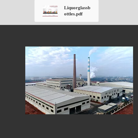
Liquorglassb
ottles.pdf