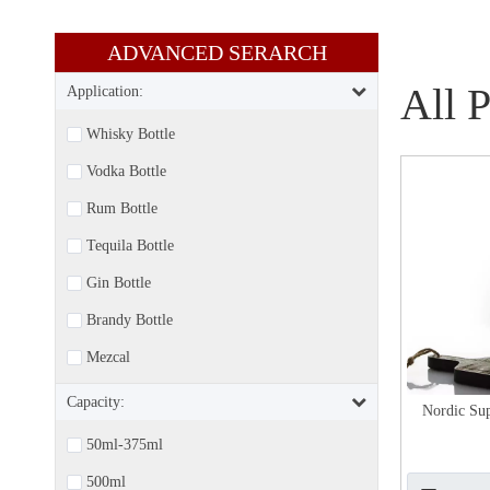
ADVANCED SERARCH​​​​​​​
All 
Application:
Whisky Bottle
Vodka Bottle
Rum Bottle
Tequila Bottle
Gin Bottle
Brandy Bottle
Mezcal
Capacity:
Nordic Sup
50ml-375ml
500ml