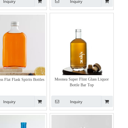
Inquiry
Inquiry
Moonea Super Flint Glass Liquor
ss Flat Flask Spirits Bottles
Bottle Bar Top
Inquiry
Inquiry