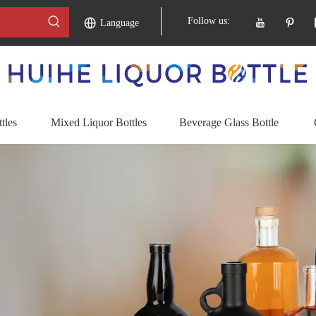
Follow us:
Language
tles
Mixed Liquor Bottles
Beverage Glass Bottle