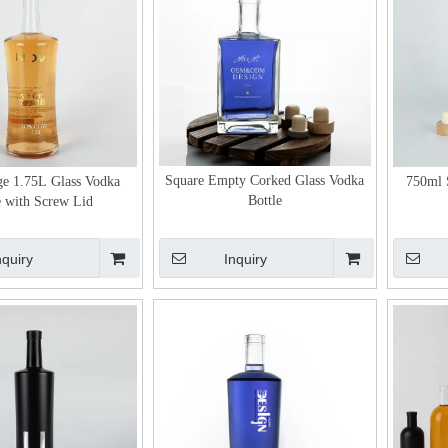
Square Empty Corked Glass Vodka
ge 1.75L Glass Vodka
750ml 
Bottle
e with Screw Lid
nquiry
Inquiry