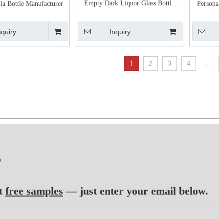
Empty Dark Liquor Glass Bottle
la Bottle Manufacturer
Persona
with Bar Top
nquiry
Inquiry
1
2
3
4
...
?
t
free samples
— just enter your email below.