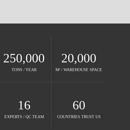
250,000
20,000
TONS / YEAR​​​​​​​
M² / WAREHOUSE SPACE​​​​​​​
16
60
EXPERTS / QC TEAM​​​​​​​
COUNTRIES TRUST US​​​​​​​