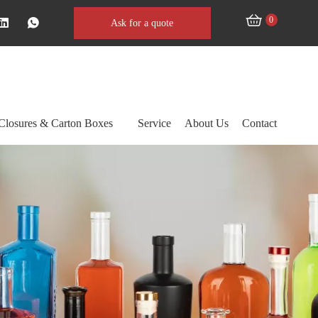
0
Ask for a quote
Closures & Carton Boxes
Service
About Us
Contact