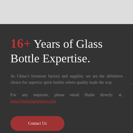
16+
Years of Glass
Bottle Expertise. ​​​​​​​
As China’s foremost factory and supplier, we are the definitive
choice for superior spirit bottles where quality leads the way.
For any inquiries, please email Huihe directly at:
max@huihepackaging.com
Contact Us