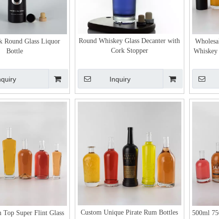
Round Whiskey Glass Decanter with
k Round Glass Liquor
Wholesa
Cork Stopper
Bottle
Whiskey 
nquiry
Inquiry
Custom Unique Pirate Rum Bottles
 Top Super Flint Glass
500ml 75