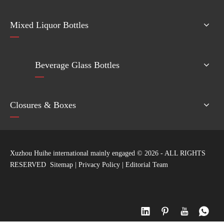
Mixed Liquor Bottles
Beverage Glass Bottles
Closures & Boxes
Xuzhou Huihe international mainly engaged ©
2026
- ALL RIGHTS
RESERVED
Sitemap
|
Privacy Policy
|
Editorial Team