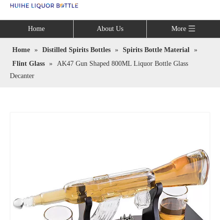
Language
Home
About Us
More
Home
»
Distilled Spirits Bottles
»
Spirits Bottle Material
»
Flint Glass
»
AK47 Gun Shaped 800ML Liquor Bottle Glass
Decanter