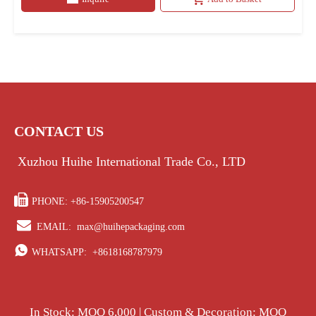
CONTACT US
Xuzhou Huihe International Trade Co., LTD

PHONE: +86-15905200547

EMAIL:
max@huihepackaging.com

WHATSAPP:
+8618168787979
In Stock: MOQ 6,000 | Custom & Decoration: MOQ