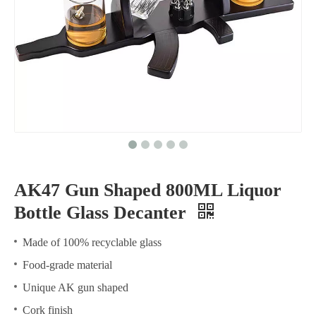
AK47 Gun Shaped 800ML Liquor
Bottle Glass Decanter
Made of 100% recyclable glass
Food-grade material
Unique AK gun shaped
Cork finish