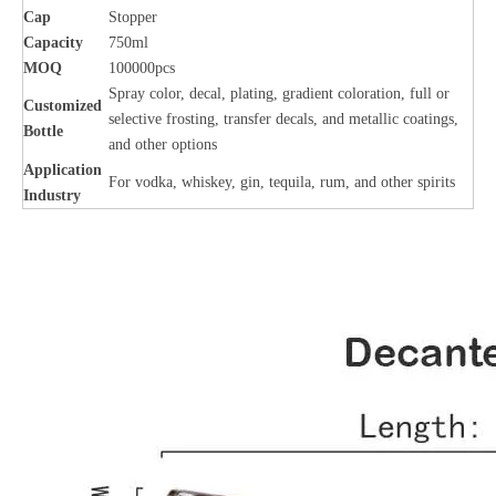
Cap
Stopper
Capacity
750ml
MOQ
100000pcs
Spray color, decal, plating, gradient coloration, full or
Customized
selective frosting, transfer decals, and metallic coatings,
Bottle
and other options
Application
For vodka, whiskey, gin, tequila, rum, and other spirits
Industry