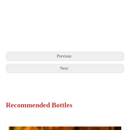
Previous:
Next:
Recommended Bottles