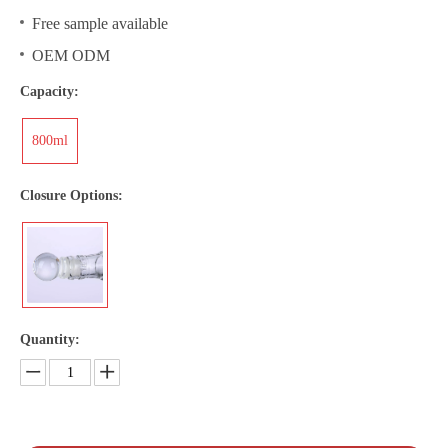
Free sample available
OEM ODM
Capacity:
800ml
Closure Options:
Quantity: