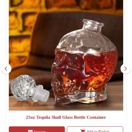
25oz Tequila Skull Glass Bottle Container
Inquire
Add to Basket