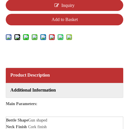
Inquiry
Add to Basket
Product Description
Additional Information
Main Parameters:
Bottle
Shape
Gun shaped
Neck Finish
Cork finish