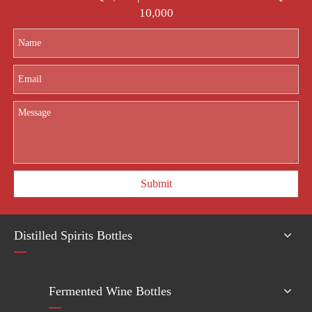
10,000
Submit
Distilled Spirits Bottles
Fermented Wine Bottles