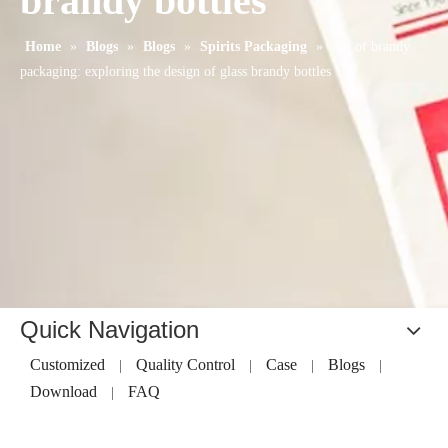
brandy bottles
Home
»
Blogs
»
Blogs
»
Spirits Packaging
»
Art of brandy
packaging: exploring the design of glass brandy bottles
Quick Navigation
Customized
Quality Control
Case
Blogs
|
|
|
|
Download
FAQ
|