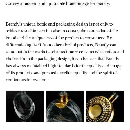
convey a modern and up-to-date brand image for brandy.
Brandy's unique bottle and packaging design is not only to
achieve visual impact but also to convey the core value of the
brand and the uniqueness of the product to consumers. By
differentiating itself from other alcohol products, Brandy can
stand out in the market and attract more consumers' attention and
choice. From the packaging design, it can be seen that Brandy
has always maintained high standards for the quality and image
of its products, and pursued excellent quality and the spirit of
continuous innovation.