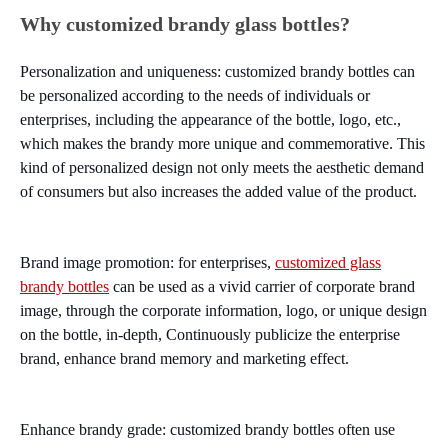
Why customized brandy glass bottles?
Personalization and uniqueness: customized brandy bottles can
be personalized according to the needs of individuals or
enterprises, including the appearance of the bottle, logo, etc.,
which makes the brandy more unique and commemorative. This
kind of personalized design not only meets the aesthetic demand
of consumers but also increases the added value of the product.
Brand image promotion: for enterprises,
customized glass
brandy bottles
can be used as a vivid carrier of corporate brand
image, through the corporate information, logo, or unique design
on the bottle, in-depth, Continuously publicize the enterprise
brand, enhance brand memory and marketing effect.
Enhance brandy grade: customized brandy bottles often use