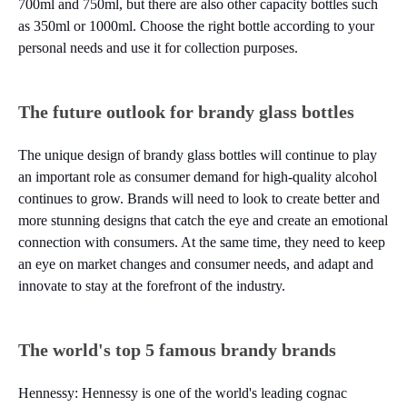
700ml and 750ml, but there are also other capacity bottles such
as 350ml or 1000ml. Choose the right bottle according to your
personal needs and use it for collection purposes.
The future outlook for brandy glass bottles
The unique design of brandy glass bottles will continue to play
an important role as consumer demand for high-quality alcohol
continues to grow. Brands will need to look to create better and
more stunning designs that catch the eye and create an emotional
connection with consumers. At the same time, they need to keep
an eye on market changes and consumer needs, and adapt and
innovate to stay at the forefront of the industry.
The world's top 5 famous brandy brands
Hennessy: Hennessy is one of the world's leading cognac