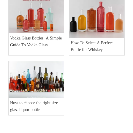
Vodka Glass Bottles: A Simple
How To Select A Perfect
Guide To Vodka Glass
Bottle for Whiskey
Packaging
How to choose the right size
glass liquor bottle