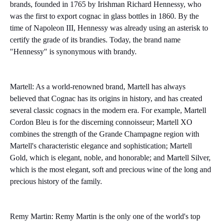
brands, founded in 1765 by Irishman Richard Hennessy, who
was the first to export cognac in glass bottles in 1860. By the
time of Napoleon III, Hennessy was already using an asterisk to
certify the grade of its brandies. Today, the brand name
"Hennessy" is synonymous with brandy.
Martell: As a world-renowned brand, Martell has always
believed that Cognac has its origins in history, and has created
several classic cognacs in the modern era. For example, Martell
Cordon Bleu is for the discerning connoisseur; Martell XO
combines the strength of the Grande Champagne region with
Martell's characteristic elegance and sophistication; Martell
Gold, which is elegant, noble, and honorable; and Martell Silver,
which is the most elegant, soft and precious wine of the long and
precious history of the family.
Remy Martin:
Remy Martin is the only one of the world's top