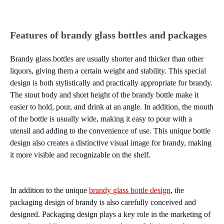
Features of brandy glass bottles and packages
Brandy glass bottles are usually shorter and thicker than other
liquors, giving them a certain weight and stability. This special
design is both stylistically and practically appropriate for brandy.
The stout body and short height of the brandy bottle make it
easier to hold, pour, and drink at an angle. In addition, the mouth
of the bottle is usually wide, making it easy to pour with a
utensil and adding to the convenience of use. This unique bottle
design also creates a distinctive visual image for brandy, making
it more visible and recognizable on the shelf.
In addition to the unique
brandy glass bottle design
, the
packaging design of brandy is also carefully conceived and
designed. Packaging design plays a key role in the marketing of