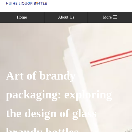
Language
Home
About Us
More
Art of brandy
packaging: exploring
the design of glass