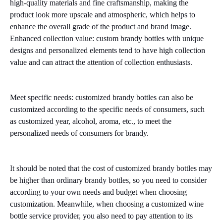
high-quality materials and fine craftsmanship, making the
product look more upscale and atmospheric, which helps to
enhance the overall grade of the product and brand image.
Enhanced collection value: custom brandy bottles with unique
designs and personalized elements tend to have high collection
value and can attract the attention of collection enthusiasts.
Meet specific needs: customized brandy bottles can also be
customized according to the specific needs of consumers, such
as customized year, alcohol, aroma, etc., to meet the
personalized needs of consumers for brandy.
It should be noted that the cost of customized brandy bottles may
be higher than ordinary brandy bottles, so you need to consider
according to your own needs and budget when choosing
customization. Meanwhile, when choosing a customized wine
bottle service provider, you also need to pay attention to its