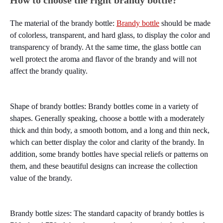
How to choose the right brandy bottle?
The material of the brandy bottle:
Brandy bottle
should be made
of colorless, transparent, and hard glass, to display the color and
transparency of brandy. At the same time, the glass bottle can
well protect the aroma and flavor of the brandy and will not
affect the brandy quality.
Shape of brandy bottles: Brandy bottles come in a variety of
shapes. Generally speaking, choose a bottle with a moderately
thick and thin body, a smooth bottom, and a long and thin neck,
which can better display the color and clarity of the brandy. In
addition, some brandy bottles have special reliefs or patterns on
them, and these beautiful designs can increase the collection
value of the brandy.
Brandy bottle sizes: The standard capacity of brandy bottles is