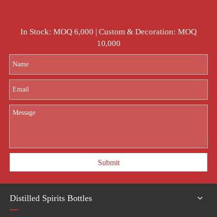
In Stock: MOQ 6,000 | Custom & Decoration: MOQ
10,000
Submit
Distilled Spirits Bottles