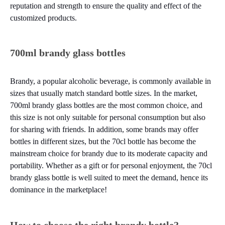
reputation and strength to ensure the quality and effect of the
customized products.
700ml brandy glass bottles
Brandy, a popular alcoholic beverage, is commonly available in
sizes that usually match standard bottle sizes. In the market,
700ml brandy glass bottles are the most common choice, and
this size is not only suitable for personal consumption but also
for sharing with friends. In addition, some brands may offer
bottles in different sizes, but the 70cl bottle has become the
mainstream choice for brandy due to its moderate capacity and
portability. Whether as a gift or for personal enjoyment, the 70cl
brandy glass bottle is well suited to meet the demand, hence its
dominance in the marketplace!