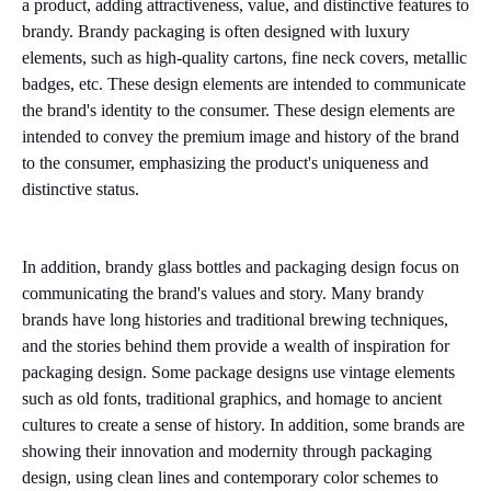
a product, adding attractiveness, value, and distinctive features to
brandy. Brandy packaging is often designed with luxury
elements, such as high-quality cartons, fine neck covers, metallic
badges, etc. These design elements are intended to communicate
the brand's identity to the consumer. These design elements are
intended to convey the premium image and history of the brand
to the consumer, emphasizing the product's uniqueness and
distinctive status.
In addition, brandy glass bottles and packaging design focus on
communicating the brand's values and story. Many brandy
brands have long histories and traditional brewing techniques,
and the stories behind them provide a wealth of inspiration for
packaging design. Some package designs use vintage elements
such as old fonts, traditional graphics, and homage to ancient
cultures to create a sense of history. In addition, some brands are
showing their innovation and modernity through packaging
design, using clean lines and contemporary color schemes to