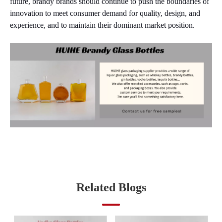
future, brandy brands should continue to push the boundaries of
innovation to meet consumer demand for quality, design, and
experience, and to maintain their dominant market position.
Related Blogs