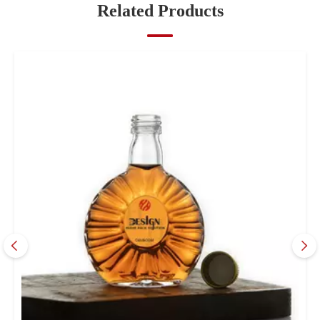
Related Products