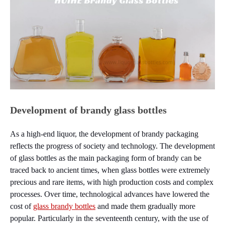
Development of brandy glass bottles
As a high-end liquor, the development of brandy packaging
reflects the progress of society and technology. The development
of glass bottles as the main packaging form of brandy can be
traced back to ancient times, when glass bottles were extremely
precious and rare items, with high production costs and complex
processes. Over time, technological advances have lowered the
cost of
glass brandy bottles
and made them gradually more
popular. Particularly in the seventeenth century, with the use of