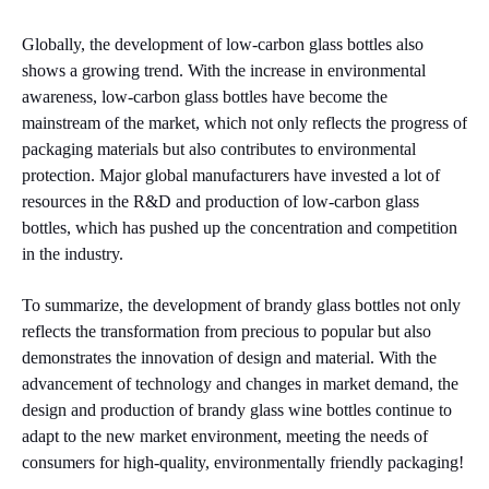
Globally, the development of low-carbon glass bottles also
shows a growing trend. With the increase in environmental
awareness, low-carbon glass bottles have become the
mainstream of the market, which not only reflects the progress of
packaging materials but also contributes to environmental
protection. Major global manufacturers have invested a lot of
resources in the R&D and production of low-carbon glass
bottles, which has pushed up the concentration and competition
in the industry.
To summarize, the development of brandy glass bottles not only
reflects the transformation from precious to popular but also
demonstrates the innovation of design and material. With the
advancement of technology and changes in market demand, the
design and production of brandy glass wine bottles continue to
adapt to the new market environment, meeting the needs of
consumers for high-quality, environmentally friendly packaging!