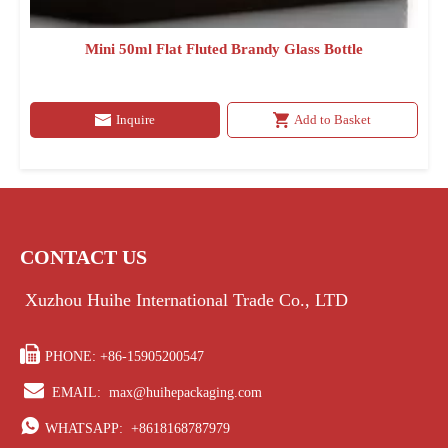
Mini 50ml Flat Fluted Brandy Glass Bottle
Inquire
Add to Basket
CONTACT US
Xuzhou Huihe International Trade Co., LTD

PHONE: +86-15905200547

EMAIL:
max@huihepackaging.com

WHATSAPP:
+8618168787979