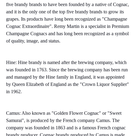
five brandy brands to have been founded by a native of Cognac,
and it is the only one of the top five brandy brands to grow its
grapes. Its products have long been recognized as "Champagne
Cognac Extraordinaire". Remy Martin is a specialist in Premium
Champagne Cognacs and has long been recognized as a symbol
of quality, image, and status.
Hine: Hine brandy is named after the brewing company, which
was founded in 1763. Since the brewing company has been run
and managed by the Hine family in England, it was appointed
by Queen Elizabeth of England as the "Crown Liquor Supplier"
in 1962.
Camus: Also known as "Golden Flower Cognac" or "Sweet
Samurai", is produced by the French company Camus. The
company was founded in 1863 and is a famous French cognac
brandy producer. Cognac brandy produced by Camus is made