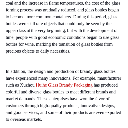
coal and the increase in flame temperatures, the cost of the glass
forging process was gradually reduced, and glass bottles began
to become more common containers. During this period, glass
bottles were still rare objects that could only be seen by the
upper class at the very beginning, but with the development of
time, people with good economic conditions began to use glass
bottles for wine, marking the transition of glass bottles from
precious objects to daily necessities.
In addition, the design and production of brandy glass bottles
have experienced many innovations. For example, manufacturer
such as Xuzhou
Huihe Glass Brandy Packaging
has produced
colorful and diverse glass bottles to meet different brands and
market demands. These enterprises have won the favor of
customers through high-quality products, innovative designs,
and good services, and some of their products are even exported
to overseas markets.