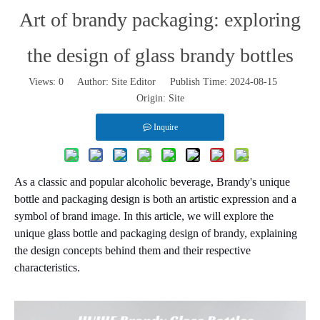
Art of brandy packaging: exploring
the design of glass brandy bottles
Views:
0
Author: Site Editor Publish Time: 2024-08-15
Origin:
Site
Inquire
As a classic and popular alcoholic beverage, Brandy's unique
bottle and packaging design is both an artistic expression and a
symbol of brand image. In this article, we will explore the
unique glass bottle and packaging design of brandy, explaining
the design concepts behind them and their respective
characteristics.