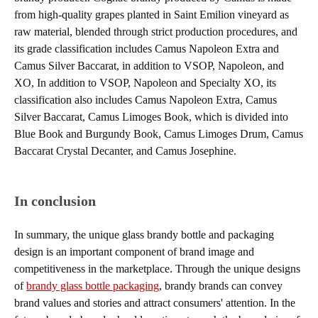
from high-quality grapes planted in Saint Emilion vineyard as
raw material, blended through strict production procedures, and
its grade classification includes Camus Napoleon Extra and
Camus Silver Baccarat, in addition to VSOP, Napoleon, and
XO, In addition to VSOP, Napoleon and Specialty XO, its
classification also includes Camus Napoleon Extra, Camus
Silver Baccarat, Camus Limoges Book, which is divided into
Blue Book and Burgundy Book, Camus Limoges Drum, Camus
Baccarat Crystal Decanter, and Camus Josephine.
In conclusion
In summary, the unique glass brandy bottle and packaging
design is an important component of brand image and
competitiveness in the marketplace. Through the unique designs
of
brandy glass bottle packaging
, brandy brands can convey
brand values and stories and attract consumers' attention. In the