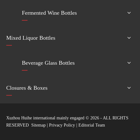
Fermented Wine Bottles
Mixed Liquor Bottles
Beverage Glass Bottles
Closures & Boxes
Xuzhou Huihe international mainly engaged ©
2026
- ALL RIGHTS
RESERVED
Sitemap
|
Privacy Policy
|
Editorial Team