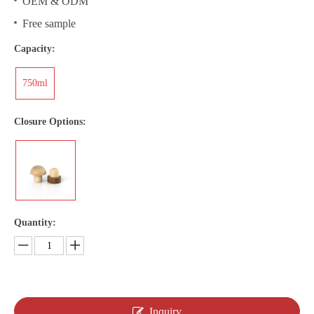
OEM & ODM
Free sample
Capacity:
750ml
Closure Options:
Quantity:
Inquiry