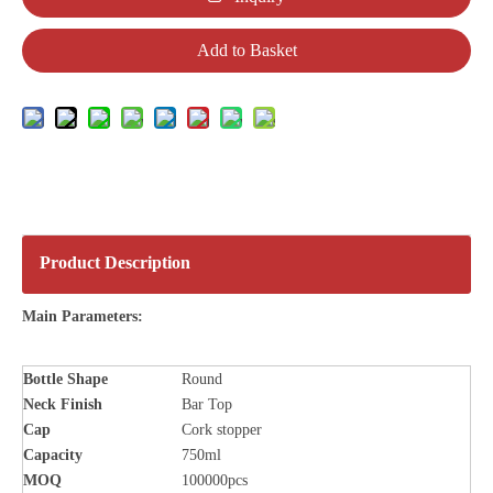
Add to Basket
Product Description
Main Parameters:
Bottle
Shape
Round
Neck Finish
Bar Top
Cap
Cork stopper
Capacity
750ml
MOQ
100000pcs