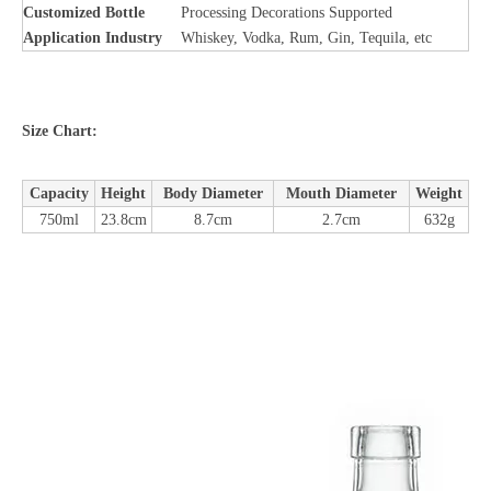
Customized Bottle
Processing Decorations Supported
Application Industry
Whiskey, Vodka, Rum, Gin, Tequila, etc
Size Chart:
Capacity
Height
Body Diameter
Mouth Diameter
Weight
750ml
23.8cm
8.7cm
2.7cm
632g