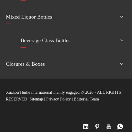
Mixed Liquor Bottles
Beverage Glass Bottles
Closures & Boxes
Xuzhou Huihe international mainly engaged ©
2026
- ALL RIGHTS
RESERVED
Sitemap
|
Privacy Policy
|
Editorial Team