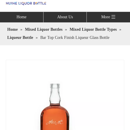
Language
Home
About Us
More
Home
»
Mixed Liquor Bottles
»
Mixed Liquor Bottle Types
»
Liqueur Bottle
»
Bar Top Cork Finish Liqueur Glass Bottle