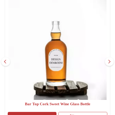
Bar Top Cork Sweet Wine Glass Bottle