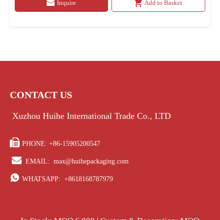
Inquire
Add to Basket
CONTACT US
Xuzhou Huihe International Trade Co., LTD

PHONE: +86-15905200547

EMAIL:
max@huihepackaging.com

WHATSAPP:
+8618168787979