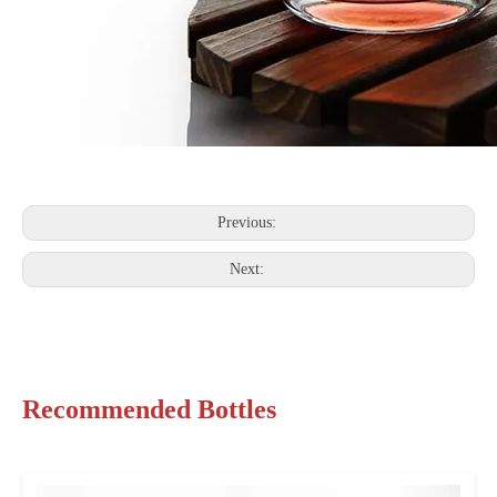
Previous:
Next:
Recommended Bottles