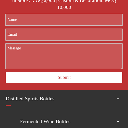
In Stock: MOQ 6,000 | Custom & Decoration: MOQ
10,000
Submit
Distilled Spirits Bottles
Fermented Wine Bottles