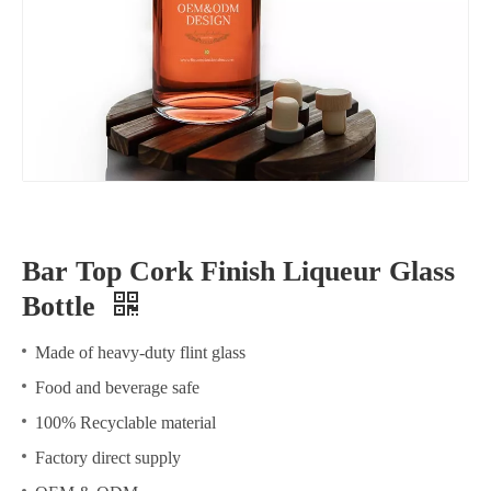
Bar Top Cork Finish Liqueur Glass
Bottle
Made of heavy-duty flint glass
Food and beverage safe
100% Recyclable material
Factory direct supply