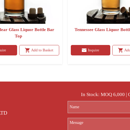
lear Glass Liquor Bottle Bar
Tennessee Glass Liquor Bott
Top
uire
Add to Basket
Inquire
Add
In Stock: MOQ 6,000 |
 LTD