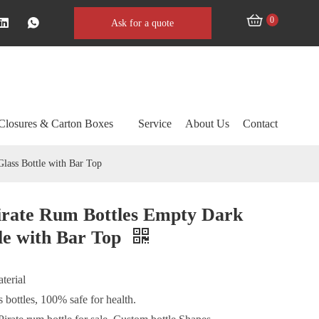
0
Ask for a quote
Closures & Carton Boxes
Service
About Us
Contact
lass Bottle with Bar Top
irate Rum Bottles Empty Dark
le with Bar Top
terial
 bottles, 100% safe for health.