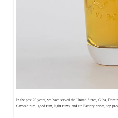
In the past 20 years, we have served the United States, Cuba, Domi
flavored rum, good rum, light rums, and etc.Factory prices, top pro