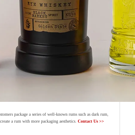
ustomers package a series of well-known rums such as dark rum,
 create a rum with more packaging aesthetics.
Contact Us >>