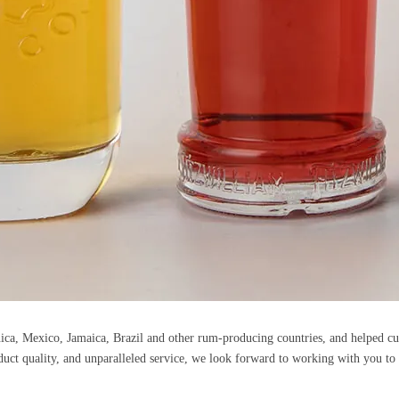
nica, Mexico, Jamaica, Brazil and other rum-producing countries, and helped c
duct quality, and unparalleled service, we look forward to working with you to