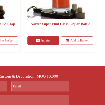
le Bar Top
Nordic Super Flint Glass Liquor Bottle
 to Basket
Inquire
Add to Basket
 Custom & Decoration: MOQ 10,000