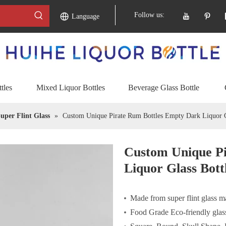
Follow us:
Language
tles
Mixed Liquor Bottles
Beverage Glass Bottle
uper Flint Glass
»
Custom Unique Pirate Rum Bottles Empty Dark Liquor G
Custom Unique P
Liquor Glass Bott
Made from super flint glass ma
Food Grade Eco-friendly glass