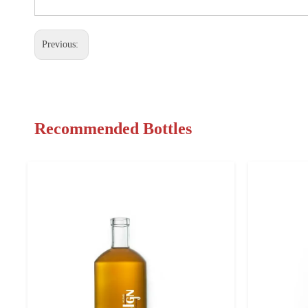
Previous:
Recommended Bottles