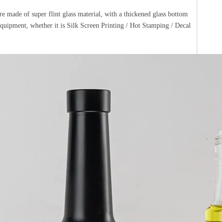
e made of super flint glass material, with a thickened glass bottom
 equipment, whether it is Silk Screen Printing / Hot Stamping / Decal