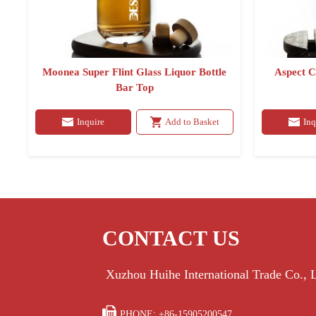
Moonea Super Flint Glass Liquor Bottle
Aspect C
Bar Top
Inquire
Add to Basket
Inq
CONTACT US
Xuzhou Huihe International Trade Co.,

PHONE: +86-15905200547