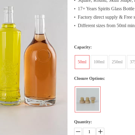
Square, Round, Skull Shape, P
17+ Years Spirits Glass Bottl
Factory direct supply & Free 
Different sizes from 50ml mini
Capacity:
50ml
100ml
250ml
37
Closure Options:
Quantity: