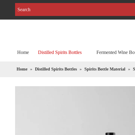
Home
Distilled Spirits Bottles
Fermented Wine Bot
Home
»
Distilled Spirits Bottles
»
Spirits Bottle Material
»
S