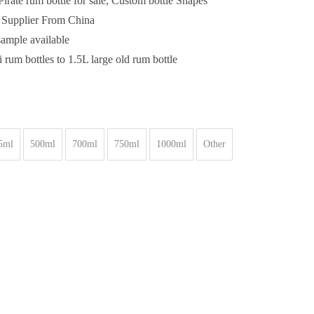
irate rum bottle for sale, Custom bottle Shapes
e Supplier From China
sample available
 rum bottles to 1.5L large old rum bottle
5ml
500ml
700ml
750ml
1000ml
Other