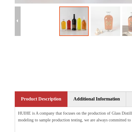
Product Description
Additional Information
HUIHE is A company that focuses on the production of Glass Distille
modeling to sample production testing, we are always committed to 