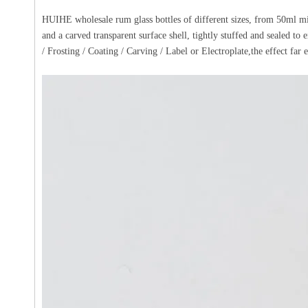
HUIHE wholesale rum glass bottles of different sizes, from 50ml min
and a carved transparent surface shell, tightly stuffed and sealed to
/ Frosting / Coating / Carving / Label or Electroplate,the effect far e