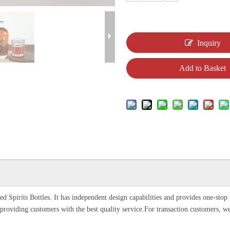
Inquiry
Add to Basket
d Spirits Bottles. It has independent design capabilities and provides one-sto
providing customers with the best quality service.For transaction customers, w