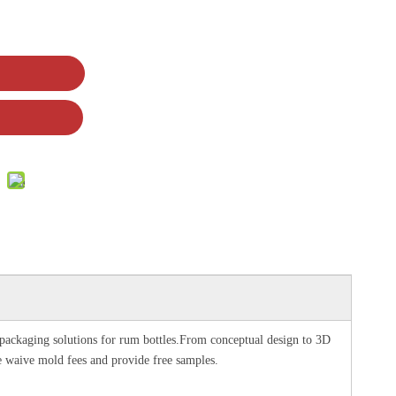
p packaging solutions for rum bottles.From conceptual design to 3D
e waive mold fees and provide free samples.