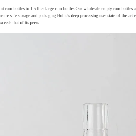
i rum bottles to 1.5 liter large rum bottles.Our wholesale empty rum bottles ar
 ensure safe storage and packaging.Huihe's deep processing uses state-of-the-art
xceeds that of its peers.