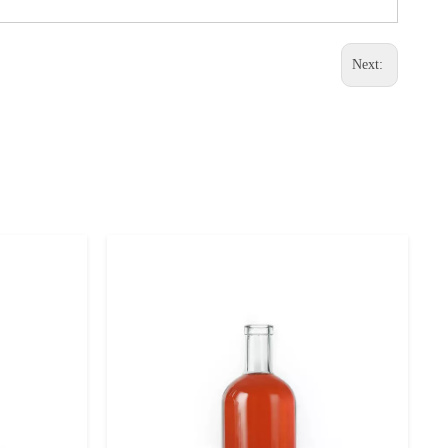
Next: