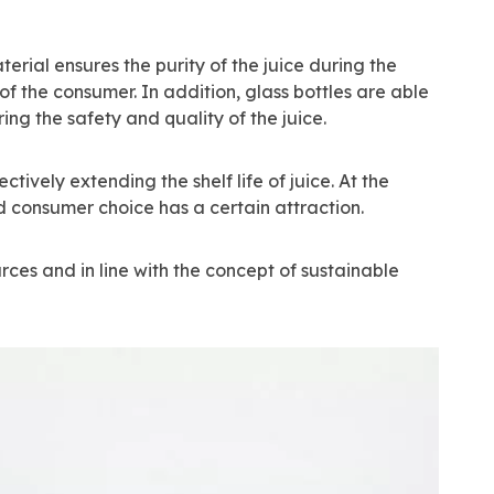
erial ensures the purity of the juice during the
 the consumer. In addition, glass bottles are able
ng the safety and quality of the juice.
tively extending the shelf life of juice. At the
d consumer choice has a certain attraction.
rces and in line with the concept of sustainable