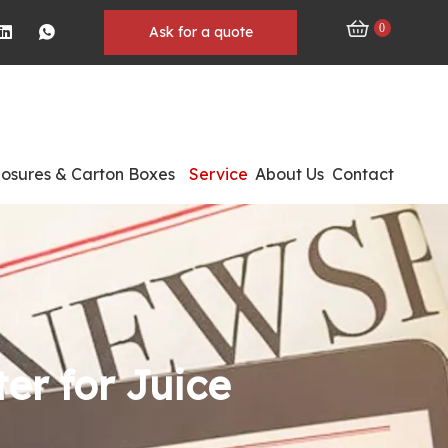
0
Ask for a quote
losures & Carton Boxes
Service
About Us
Contact
ter for Juice