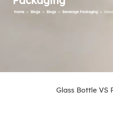
Packaging
Home
»
Blogs
»
Blogs
»
Beverage Packaging
»
Glass
Glass Bottle VS 