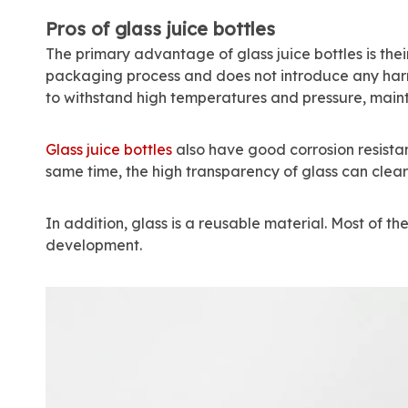
Pros of glass juice bottles
The primary advantage of glass juice bottles is thei
packaging process and does not introduce any harmf
to withstand high temperatures and pressure, mainta
Glass juice bottles
also have good corrosion resistance
same time, the high transparency of glass can clear
In addition, glass is a reusable material. Most of t
development.