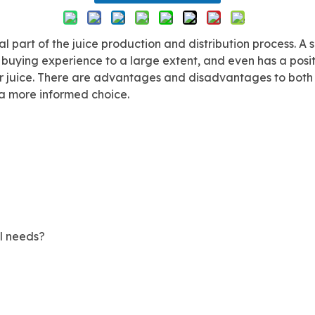
l part of the juice production and distribution process. A s
s buying experience to a large extent, and even has a pos
for juice. There are advantages and disadvantages to both t
e a more informed choice.
l needs?