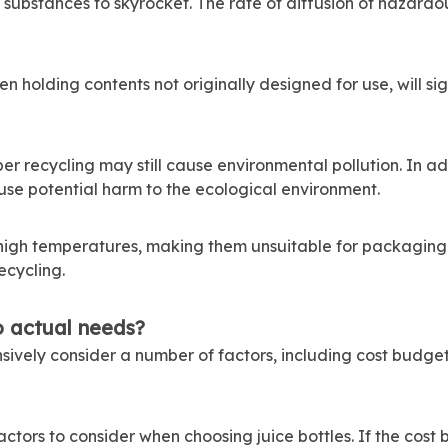
ubstances to skyrocket. The rate of diffusion of hazardous
en holding contents not originally designed for use, will si
per recycling may still cause environmental pollution. In a
use potential harm to the ecological environment.
 high temperatures, making them unsuitable for packaging 
ecycling.
o actual needs?
sively consider a number of factors, including cost budg
 factors to consider when choosing juice bottles. If the cost