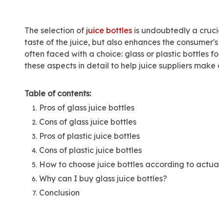
The selection of
juice bottles
is undoubtedly a crucia
taste of the juice, but also enhances the consumer'
often faced with a choice: glass or plastic bottles 
these aspects in detail to help juice suppliers mak
Table of contents:
Pros of glass juice bottles
Cons of glass juice bottles
Pros of plastic juice bottles
Cons of plastic juice bottles
How to choose juice bottles according to actua
Why can I buy glass juice bottles?
Conclusion