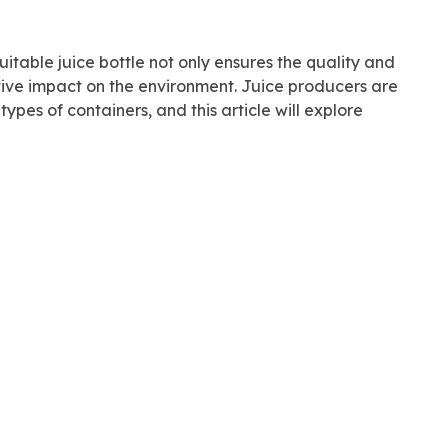
uitable juice bottle not only ensures the quality and
itive impact on the environment. Juice producers are
ypes of containers, and this article will explore