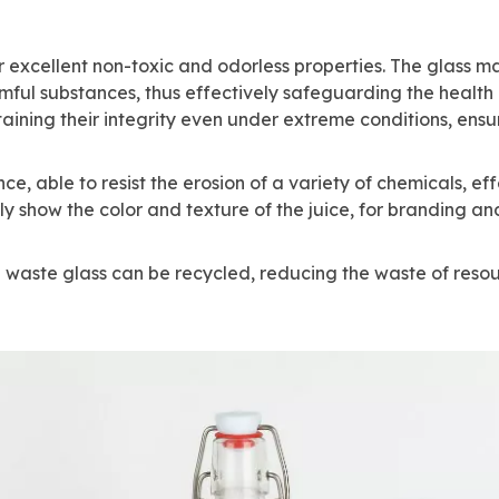
r excellent non-toxic and odorless properties. The glass mat
ul substances, thus effectively safeguarding the health of
ining their integrity even under extreme conditions, ensuri
, able to resist the erosion of a variety of chemicals, effec
ly show the color and texture of the juice, for branding an
he waste glass can be recycled, reducing the waste of resou