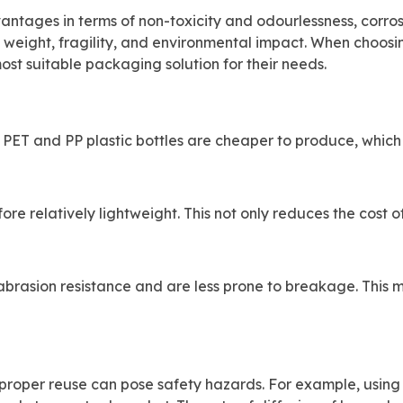
antages in terms of non-toxicity and odourlessness, corros
gh weight, fragility, and environmental impact. When choos
ost suitable packaging solution for their needs.
 PET and PP plastic bottles are cheaper to produce, which
ore relatively lightweight. This not only reduces the cost 
abrasion resistance and are less prone to breakage. This 
improper reuse can pose safety hazards. For example, using 