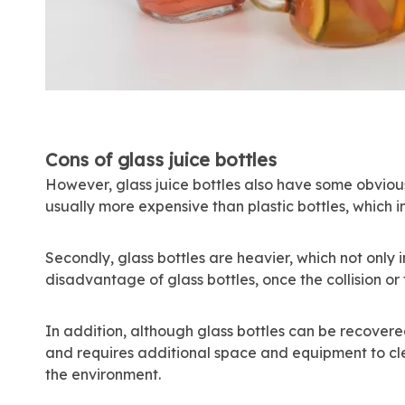
Cons of glass juice bottles
However, glass juice bottles also have some obvious d
usually more expensive than plastic bottles, which i
Secondly, glass bottles are heavier, which not only 
disadvantage of glass bottles, once the collision or 
In addition, although glass bottles can be recovered 
and requires additional space and equipment to cle
the environment.