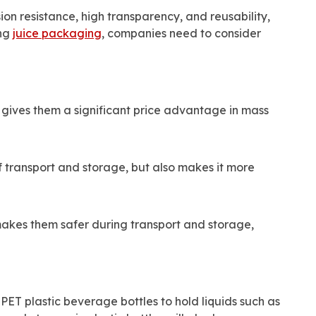
ion resistance, high transparency, and reusability,
ing
juice packaging
, companies need to consider
 gives them a significant price advantage in mass
of transport and storage, but also makes it more
makes them safer during transport and storage,
PET plastic beverage bottles to hold liquids such as