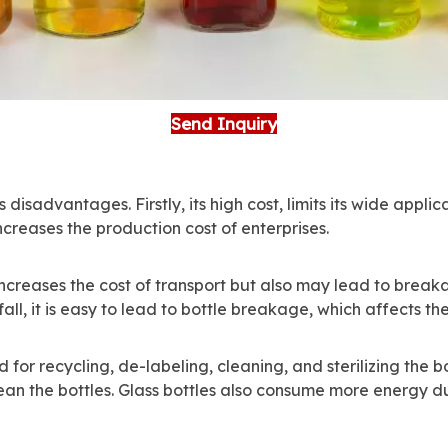
Send Inquiry
isadvantages. Firstly, its high cost, limits its wide applic
ncreases the production cost of enterprises.
increases the cost of transport but also may lead to breaka
fall, it is easy to lead to bottle breakage, which affects th
for recycling, de-labeling, cleaning, and sterilizing the b
an the bottles. Glass bottles also consume more energy dur