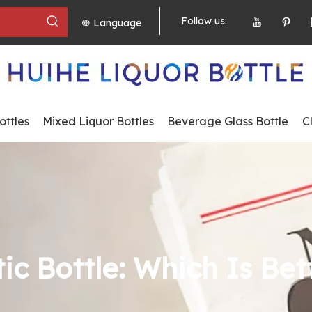
Follow us:
Language
ttles
Mixed Liquor Bottles
Beverage Glass Bottle
C
ic Bottle: Which Is Bet