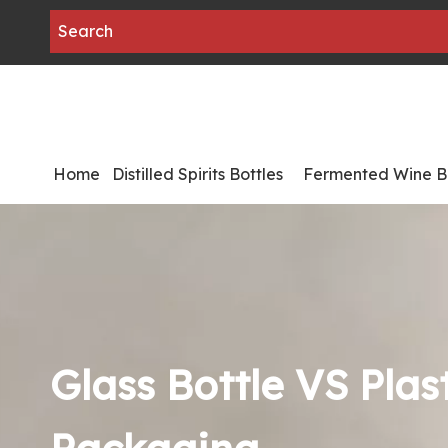
Home
Distilled Spirits Bottles
Fermented Wine Bo
Glass Bottle VS Plast