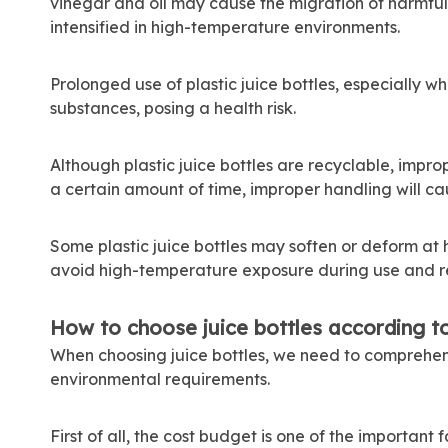
vinegar and oil may cause the migration of harmful s
intensified in high-temperature environments.
Prolonged use of plastic juice bottles, especially wh
substances, posing a health risk.
Although plastic juice bottles are recyclable, impro
a certain amount of time, improper handling will ca
Some plastic juice bottles may soften or deform at
avoid high-temperature exposure during use and r
How to choose juice bottles according t
When choosing juice bottles, we need to comprehen
environmental requirements.
First of all, the cost budget is one of the important