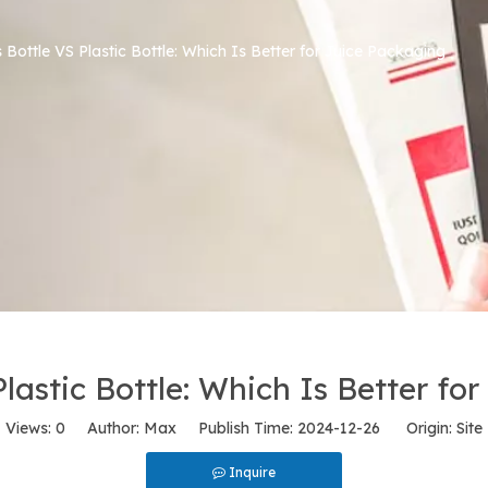
 Bottle VS Plastic Bottle: Which Is Better for Juice Packaging
Plastic Bottle: Which Is Better fo
Views:
0
Author: Max Publish Time: 2024-12-26 Origin:
Site
Inquire