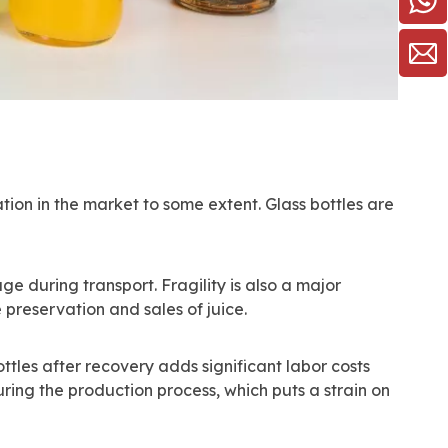
ation in the market to some extent. Glass bottles are
ge during transport. Fragility is also a major
e preservation and sales of juice.
ottles after recovery adds significant labor costs
ing the production process, which puts a strain on