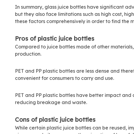
In summary, glass juice bottles have significant adv
but they also face limitations such as high cost, hi
these factors comprehensively in order to find the m
Pros of plastic juice bottles
Compared to juice bottles made of other materials,
production.
PET and PP plastic bottles are less dense and theref
convenient for consumers to carry and use.
PET and PP plastic bottles have better impact and 
reducing breakage and waste.
Cons of plastic juice bottles
While certain plastic juice bottles can be reused, 