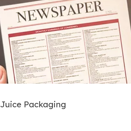
r Juice Packaging