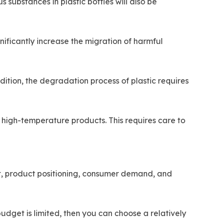
 substances in plastic bottles will also be
gnificantly increase the migration of harmful
ddition, the degradation process of plastic requires
high-temperature products. This requires care to
et, product positioning, consumer demand, and
 budget is limited, then you can choose a relatively