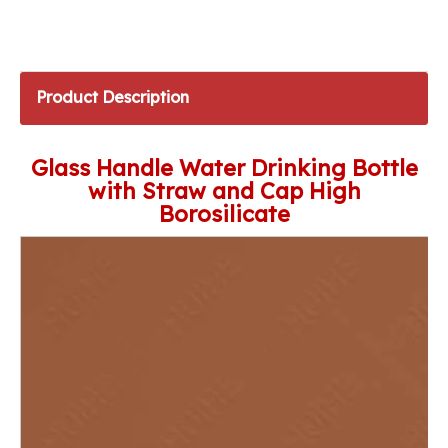
Product Description
Glass Handle Water Drinking Bottle
with Straw and Cap High
Borosilicate