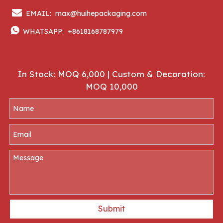

EMAIL:
max@huihepackaging.com

WHATSAPP:
+8618168787979
In Stock: MOQ 6,000 | Custom & Decoration:
MOQ 10,000
Submit