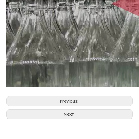
Previous:
Next: