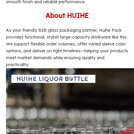
smooth finish and reliable performance.
About HUIHE
As your friendly B2B glass packaging partner, Huihe Pack
provides functional, stylish large-capacity drinkware like this.
We support flexible order volumes, offer varied sleeve color
options, and deliver on tight timelines—helping your products
meet market demands while ensuring quality and
practicality.