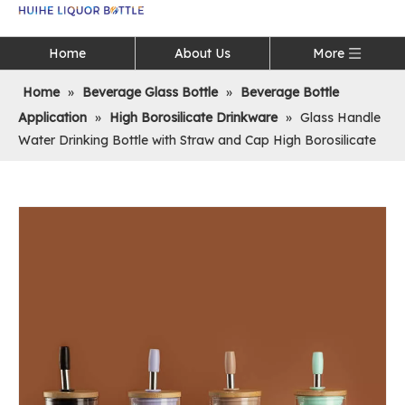
Language
Home
About Us
More
Home
»
Beverage Glass Bottle
»
Beverage Bottle
Application
»
High Borosilicate Drinkware
»
Glass Handle
Water Drinking Bottle with Straw and Cap High Borosilicate