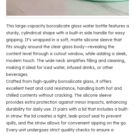
This large-capacity borosilicate glass water bottle features a
sturdy, cylindrical shape with a built-in side handle for easy
gripping. It’s wrapped in a soft, matte silicone sleeve that
fits snugly around the clear glass body—revealing the
content level through a cutout window, while adding a sleek,
modern touch. The wide neck simplifies filling and cleaning,
making it ideal for iced water, infused drinks, or other
beverages.
Crafted from high-quality borosilicate glass, it offers
excellent heat and cold resistance, handling both hot and
chilled contents without cracking. The silicone sleeve
provides extra protection against minor impacts, enhancing
durability for daily use. It pairs with a lid that includes a built-
in straw: the lid creates a tight, leak-proof seal to prevent
spills, and the straw allows for convenient sipping on the go.
Every unit undergoes strict quality checks to ensure a