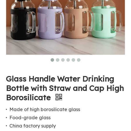
Glass Handle Water Drinking
Bottle with Straw and Cap High
Borosilicate
Made of high borosilicate glass
Food-grade glass
China factory supply