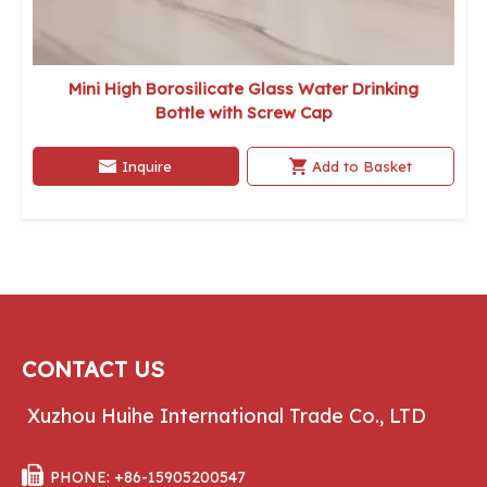
Mini High Borosilicate Glass Water Drinking
Bottle with Screw Cap
Inquire
Add to Basket
CONTACT US
Xuzhou Huihe International Trade Co., LTD

PHONE: +86-15905200547