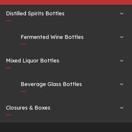
Distilled Spirits Bottles
Fermented Wine Bottles
Mixed Liquor Bottles
Beverage Glass Bottles
Closures & Boxes