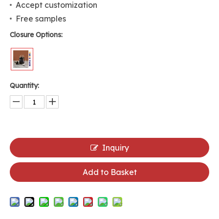
Accept customization
Free samples
Closure Options:
Quantity:
Inquiry
Add to Basket