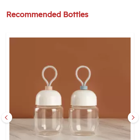
Recommended Bottles