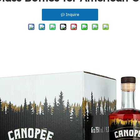
Inquire