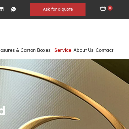
0
Ask for a quote
losures & Carton Boxes
Service
About Us
Contact
d