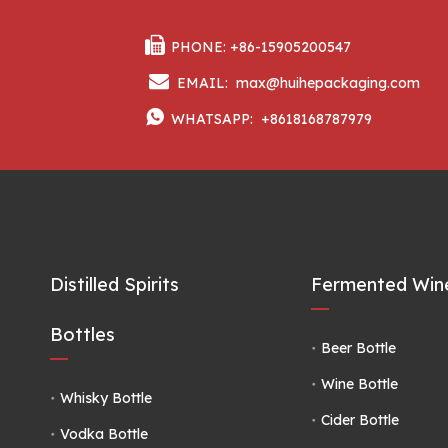

PHONE: +86-15905200547

EMAIL:
max@huihepackaging.com

WHATSAPP:
+8618168787979
Distilled Spirits
Fermented Wine
Bottles
Beer Bottle
Wine Bottle
Whisky Bottle
Cider Bottle
Vodka Bottle