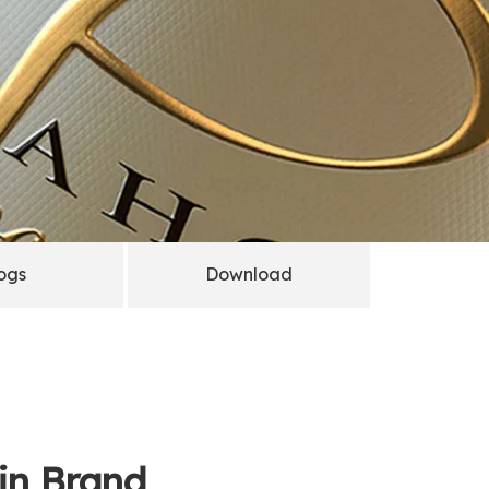
ogs
Download
Gin Brand