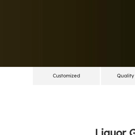
Customized
Quality
Liquor G