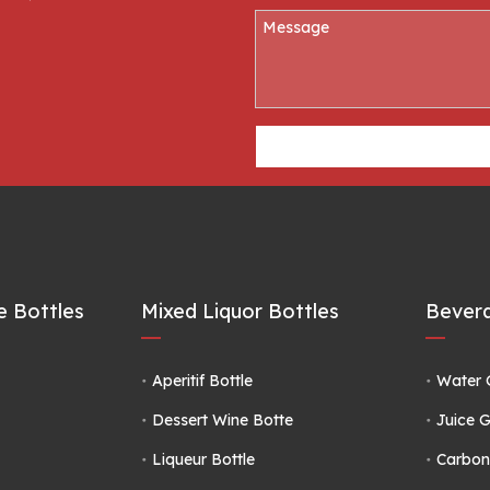
 Bottles
Mixed Liquor Bottles
Bevera
Aperitif Bottle
Water 
Dessert Wine Botte
Juice G
Liqueur Bottle
Carbon