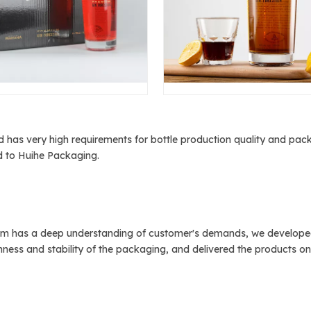
 has very high requirements for bottle production quality and packa
ed to Huihe Packaging.
m has a deep understanding of customer's demands, we developed h
ness and stability of the packaging, and delivered the products on