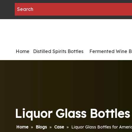
Home
Distilled Spirits Bottles
Fermented Wine Bo
Liquor Glass Bottle
Home
»
Blogs
»
Case
»
Liquor Glass Bottles for Amer