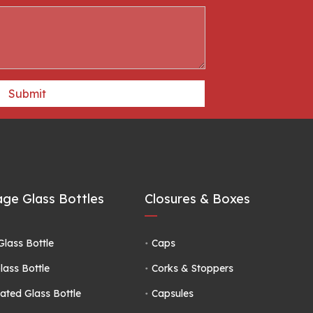
Submit
ge Glass Bottles
Closures & Boxes
Glass Bottle
Caps
lass Bottle
Corks & Stoppers
ated Glass Bottle
Capsules