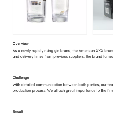
Over
view
As a newly rapidly rising gin brand, the American XXX brand
and delivery times from previous suppliers, the brand turn
C
hallenge
With detailed communication between both parties, our tea
production process. We attach great importance to the firm
Result