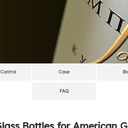
 Control
Case
Bl
FAQ
lass Bottles for American 