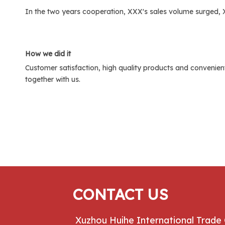
In the two years cooperation, XXX's sales volume surged,
H
ow we did it
Customer satisfaction, high quality products and convenient
together with us.
CONTACT US
Xuzhou Huihe International Trade 