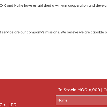
 XXX and Huihe have established a win-win cooperation and develop
 service are our company’s missions. We believe we are capable of 
In Stock: MOQ 6,000 | 
Co., LTD