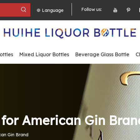
Follow us:
Language
ttles
Mixed Liquor Bottles
Beverage Glass Bottle
C
s for American Gin Bran
ican Gin Brand