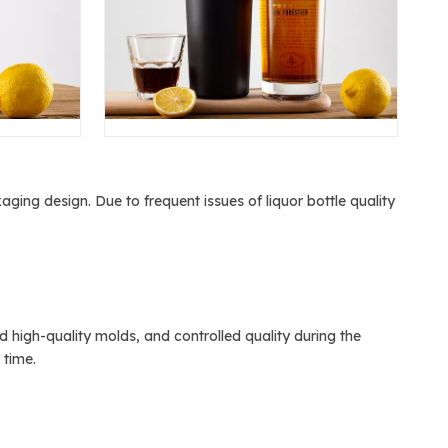
ging design. Due to frequent issues of liquor bottle quality
igh-quality molds, and controlled quality during the
 time.