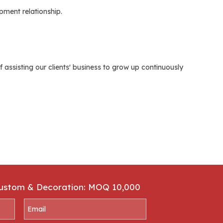
ment relationship.
assisting our clients' business to grow up continuously
Custom & Decoration: MOQ 10,000