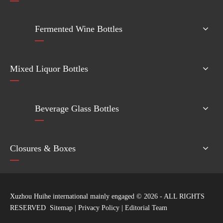
Fermented Wine Bottles
Mixed Liquor Bottles
Beverage Glass Bottles
Closures & Boxes
Xuzhou Huihe international mainly engaged ©
2026
- ALL RIGHTS
RESERVED
Sitemap
|
Privacy Policy
|
Editorial Team