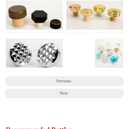
Previous:
Next: