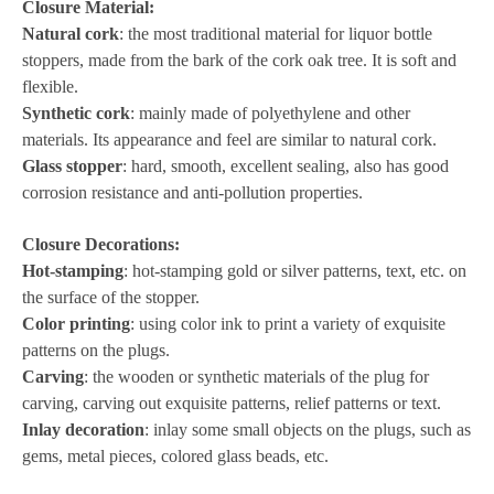
Closure Material:
Natural cork
: the most traditional material for liquor bottle
stoppers, made from the bark of the cork oak tree. It is soft and
flexible.
Synthetic cork
: mainly made of polyethylene and other
materials. Its appearance and feel are similar to natural cork.
Glass stopper
: hard, smooth, excellent sealing, also has good
corrosion resistance and anti-pollution properties.
Closure Decorations:
Hot-stamping
: hot-stamping gold or silver patterns, text, etc. on
the surface of the stopper.
Color printing
: using color ink to print a variety of exquisite
patterns on the plugs.
Carving
: the wooden or synthetic materials of the plug for
carving, carving out exquisite patterns, relief patterns or text.
Inlay decoration
: inlay some small objects on the plugs, such as
gems, metal pieces, colored glass beads, etc.