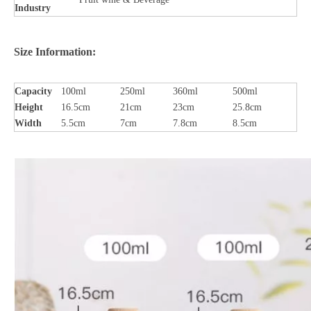
Industry
Size Information:
Capacity
100ml
250ml
360ml
500ml
Height
16.5cm
21cm
23cm
25.8cm
Width
5.5cm
7cm
7.8cm
8.5cm