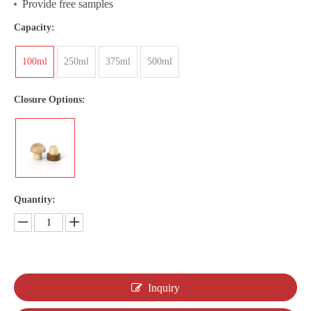
Provide free samples
Capacity:
100ml
250ml
375ml
500ml
Closure Options:
Quantity:
Inquiry