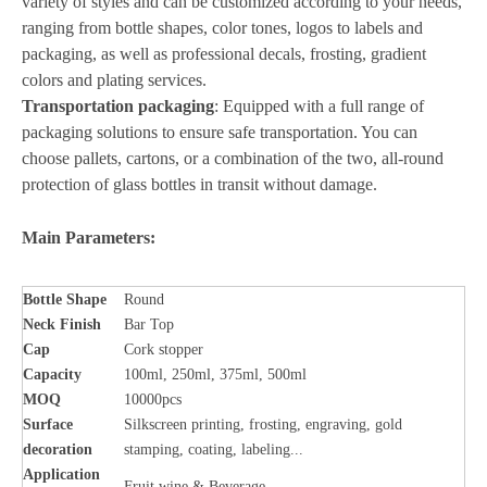
variety of styles and can be customized according to your needs,
ranging from bottle shapes, color tones, logos to labels and
packaging, as well as professional decals, frosting, gradient
colors and plating services.
Transportation packaging
: Equipped with a full range of
packaging solutions to ensure safe transportation. You can
choose pallets, cartons, or a combination of the two, all-round
protection of glass bottles in transit without damage.
Main Parameters:
Bottle
Shape
Round
Neck Finish
Bar Top
Cap
Cork stopper
Capacity
100ml, 250ml, 375ml, 500ml
MOQ
10000pcs
Surface
Silkscreen printing, frosting, engraving, gold
decoration
stamping, coating, labeling...
Application
Fruit wine & Beverage