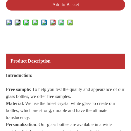
Add to Basket
Product Description
Introduction:
Free sample
: To help you test the quality and appearance of our
glass bottles, we offer free samples.
Material
: We use the finest crystal white glass to create our
bottles, which are strong, durable and have the ultimate
translucency.
Personalization
: Our glass bottles are available in a wide