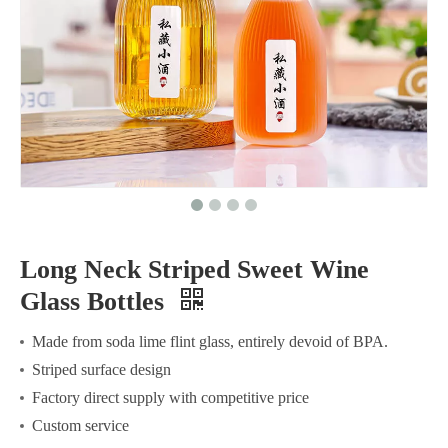
Long Neck Striped Sweet Wine
Glass Bottles
Made from soda lime flint glass, entirely devoid of BPA.
Striped surface design
Factory direct supply with competitive price
Custom service