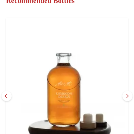
Recommended Bottles