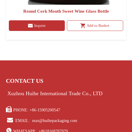
Round Cork Mouth Sweet Wine Glass Bottle
Inquire
Add to Basket
CONTACT US
Xuzhou Huihe International Trade Co., LTD

PHONE: +86-15905200547

EMAIL:
max@huihepackaging.com

WHATSAPP:
+8618168787979