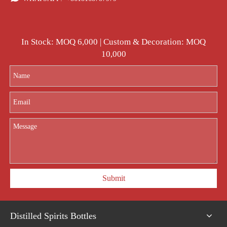
In Stock: MOQ 6,000 | Custom & Decoration: MOQ
10,000
Submit
Distilled Spirits Bottles