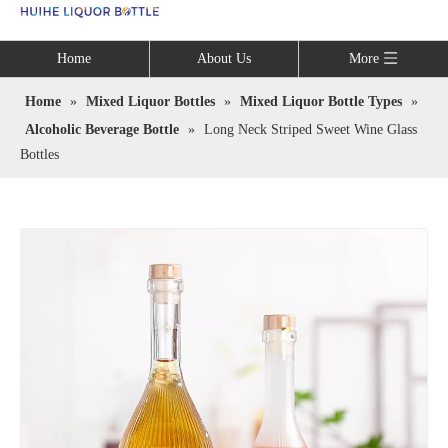
Language
Home
About Us
More
Home
»
Mixed Liquor Bottles
»
Mixed Liquor Bottle Types
»
Alcoholic Beverage Bottle
»
Long Neck Striped Sweet Wine Glass
Bottles