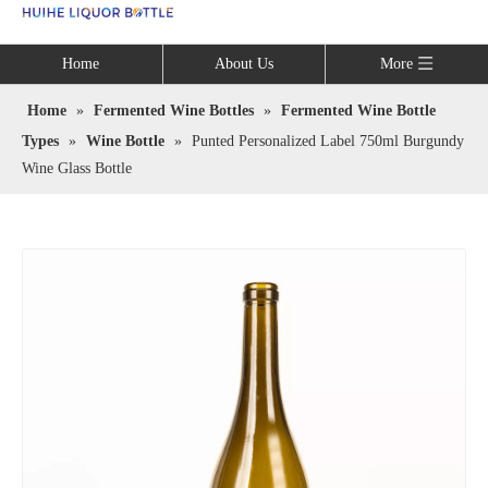
Language
Home
About Us
More
Home
»
Fermented Wine Bottles
»
Fermented Wine Bottle
Types
»
Wine Bottle
»
Punted Personalized Label 750ml Burgundy
Wine Glass Bottle