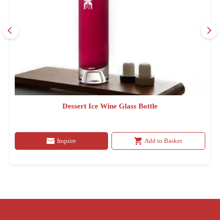
Dessert Ice Wine Glass Bottle
Inquire
Add to Basket