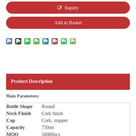
Inquiry
Add to Basket
Product Description
Main Parameters:
Bottle
Shape
Round
Neck Finish
Cork finish
Cap
Cork, stopper
Capacity
750ml
MOQ
50000pcs