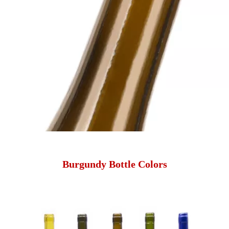
Burgundy Bottle Colors