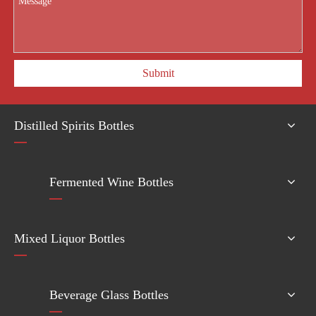
Submit
Distilled Spirits Bottles
Fermented Wine Bottles
Mixed Liquor Bottles
Beverage Glass Bottles