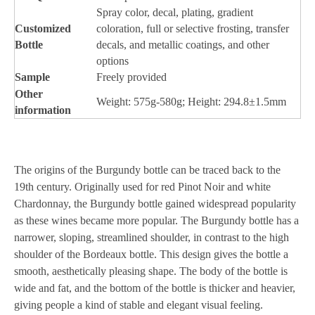
Spray color, decal, plating, gradient
Customized
coloration, full or selective frosting, transfer
Bottle
decals, and metallic coatings, and other
options
Sample
Freely provided
Other
Weight: 575g-580g; Height: 294.8±1.5mm
information
The origins of the Burgundy bottle can be traced back to the
19th century. Originally used for red Pinot Noir and white
Chardonnay, the Burgundy bottle gained widespread popularity
as these wines became more popular. The Burgundy bottle has a
narrower, sloping, streamlined shoulder, in contrast to the high
shoulder of the Bordeaux bottle. This design gives the bottle a
smooth, aesthetically pleasing shape. The body of the bottle is
wide and fat, and the bottom of the bottle is thicker and heavier,
giving people a kind of stable and elegant visual feeling.