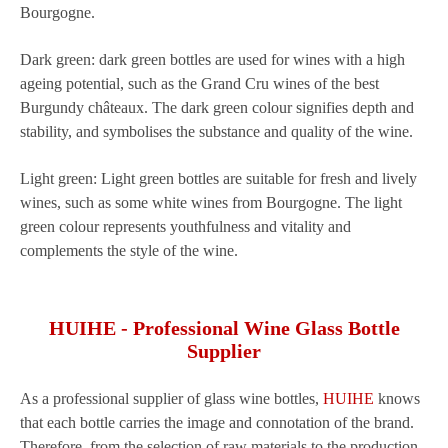
Bourgogne.
Dark green: dark green bottles are used for wines with a high
ageing potential, such as the Grand Cru wines of the best
Burgundy châteaux. The dark green colour signifies depth and
stability, and symbolises the substance and quality of the wine.
Light green: Light green bottles are suitable for fresh and lively
wines, such as some white wines from Bourgogne. The light
green colour represents youthfulness and vitality and
complements the style of the wine.
HUIHE - Professional Wine Glass Bottle
Supplier
As a professional supplier of glass wine bottles,
HUIHE
knows
that each bottle carries the image and connotation of the brand.
Therefore, from the selection of raw materials to the production