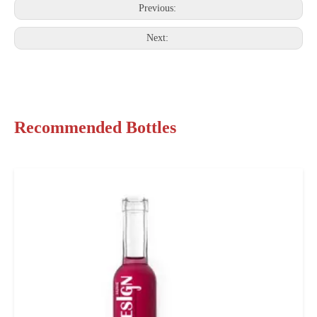
Previous:
Next:
Recommended Bottles