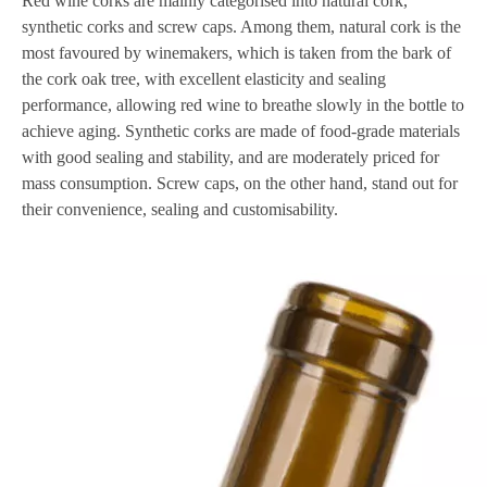
Red wine corks are mainly categorised into natural cork,
synthetic corks and screw caps. Among them, natural cork is the
most favoured by winemakers, which is taken from the bark of
the cork oak tree, with excellent elasticity and sealing
performance, allowing red wine to breathe slowly in the bottle to
achieve aging. Synthetic corks are made of food-grade materials
with good sealing and stability, and are moderately priced for
mass consumption. Screw caps, on the other hand, stand out for
their convenience, sealing and customisability.