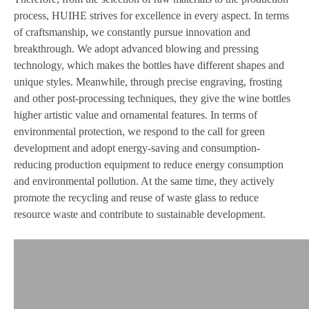
process, HUIHE strives for excellence in every aspect. In terms
of craftsmanship, we constantly pursue innovation and
breakthrough. We adopt advanced blowing and pressing
technology, which makes the bottles have different shapes and
unique styles. Meanwhile, through precise engraving, frosting
and other post-processing techniques, they give the wine bottles
higher artistic value and ornamental features. In terms of
environmental protection, we respond to the call for green
development and adopt energy-saving and consumption-
reducing production equipment to reduce energy consumption
and environmental pollution. At the same time, they actively
promote the recycling and reuse of waste glass to reduce
resource waste and contribute to sustainable development.