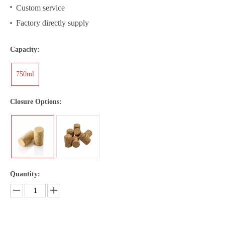
Custom service
Factory directly supply
Capacity:
750ml
Closure Options:
Quantity: