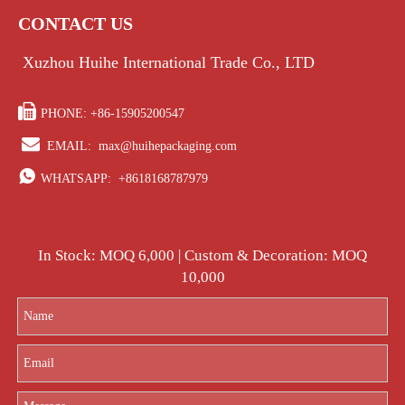
CONTACT US
Xuzhou Huihe International Trade Co., LTD

PHONE: +86-15905200547

EMAIL:
max@huihepackaging.com

WHATSAPP:
+8618168787979
In Stock: MOQ 6,000 | Custom & Decoration: MOQ
10,000