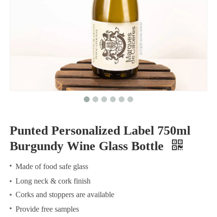
Punted Personalized Label 750ml
Burgundy Wine Glass Bottle
Made of food safe glass
Long neck & cork finish
Corks and stoppers are available
Provide free samples