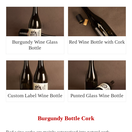
Burgundy Wine Glass
Red Wine Bottle with Cork
Bottle
Custom Label Wine Bottle
Punted Glass Wine Bottle
Burgundy Bottle Cork