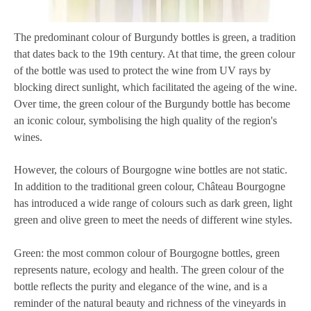
The predominant colour of Burgundy bottles is green, a tradition
that dates back to the 19th century. At that time, the green colour
of the bottle was used to protect the wine from UV rays by
blocking direct sunlight, which facilitated the ageing of the wine.
Over time, the green colour of the Burgundy bottle has become
an iconic colour, symbolising the high quality of the region's
wines.
However, the colours of Bourgogne wine bottles are not static.
In addition to the traditional green colour, Château Bourgogne
has introduced a wide range of colours such as dark green, light
green and olive green to meet the needs of different wine styles.
Green: the most common colour of Bourgogne bottles, green
represents nature, ecology and health. The green colour of the
bottle reflects the purity and elegance of the wine, and is a
reminder of the natural beauty and richness of the vineyards in