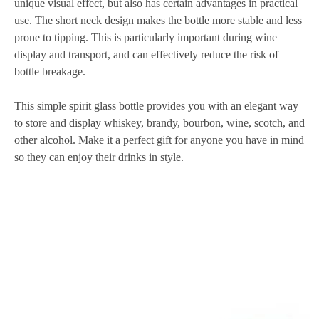
unique visual effect, but also has certain advantages in practical
use. The short neck design makes the bottle more stable and less
prone to tipping. This is particularly important during wine
display and transport, and can effectively reduce the risk of
bottle breakage.
This simple spirit glass bottle provides you with an elegant way
to store and display whiskey, brandy, bourbon, wine, scotch, and
other alcohol. Make it a perfect gift for anyone you have in mind
so they can enjoy their drinks in style.