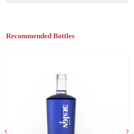
Recommended Bottles