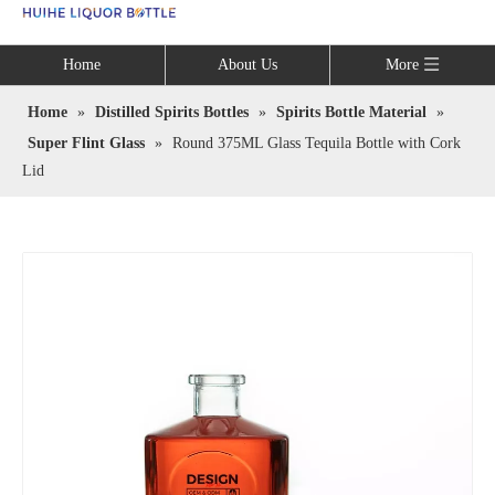
Language
Home
About Us
More
Home
»
Distilled Spirits Bottles
»
Spirits Bottle Material
»
Super Flint Glass
»
Round 375ML Glass Tequila Bottle with Cork
Lid