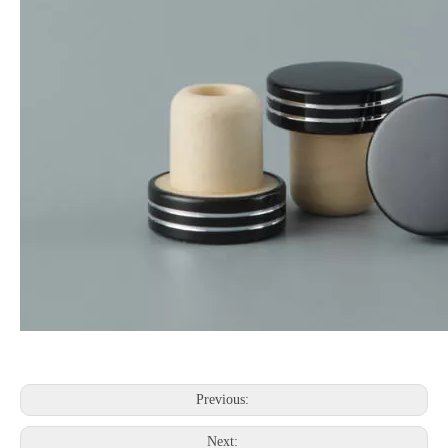
Previous:
Next: