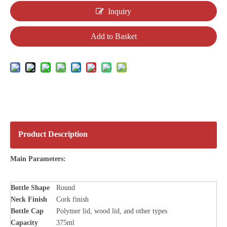
Inquiry
Add to Basket
Product Description
Main Parameters:
Bottle
Shape
Round
Neck Finish
Cork finish
Bottle Cap
Polymer lid, wood lid, and other types
Capacity
375ml