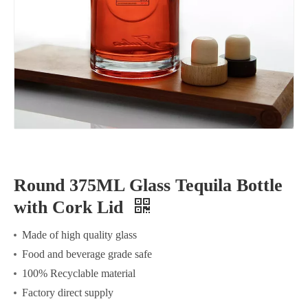
Round 375ML Glass Tequila Bottle
with Cork Lid
Made of high quality glass
Food and beverage grade safe
100% Recyclable material
Factory direct supply