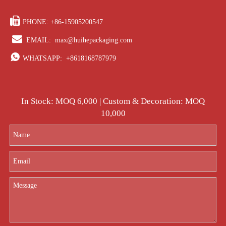

PHONE: +86-15905200547

EMAIL:
max@huihepackaging.com

WHATSAPP:
+8618168787979
In Stock: MOQ 6,000 | Custom & Decoration: MOQ
10,000