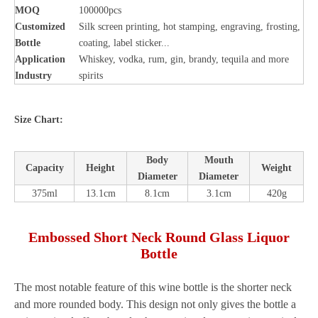
MOQ
100000pcs
Customized
Silk screen printing, hot stamping, engraving, frosting,
Bottle
coating, label sticker...
Application
Whiskey, vodka, rum, gin, brandy, tequila and more
Industry
spirits
Size Chart:
Body
Mouth
Capacity
Height
Weight
Diameter
Diameter
375ml
13.1cm
8.1cm
3.1cm
420g
Embossed Short Neck Round Glass Liquor
Bottle
The most notable feature of this wine bottle is the shorter neck
and more rounded body. This design not only gives the bottle a