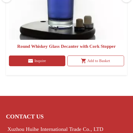
Round Whiskey Glass Decanter with Cork Stopper
Inquire
Add to Basket
CONTACT US
Xuzhou Huihe International Trade Co., LTD