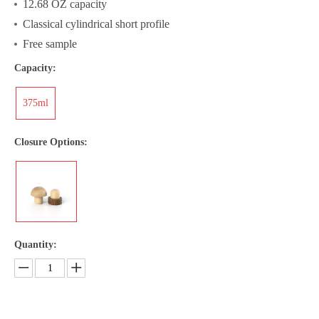
12.68 OZ capacity
Classical cylindrical short profile
Free sample
Capacity:
375ml
Closure Options:
Quantity: