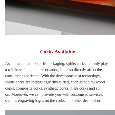
Corks Available
As a crucial part of spirits packaging, spirits corks not only play
a role in sealing and preservation, but also directly affect the
consumer experience. With the development of technology,
spirits corks are increasingly diversified, such as natural wood
corks, composite corks, synthetic corks, glass corks and so
on. Moreover, we can provide you with customised services,
such as engraving logos on the corks, and other decorations.