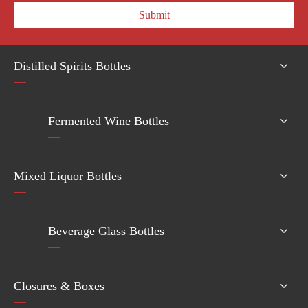
Submit
Distilled Spirits Bottles
Fermented Wine Bottles
Mixed Liquor Bottles
Beverage Glass Bottles
Closures & Boxes