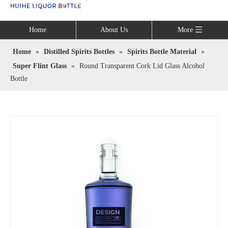
Language
Home
About Us
More
Home
»
Distilled Spirits Bottles
»
Spirits Bottle Material
»
Super Flint Glass
»
Round Transparent Cork Lid Glass Alcohol
Bottle