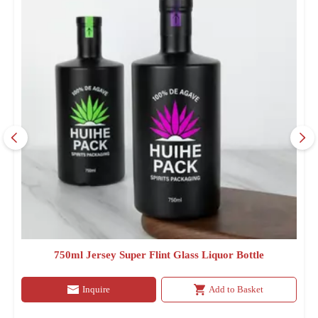
750ml Jersey Super Flint Glass Liquor Bottle
Inquire
Add to Basket