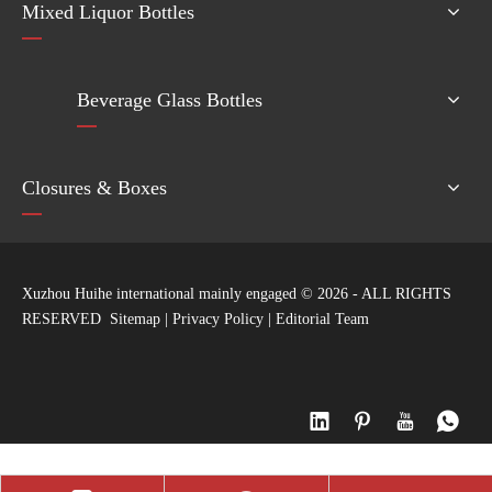
Mixed Liquor Bottles
Beverage Glass Bottles
Closures & Boxes
Xuzhou Huihe international mainly engaged ©
2026
- ALL RIGHTS
RESERVED
Sitemap
|
Privacy Policy
|
Editorial Team