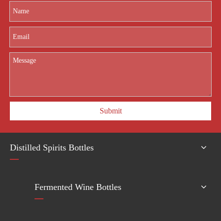
Submit
Distilled Spirits Bottles
Fermented Wine Bottles