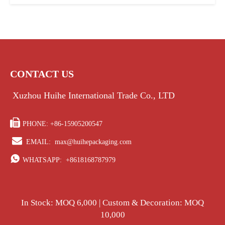
CONTACT US
Xuzhou Huihe International Trade Co., LTD

PHONE: +86-15905200547

EMAIL:
max@huihepackaging.com

WHATSAPP:
+8618168787979
In Stock: MOQ 6,000 | Custom & Decoration: MOQ
10,000