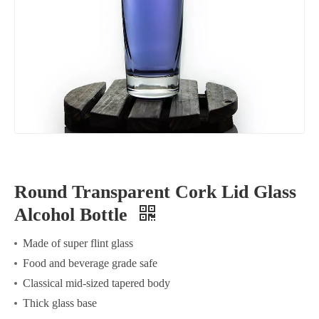
Round Transparent Cork Lid Glass
Alcohol Bottle
Made of super flint glass
Food and beverage grade safe
Classical mid-sized tapered body
Thick glass base