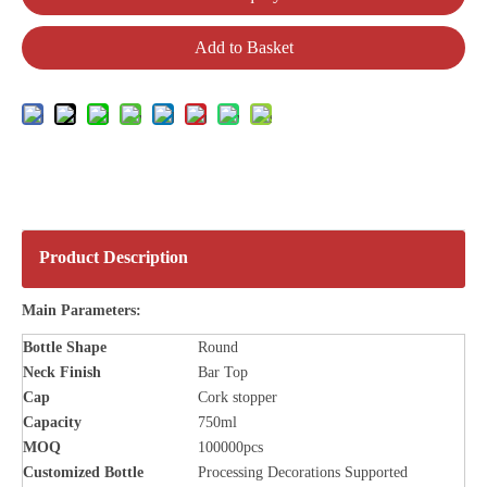
Add to Basket
Product Description
Main Parameters:
Bottle
Shape
Round
Neck Finish
Bar Top
Cap
Cork stopper
Capacity
750ml
MOQ
100000pcs
Customized Bottle
Processing Decorations Supported