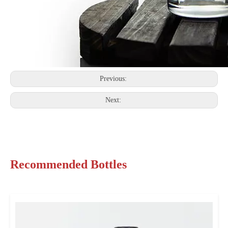
Previous:
Next:
Recommended Bottles