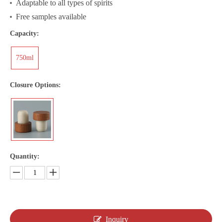
Adaptable to all types of spirits
Free samples available
Capacity:
750ml
Closure Options:
Quantity:
Inquiry