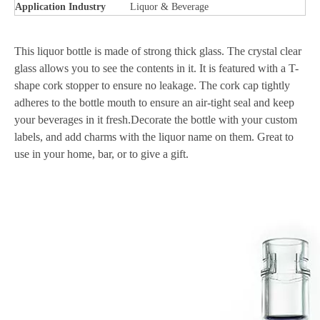
Application Industry
Liquor & Beverage
This liquor bottle is made of strong thick glass. The crystal clear
glass allows you to see the contents in it. It is featured with a T-
shape cork stopper to ensure no leakage. The cork cap tightly
adheres to the bottle mouth to ensure an air-tight seal and keep
your beverages in it fresh.Decorate the bottle with your custom
labels, and add charms with the liquor name on them. Great to
use in your home, bar, or to give a gift.