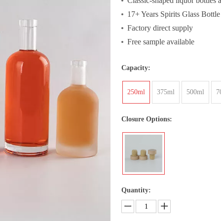
Classic-shaped liquor bottles a
17+ Years Spirits Glass Bottle
Factory direct supply
Free sample available
Capacity:
250ml
375ml
500ml
7
Closure Options:
Quantity: