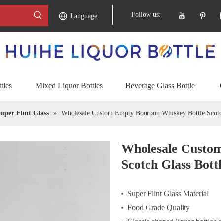
Follow us:
Language
tles
Mixed Liquor Bottles
Beverage Glass Bottle
uper Flint Glass
»
Wholesale Custom Empty Bourbon Whiskey Bottle Scotch
Wholesale Custo
Scotch Glass Bott
Super Flint Glass Material
Food Grade Quality