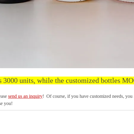
s 3000 units, while the customized bottles MO
lease
send us an inquiry
! Of course, if you have customized needs, you
se you!