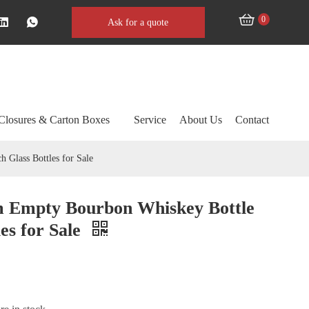
0
Ask for a quote
Closures & Carton Boxes
Service
About Us
Contact
 Glass Bottles for Sale
m Empty Bourbon Whiskey Bottle
les for Sale