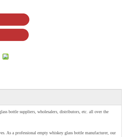
s bottle suppliers, wholesalers, distributors, etc. all over the
rves. As a professional empty whiskey glass bottle manufacturer, our