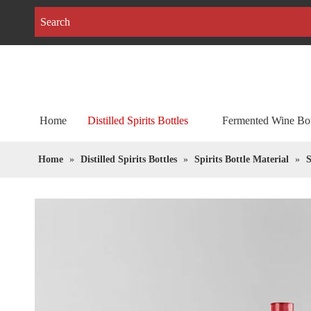
Home
Distilled Spirits Bottles
Fermented Wine Bot
Home
»
Distilled Spirits Bottles
»
Spirits Bottle Material
»
S