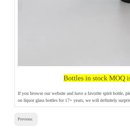
Bottles in stock MOQ i
If you browse our website and have a favorite spirit bottle, p
on liquor glass bottles for 17+ years, we will definitely surpri
Previous: