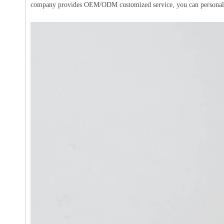
company provides OEM/ODM customized service, you can personalize t