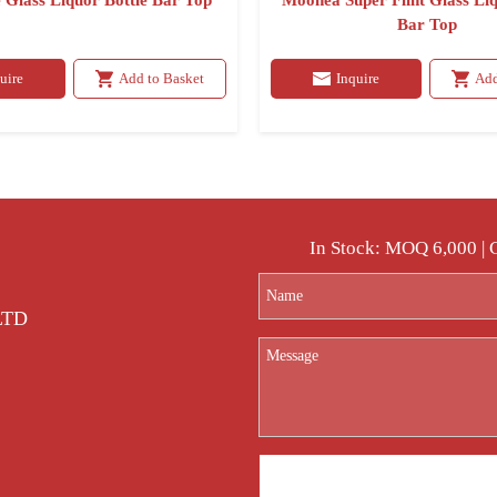
 Glass Liquor Bottle Bar Top
Moonea Super Flint Glass Liq
Bar Top
uire
Add to Basket
Inquire
Add
In Stock: MOQ 6,000 |
 LTD