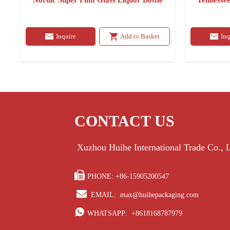
Nordic Super Flint Glass Liquor Bottle
Tennessee
Inquire
Add to Basket
Inq
CONTACT US
Xuzhou Huihe International Trade Co.,

PHONE: +86-15905200547

EMAIL:
max@huihepackaging.com

WHATSAPP:
+8618168787979