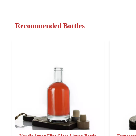
Recommended Bottles