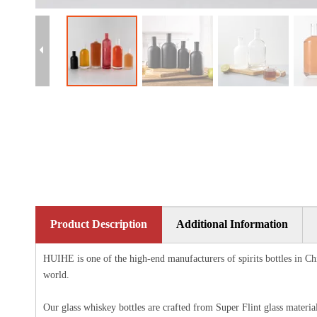
Product Description
Additional Information
HUIHE is one of the high-end manufacturers of spirits bottles in Chi
world.
Our glass whiskey bottles are crafted from Super Flint glass materia