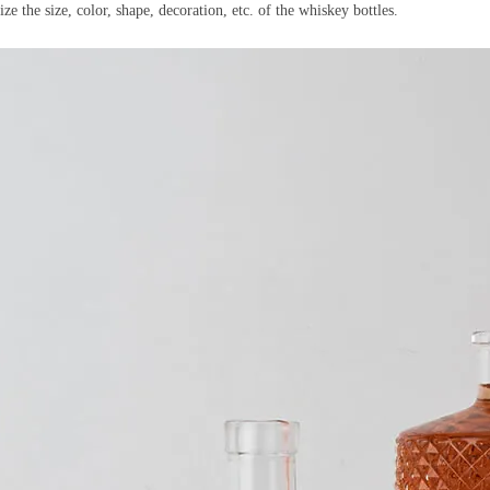
he size, color, shape, decoration, etc. of the whiskey bottles.