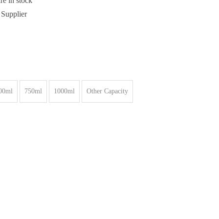
re in stock
 Supplier
00ml
750ml
1000ml
Other Capacity