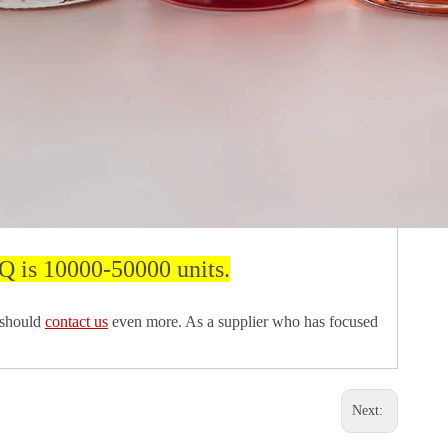
Q is 10000-50000 units.
 should
contact us
even more. As a supplier who has focused
Next: