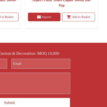
uor Bottle
Aspect Clear Glass Liquor Bottle Bar
Top
 to Basket
Inquire
Add to Basket
 Custom & Decoration: MOQ 10,000
Submit