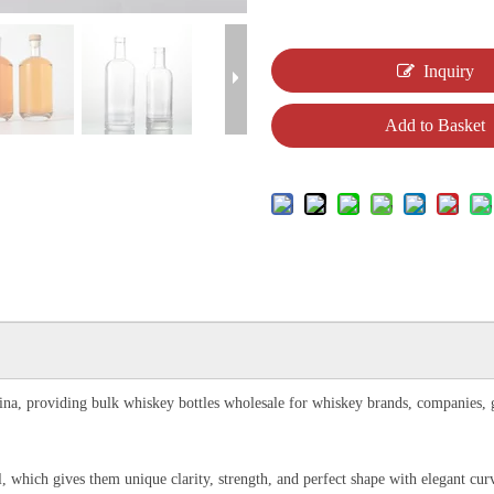
Inquiry
Add to Basket
na, providing bulk whiskey bottles wholesale for whiskey brands, companies, glas
l, which gives them unique clarity, strength, and perfect shape with elegant cu