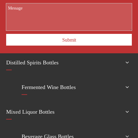
Submit
Distilled Spirits Bottles
Fermented Wine Bottles
Mixed Liquor Bottles
Beverage Glass Bottles