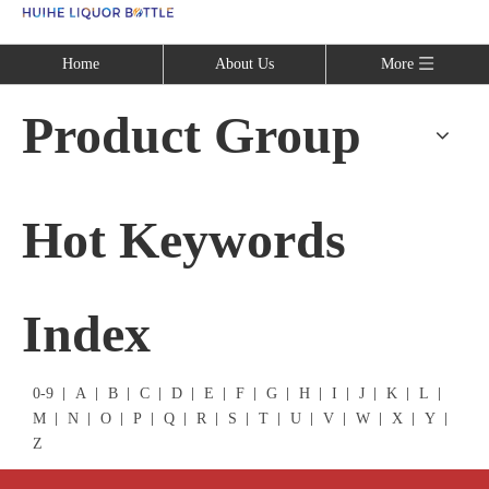
Language
Home
About Us
More
Product Group
Hot Keywords
Index
0-9
A
B
C
D
E
F
G
H
I
J
K
L
M
N
O
P
Q
R
S
T
U
V
W
X
Y
Z