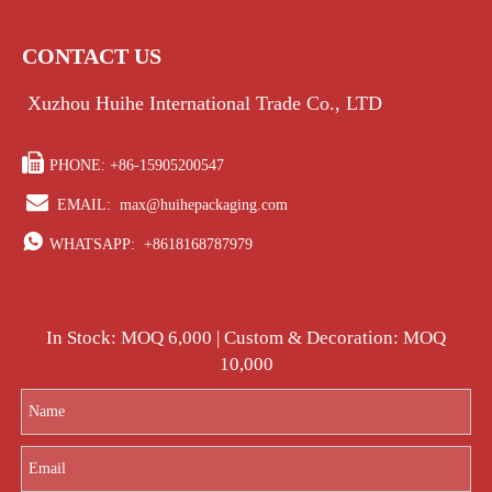
CONTACT US
Xuzhou Huihe International Trade Co., LTD

PHONE: +86-15905200547

EMAIL:
max@huihepackaging.com

WHATSAPP:
+8618168787979
In Stock: MOQ 6,000 | Custom & Decoration: MOQ
10,000