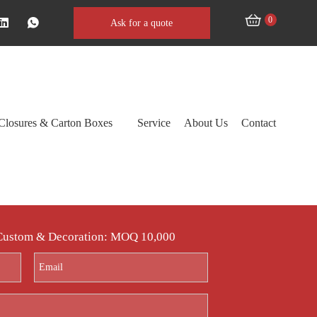
0
Ask for a quote
Closures & Carton Boxes
Service
About Us
Contact
 Custom & Decoration: MOQ 10,000