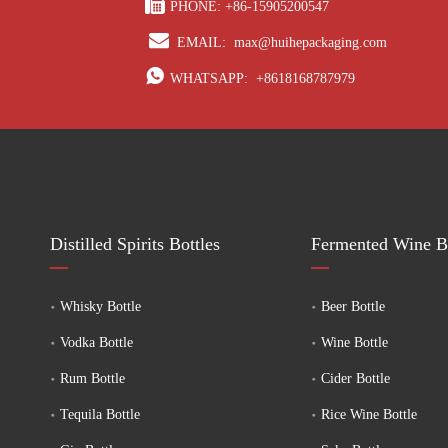

PHONE: +86-15905200547

EMAIL:
max@huihepackaging.com

WHATSAPP:
+8618168787979
Distilled Spirits Bottles
Fermented Wine Bo
Whisky Bottle
Beer Bottle
Vodka Bottle
Wine Bottle
Rum Bottle
Cider Bottle
Tequila Bottle
Rice Wine Bottle