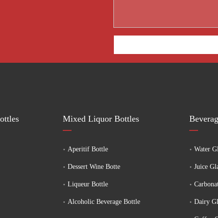
ttles
Mixed Liquor Bottles
Beverag
Aperitif Bottle
Water Gl
Dessert Wine Botte
Juice Gl
Liqueur Bottle
Carbonat
Alcoholic Beverage Bottle
Dairy Gl