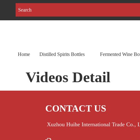
Home
Distilled Spirits Bottles
Fermented Wine Bot
Videos Detail
CONTACT US
Xuzhou Huihe International Trade Co.,