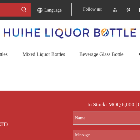
Follow us:
Language
tles
Mixed Liquor Bottles
Beverage Glass Bottle
In Stock: MOQ 6,000 |
 LTD