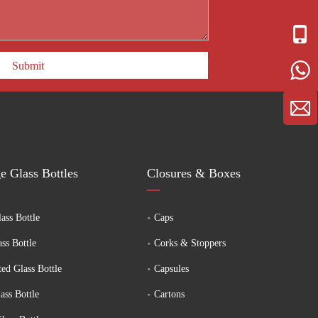
Submit
e Glass Bottles
Closures & Boxes
ass Bottle
Caps
ass Bottle
Corks & Stoppers
ed Glass Bottle
Capsules
ass Bottle
Cartons