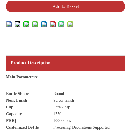
Add to Basket
Product Description
Main Parameters:
Bottle
Shape
Round
Neck Finish
Screw finish
Cap
Screw cap
Capacity
1750ml
MOQ
100000pcs
Customized Bottle
Processing Decorations Supported