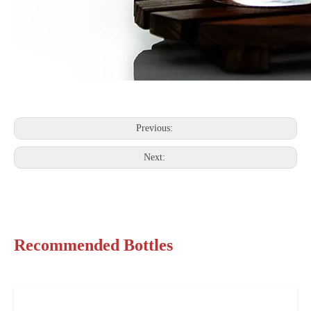
Previous:
Next:
Recommended Bottles