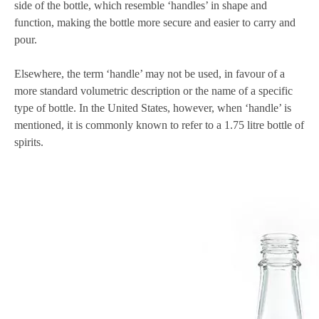
side of the bottle, which resemble ‘handles’ in shape and
function, making the bottle more secure and easier to carry and
pour.
Elsewhere, the term ‘handle’ may not be used, in favour of a
more standard volumetric description or the name of a specific
type of bottle. In the United States, however, when ‘handle’ is
mentioned, it is commonly known to refer to a 1.75 litre bottle of
spirits.