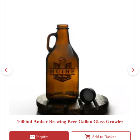
1000ml Amber Brewing Beer Gallon Glass Growler
Inquire
Add to Basket