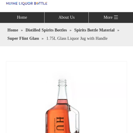
Language
Home
About Us
More
Home
»
Distilled Spirits Bottles
»
Spirits Bottle Material
»
Super Flint Glass
»
1.75L Glass Liquor Jug with Handle