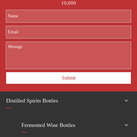
10,000
Submit
Distilled Spirits Bottles
Fermented Wine Bottles