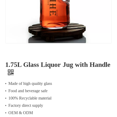
1.75L Glass Liquor Jug with Handle
Made of high quality glass
Food and beverage safe
100% Recyclable material
Factory direct supply
OEM & ODM