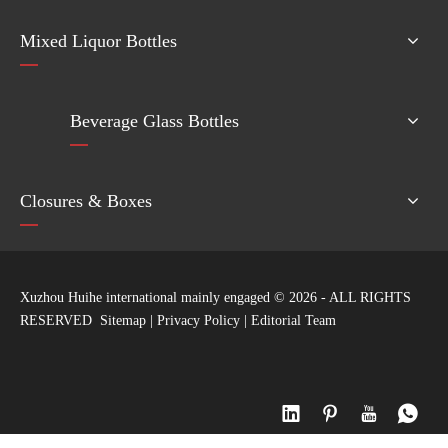
Mixed Liquor Bottles
Beverage Glass Bottles
Closures & Boxes
Xuzhou Huihe international mainly engaged ©
2026
- ALL RIGHTS
RESERVED
Sitemap
|
Privacy Policy
|
Editorial Team