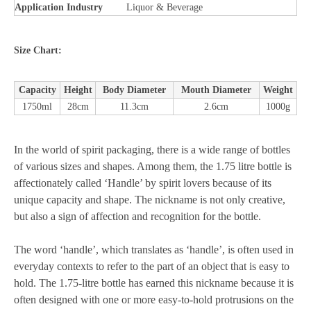
Application Industry
Liquor & Beverage
Size Chart:
Capacity
Height
Body Diameter
Mouth Diameter
Weight
1750ml
28cm
11.3cm
2.6cm
1000g
In the world of spirit packaging, there is a wide range of bottles
of various sizes and shapes. Among them, the 1.75 litre bottle is
affectionately called ‘Handle’ by spirit lovers because of its
unique capacity and shape. The nickname is not only creative,
but also a sign of affection and recognition for the bottle.
The word ‘handle’, which translates as ‘handle’, is often used in
everyday contexts to refer to the part of an object that is easy to
hold. The 1.75-litre bottle has earned this nickname because it is
often designed with one or more easy-to-hold protrusions on the