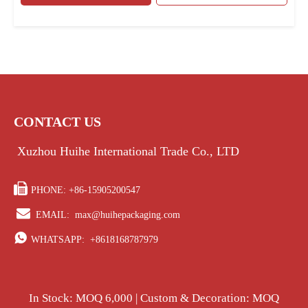
CONTACT US
Xuzhou Huihe International Trade Co., LTD

PHONE: +86-15905200547

EMAIL:
max@huihepackaging.com

WHATSAPP:
+8618168787979
In Stock: MOQ 6,000 | Custom & Decoration: MOQ