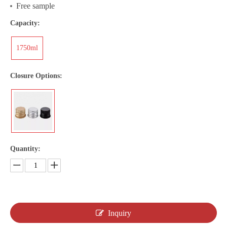
Free sample
Capacity:
1750ml
Closure Options:
Quantity:
Inquiry