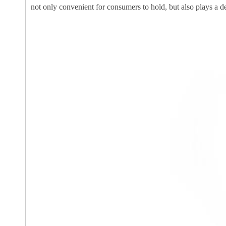
not only convenient for consumers to hold, but also plays a dec