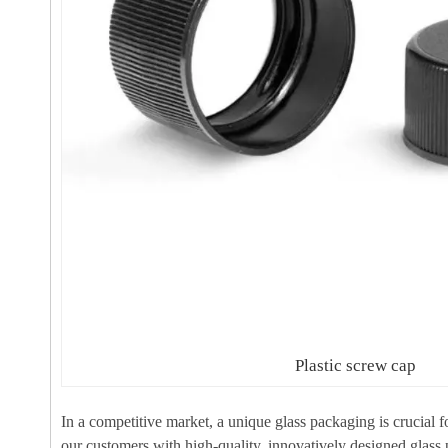
Plastic screw cap
In a competitive market, a unique glass packaging is crucial 
our customers with high-quality, innovatively designed glass