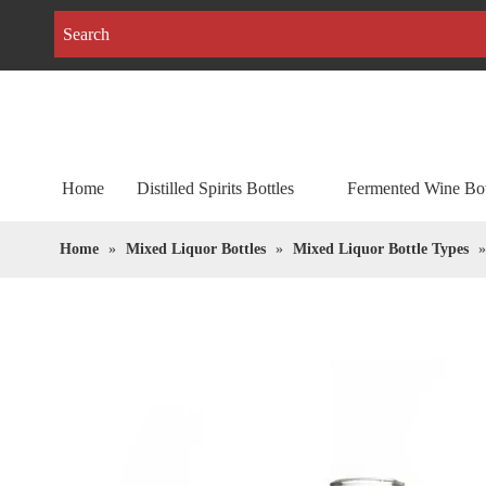
Home
Distilled Spirits Bottles
Fermented Wine Bot
Home
»
Mixed Liquor Bottles
»
Mixed Liquor Bottle Types