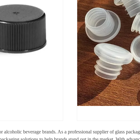
for alcoholic beverage brands. As a professional supplier of glass pack
 packaging solutions to help brands stand out in the market. With advan