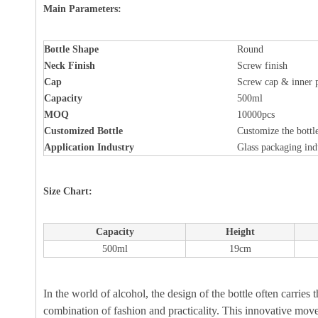
Main Parameters:
Bottle
Shape
Round
Neck Finish
Screw finish
Cap
Screw cap & inner 
Capacity
500ml
MOQ
10000pcs
Customized Bottle
Customize the bottle
Application Industry
Glass packaging ind
Size Chart:
Capacity
Height
500ml
19cm
In the world of alcohol, the design of the bottle often carries 
combination of fashion and practicality. This innovative move n