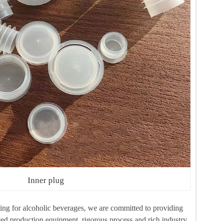
Inner plug
aging for alcoholic beverages, we are committed to providing
ced production equipment, rigorous process and rich industry