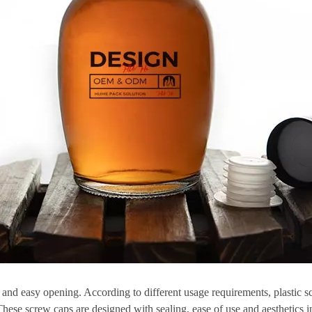
ty and easy opening. According to different usage requirements, plastic s
These screw caps are designed with sealing, ease of use and aesthetics 