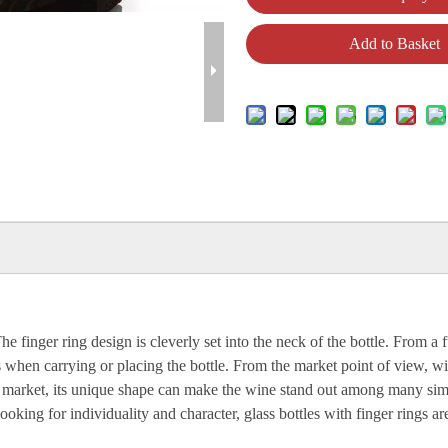
Add to Basket
The finger ring design is cleverly set into the neck of the bottle. From 
ss when carrying or placing the bottle. From the market point of view, w
ol market, its unique shape can make the wine stand out among many simil
ing for individuality and character, glass bottles with finger rings are