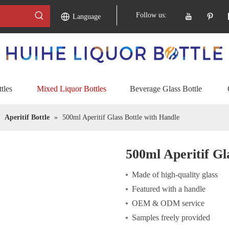
Follow us:
Language
tles
Mixed Liquor Bottles
Beverage Glass Bottle
»
Aperitif Bottle
»
500ml Aperitif Glass Bottle with Handle
500ml Aperitif Gl
Made of high-quality glass
Featured with a handle
OEM & ODM service
Samples freely provided