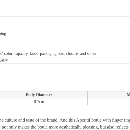
plug
s' color, capacity, label, packaging box, closure, and so on
ustry
Body Diameter
M
8.7cm
the culture and taste of the brand. And this Aperitif bottle with finger r
ot only makes the bottle more aesthetically pleasing, but also reflects t