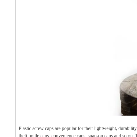
Plastic screw caps are popular for their lightweight, durabili
theft bottle caps, convenience caps, snap-on caps and so on. 