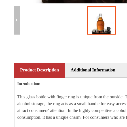
Product Description
Additional Information
Introduction:
This glass bottle with finger ring is unique from the outside. 
alcohol storage, the ring acts as a small handle for easy acce
attract consumers' attention. In the highly competitive alcoh
consumption, it has a unique charm. For consumers who are look