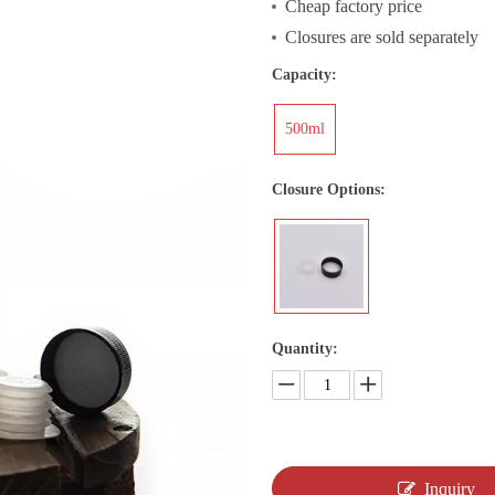
Cheap factory price
Closures are sold separately
Capacity:
500ml
Closure Options:
Quantity:
Inquiry