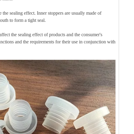
e the sealing effect. Inner stoppers are usually made of
uth to form a tight seal.
ffect the sealing effect of products and the consumer's
unctions and the requirements for their use in conjunction with