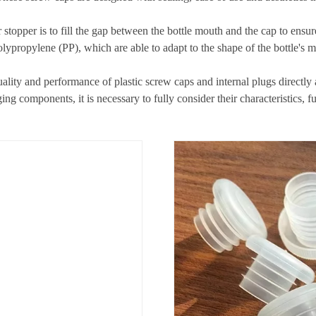
 stopper is to fill the gap between the bottle mouth and the cap to ensur
lypropylene (PP), which are able to adapt to the shape of the bottle's mo
lity and performance of plastic screw caps and internal plugs directly a
g components, it is necessary to fully consider their characteristics, f