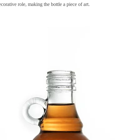
orative role, making the bottle a piece of art.