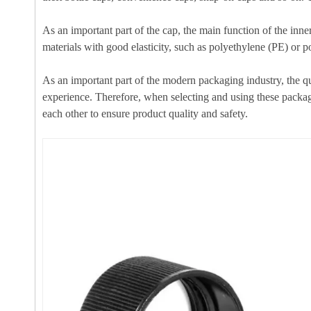
As an important part of the cap, the main function of the inner
materials with good elasticity, such as polyethylene (PE) or po
As an important part of the modern packaging industry, the qua
experience. Therefore, when selecting and using these packagin
each other to ensure product quality and safety.