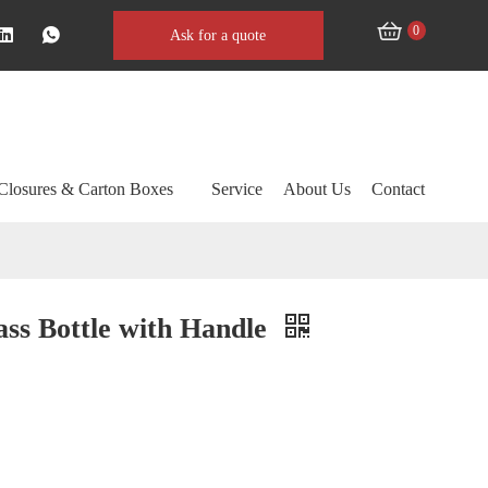
0
Ask for a quote
Closures & Carton Boxes
Service
About Us
Contact
ass Bottle with Handle