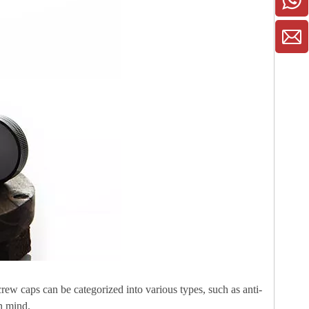
crew caps can be categorized into various types, such as anti-
in mind.