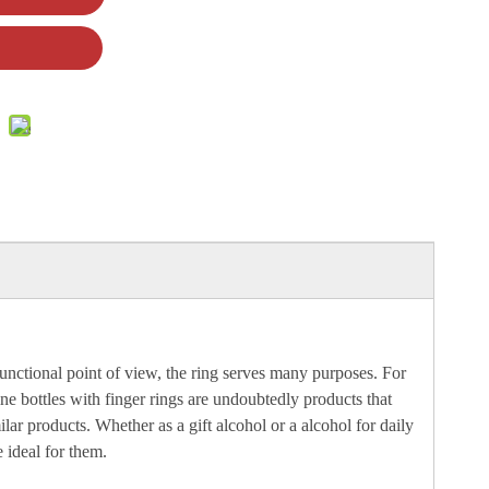
a functional point of view, the ring serves many purposes. For
ine bottles with finger rings are undoubtedly products that
ar products. Whether as a gift alcohol or a alcohol for daily
 ideal for them.