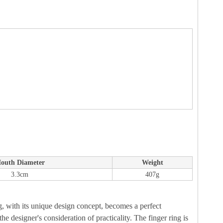
outh Diameter
Weight
3.3cm
407g
ing, with its unique design concept, becomes a perfect
he designer's consideration of practicality. The finger ring is