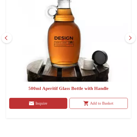
500ml Aperitif Glass Bottle with Handle
Inquire
Add to Basket