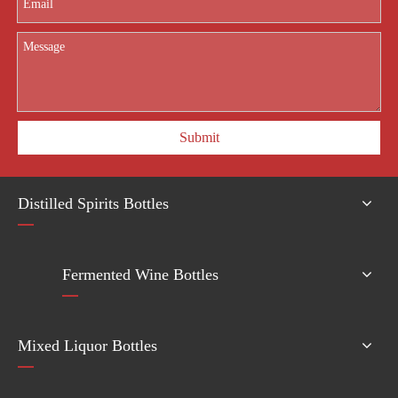
Submit
Distilled Spirits Bottles
Fermented Wine Bottles
Mixed Liquor Bottles