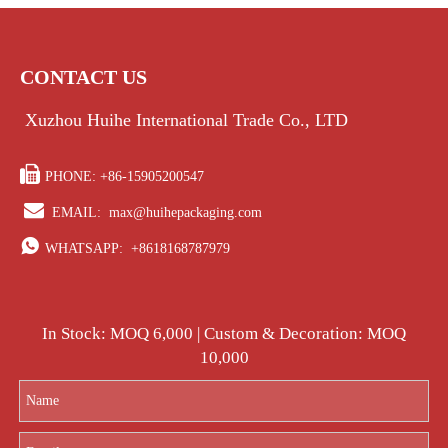
CONTACT US
Xuzhou Huihe International Trade Co., LTD

PHONE: +86-15905200547

EMAIL:
max@huihepackaging.com

WHATSAPP:
+8618168787979
In Stock: MOQ 6,000 | Custom & Decoration: MOQ
10,000