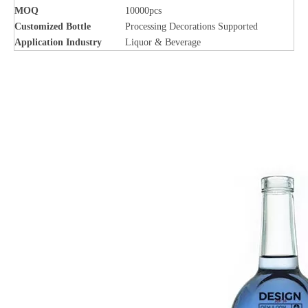
MOQ
10000pcs
Customized Bottle
Processing Decorations Supported
Application Industry
Liquor & Beverage