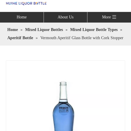
Language
Home
About Us
More
Home
»
Mixed Liquor Bottles
»
Mixed Liquor Bottle Types
»
Aperitif Bottle
»
Vermouth Aperitif Glass Bottle with Cork Stopper