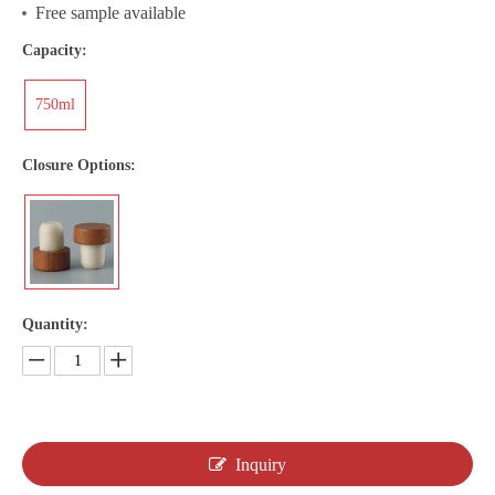
Free sample available
Capacity:
750ml
Closure Options:
Quantity:
Inquiry