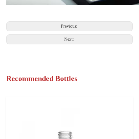
Previous:
Next:
Recommended Bottles