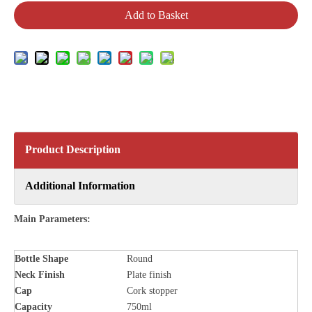
Add to Basket
Product Description
Additional Information
Main Parameters:
Bottle
Shape
Round
Neck Finish
Plate finish
Cap
Cork stopper
Capacity
750ml