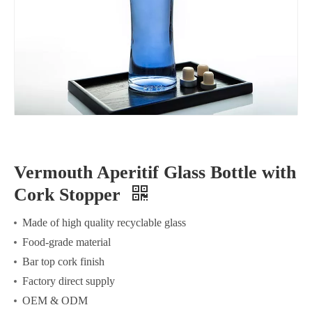
Vermouth Aperitif Glass Bottle with
Cork Stopper
Made of high quality recyclable glass
Food-grade material
Bar top cork finish
Factory direct supply
OEM & ODM