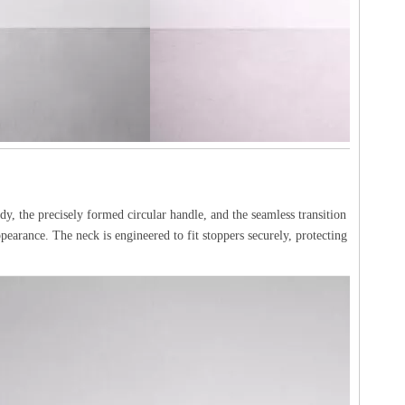
dy, the precisely formed circular handle, and the seamless transition
ppearance. The neck is engineered to fit stoppers securely, protecting