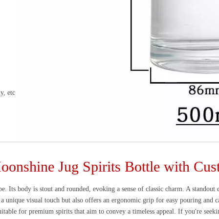
y, etc
onshine Jug Spirits Bottle with Cu
ape. Its body is stout and rounded, evoking a sense of classic charm. A standout 
 a unique visual touch but also offers an ergonomic grip for easy pouring and c
uitable for premium spirits that aim to convey a timeless appeal. If you're seeki