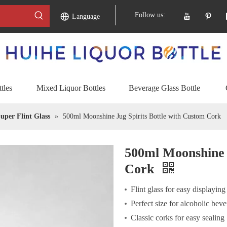
Follow us:
Language
tles
Mixed Liquor Bottles
Beverage Glass Bottle
uper Flint Glass
»
500ml Moonshine Jug Spirits Bottle with Custom Cork
500ml Moonshine 
Cork
Flint glass for easy displaying
Perfect size for alcoholic bev
Classic corks for easy sealing