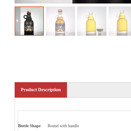
Product Description
Bottle
Shape
Round with handle