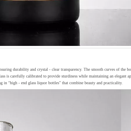
ensuring durability and crystal - clear transparency. The smooth curves of the bo
lass is carefully calibrated to provide sturdiness while maintaining an elegant a
ng in “high - end glass liquor bottles” that combine beauty and practicality.