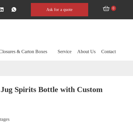
0
Ask for a quote
Closures & Carton Boxes
Service
About Us
Contact
Jug Spirits Bottle with Custom
erages