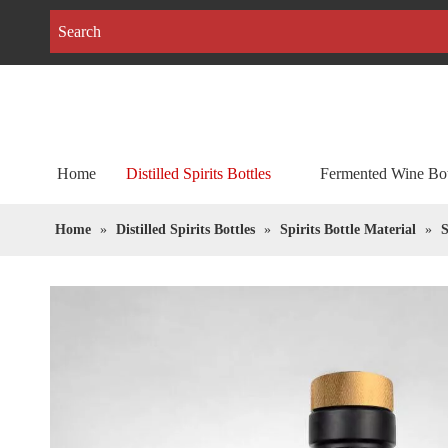
Home
Distilled Spirits Bottles
Fermented Wine Bot
Home
»
Distilled Spirits Bottles
»
Spirits Bottle Material
»
S