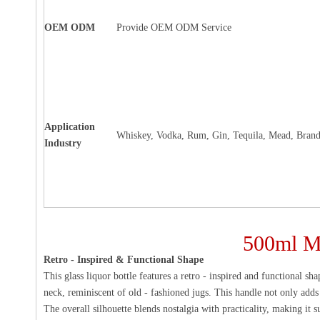
OEM ODM
Provide OEM ODM Service
Application
Whiskey, Vodka, Rum, Gin, Tequila, Mead, Brand
Industry
500ml Mo
Retro - Inspired & Functional Shape
This glass liquor bottle features a retro - inspired and functional sh
neck, reminiscent of old - fashioned jugs. This handle not only adds
The overall silhouette blends nostalgia with practicality, making it s