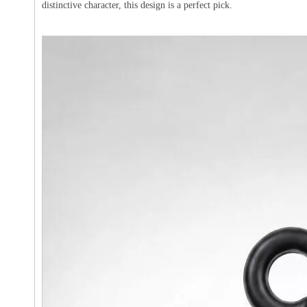
distinctive character, this design is a perfect pick.