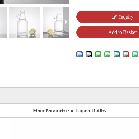
Inquiry
Add to Basket
Main Parameters of Liquor Bottle: