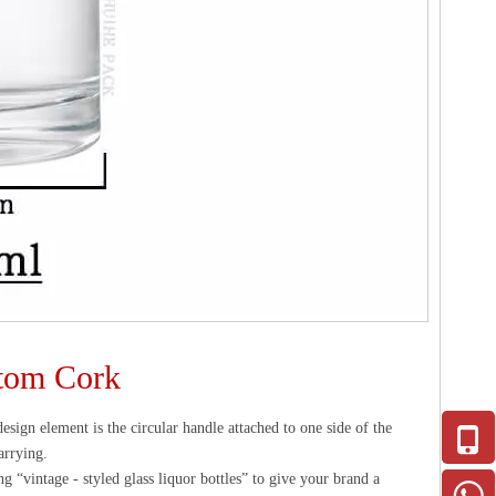
stom Cork
design element is the circular handle attached to one side of the
arrying.
ng “vintage - styled glass liquor bottles” to give your brand a