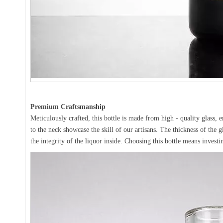
Premium Craftsmanship
Meticulously crafted, this bottle is made from high - quality glass, 
to the neck showcase the skill of our artisans. The thickness of the g
the integrity of the liquor inside. Choosing this bottle means investi