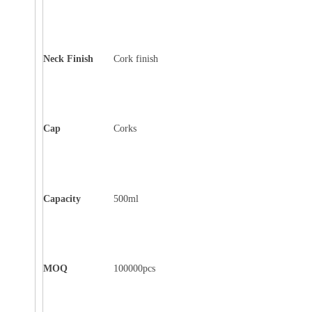
Neck Finish
Cork finish
Cap
Corks
Capacity
500ml
MOQ
100000pcs