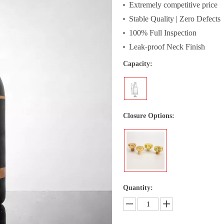
Extremely competitive price
Stable Quality | Zero Defects
100% Full Inspection
Leak-proof Neck Finish
Capacity:
Closure Options:
Quantity: