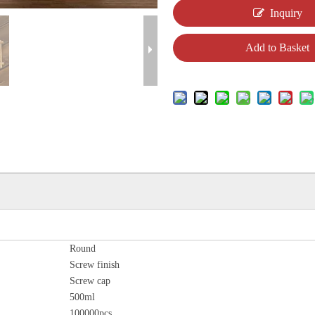
Inquiry
Add to Basket
Round
Screw finish
Screw cap
500ml
100000pcs