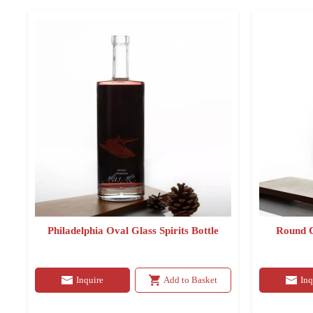
Philadelphia Oval Glass Spirits Bottle
Round C
Inquire
Add to Basket
Inq