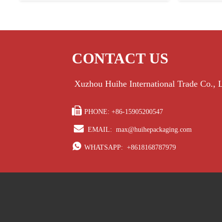
CONTACT US
Xuzhou Huihe International Trade Co.,

PHONE: +86-15905200547

EMAIL:
max@huihepackaging.com

WHATSAPP:
+8618168787979