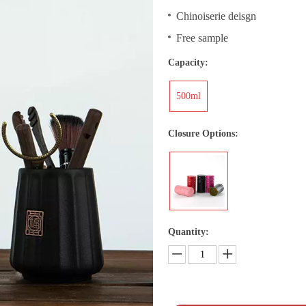
Chinoiserie deisgn
Free sample
Capacity:
500ml
Closure Options:
Quantity: