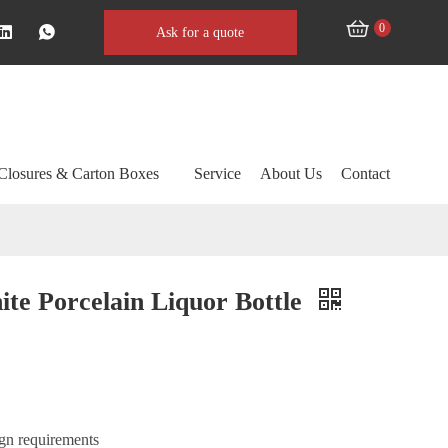
0
Ask for a quote
Closures & Carton Boxes
Service
About Us
Contact
te Porcelain Liquor Bottle
ign requirements