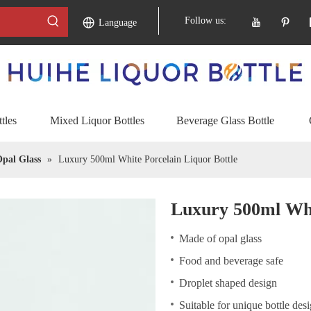
Follow us:
Language
tles
Mixed Liquor Bottles
Beverage Glass Bottle
pal Glass
»
Luxury 500ml White Porcelain Liquor Bottle
Luxury 500ml Whi
Made of opal glass
Food and beverage safe
Droplet shaped design
Suitable for unique bottle des