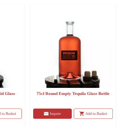
id Glass
75cl Round Empty Tequila Glass Bottle
 to Basket
Inquire
Add to Basket