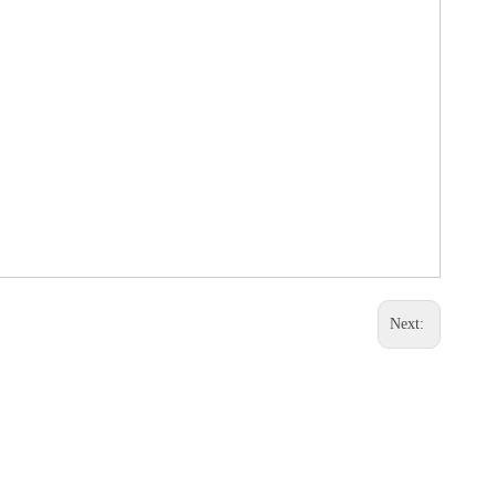
Next: