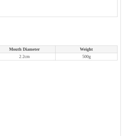
Mouth Diameter
Weight
2.2cm
500g