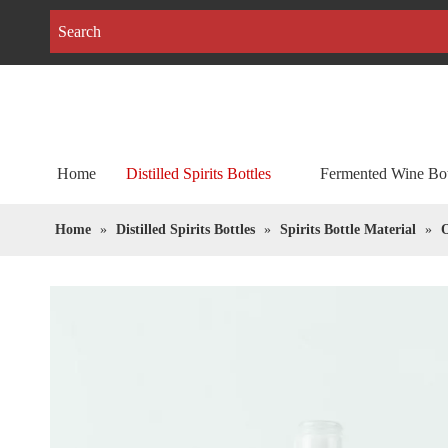
Home
Distilled Spirits Bottles
Fermented Wine Bot
Home
»
Distilled Spirits Bottles
»
Spirits Bottle Material
»
O