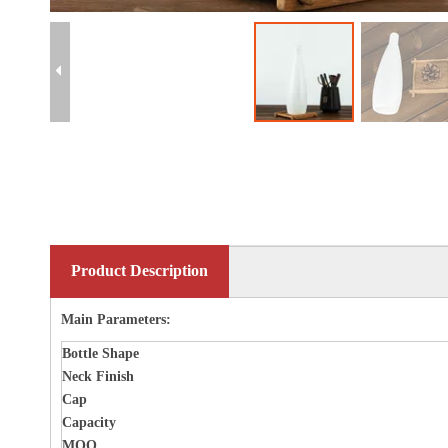
Product Description
Main Parameters:
Bottle
Shape
Neck Finish
Cap
Capacity
MOQ