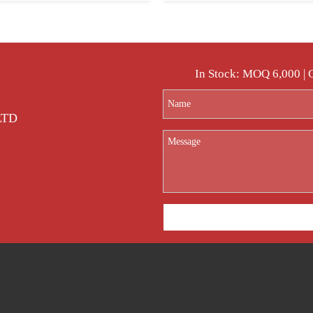
In Stock: MOQ 6,000 |
 LTD