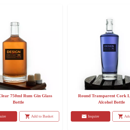
lear 750ml Rum Gin Glass
Round Transparent Cork L
Bottle
Alcohol Bottle
uire
Add to Basket
Inquire
Add