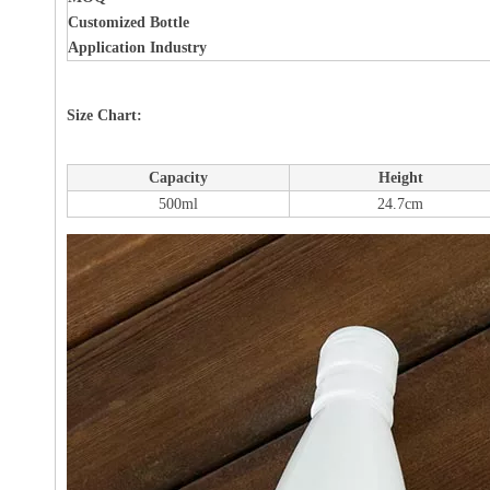
Customized Bottle
Application Industry
Size Chart:
Capacity
Height
500ml
24.7cm