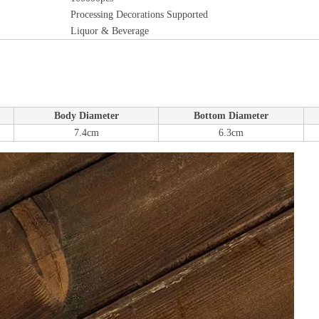
Processing Decorations Supported
Liquor & Beverage
Body Diameter
Bottom Diameter
7.4cm
6.3cm