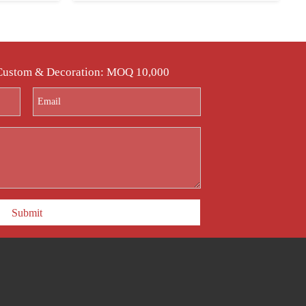
 Custom & Decoration: MOQ 10,000
Submit