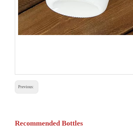
Previous:
Recommended Bottles