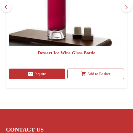
Dessert Ice Wine Glass Bottle
Inquire
Add to Basket
CONTACT US