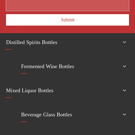
Submit
Distilled Spirits Bottles
Fermented Wine Bottles
Mixed Liquor Bottles
Beverage Glass Bottles