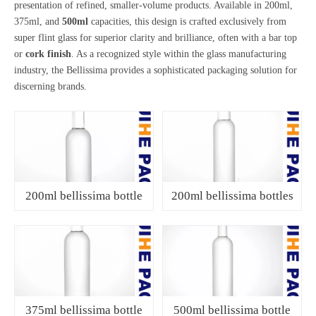
presentation of refined, smaller-volume products. Available in 200ml,
375ml, and
500ml
capacities, this design is crafted exclusively from
super flint glass for superior clarity and brilliance, often with a bar top
or
cork finish
. As a recognized style within the glass manufacturing
industry, the Bellissima provides a sophisticated packaging solution for
discerning brands.
200ml bellissima bottle
200ml bellissima bottles
375ml bellissima bottle
500ml bellissima bottle