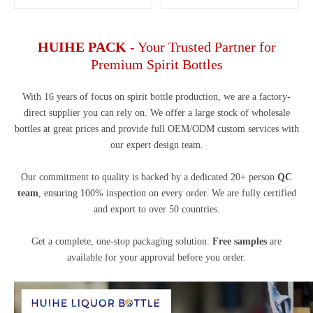
HUIHE PACK
- Your Trusted Partner for
Premium Spirit Bottles
With 16 years of focus on spirit bottle production, we are a factory-
direct supplier you can rely on. We offer a large stock of wholesale
bottles at great prices and provide full OEM/ODM custom services with
our expert design team.
Our commitment to quality is backed by a dedicated 20+ person
QC
team
, ensuring 100% inspection on every order. We are fully certified
and export to over 50 countries.
Get a complete, one-stop packaging solution.
Free samples
are
available for your approval before you order.