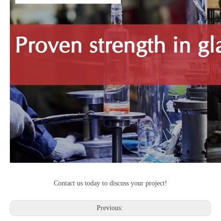
Contact us today to discuss your project!
Previous: