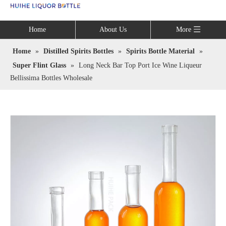
Language
Home
About Us
More
Home
»
Distilled Spirits Bottles
»
Spirits Bottle Material
»
Super Flint Glass
»
Long Neck Bar Top Port Ice Wine Liqueur
Bellissima Bottles Wholesale