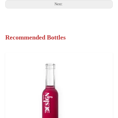
Next:
Recommended Bottles