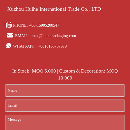
Xuzhou Huihe International Trade Co., LTD

PHONE: +86-15905200547

EMAIL:
max@huihepackaging.com

WHATSAPP:
+8618168787979
In Stock: MOQ 6,000 | Custom & Decoration: MOQ
10,000