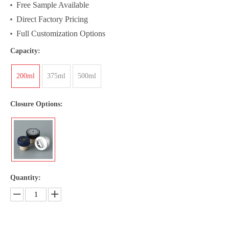
Free Sample Available
Direct Factory Pricing
Full Customization Options
Capacity:
200ml
375ml
500ml
Closure Options:
Quantity: