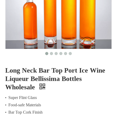
Long Neck Bar Top Port Ice Wine
Liqueur Bellissima Bottles
Wholesale
Super Flint Glass
Food-safe Materials
Bar Top Cork Finish