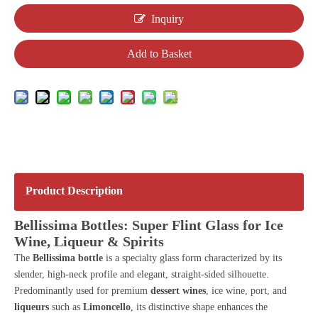
Inquiry
Add to Basket
Product Description
Bellissima Bottles: Super Flint Glass for Ice
Wine, Liqueur & Spirits
The
Bellissima bottle
is a specialty glass form characterized by its
slender, high-neck profile and elegant, straight-sided silhouette.
Predominantly used for premium
dessert wines
, ice wine, port, and
liqueurs
such as
Limoncello
, its distinctive shape enhances the