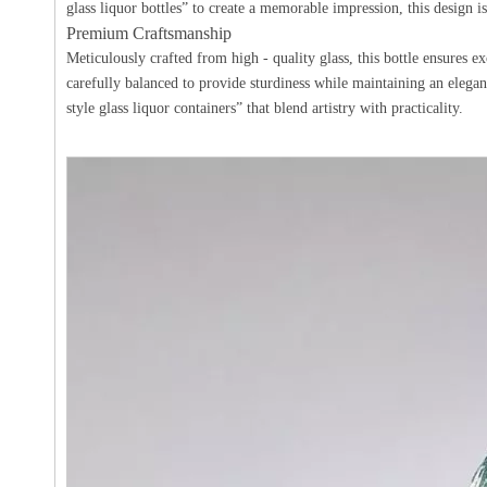
glass liquor bottles” to create a memorable impression, this design is
Premium Craftsmanship
Meticulously crafted from high - quality glass, this bottle ensures ex
carefully balanced to provide sturdiness while maintaining an elegant
style glass liquor containers” that blend artistry with practicality.