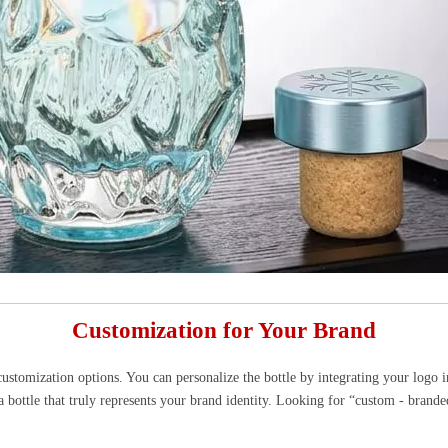
Customization for Your Brand
stomization options. You can personalize the bottle by integrating your logo in
a bottle that truly represents your brand identity. Looking for “custom - brande