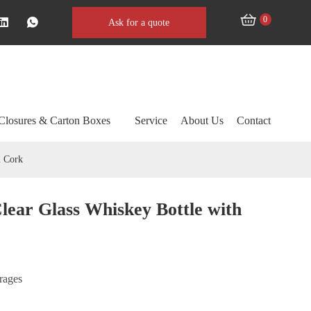
0
Ask for a quote
Closures & Carton Boxes
Service
About Us
Contact
m Cork
lear Glass Whiskey Bottle with
erages