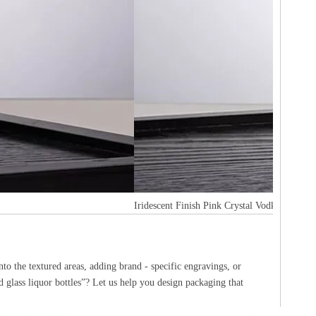
Iridescent Finish Pink Crystal Vodka bottle
to the textured areas, adding brand - specific engravings, or
d glass liquor bottles”? Let us help you design packaging that