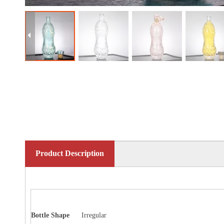
Product Description
Bottle
Shape
Irregular