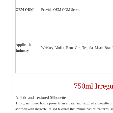
OEM ODM
Provide OEM ODM Servic
Application
Whiskey, Vodka, Rum, Gin, Tequila, Mead, Brand
Industry
750ml Irregu
Artistic and Textured Silhouette
This glass liquor bottle presents an artistic and textured silhouette 
adorned with intricate, raised textures that mimic natural patterns, a