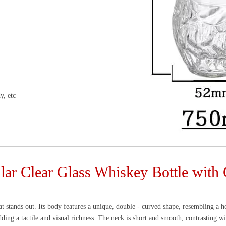
y, etc
lar Clear Glass Whiskey Bottle wit
that stands out. Its body features a unique, double - curved shape, resembling a h
dding a tactile and visual richness. The neck is short and smooth, contrasting wi