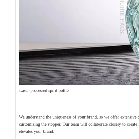
Laser-processed spirit bottle
We understand the uniqueness of your brand, so we offer extensive cu
customizing the stopper. Our team will collaborate closely to create 
elevates your brand.