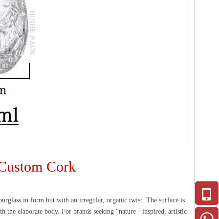
h Custom Cork
ourglass in form but with an irregular, organic twist. The surface is
th the elaborate body. For brands seeking “nature - inspired, artistic