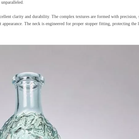
 unparalleled.
cellent clarity and durability. The complex textures are formed with precision, s
 appearance. The neck is engineered for proper stopper fitting, protecting the 