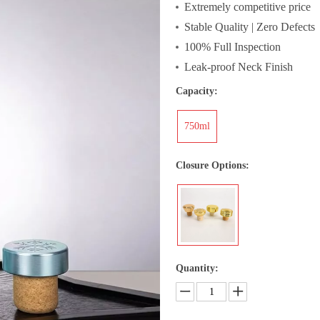
Extremely competitive price
Stable Quality | Zero Defects
100% Full Inspection
Leak-proof Neck Finish
Capacity:
750ml
Closure Options:
Quantity: