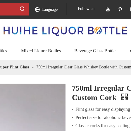
Follow us:
Language
tles
Mixed Liquor Bottles
Beverage Glass Bottle
uper Flint Glass
»
750ml Irregular Clear Glass Whiskey Bottle with Custo
750ml Irregular C
Custom Cork
Flint glass for easy displaying
Perfect size for alcoholic bev
Classic corks for easy sealing