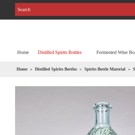
Home
Distilled Spirits Bottles
Fermented Wine Bot
Home
»
Distilled Spirits Bottles
»
Spirits Bottle Material
»
S