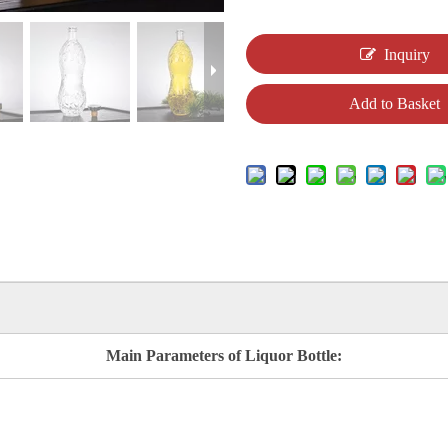
Inquiry
Add to Basket
Main Parameters of Liquor Bottle: