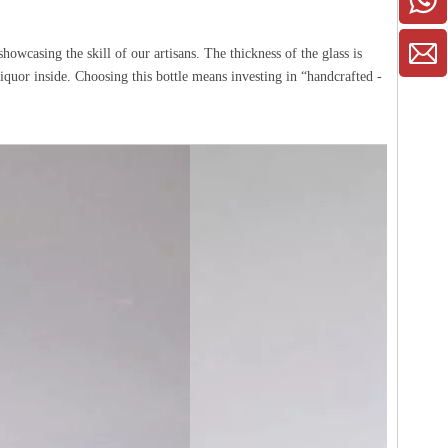
howcasing the skill of our artisans. The thickness of the glass is
liquor inside. Choosing this bottle means investing in “handcrafted -