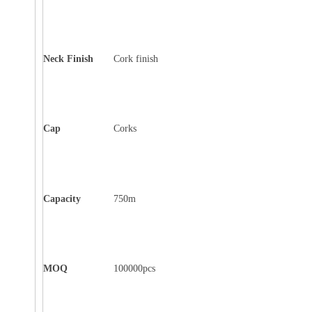
Neck Finish
Cork finish
Cap
Corks
Capacity
750m
MOQ
100000pcs