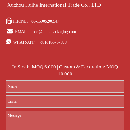
Xuzhou Huihe International Trade Co., LTD

PHONE: +86-15905200547

EMAIL:
max@huihepackaging.com

WHATSAPP:
+8618168787979
In Stock: MOQ 6,000 | Custom & Decoration: MOQ
10,000