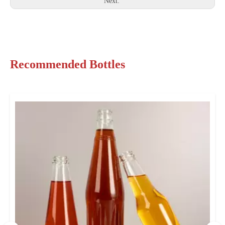
Next:
Recommended Bottles