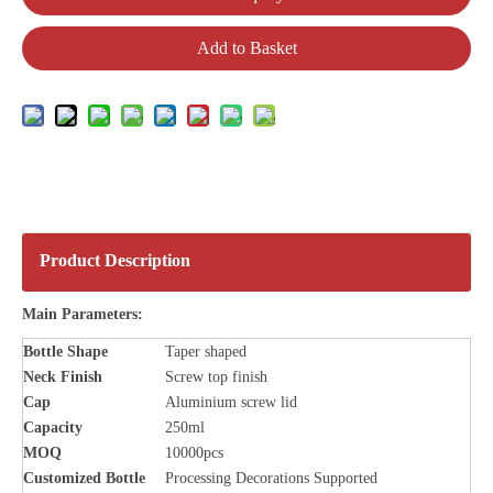
Add to Basket
Product Description
Main Parameters:
Bottle
Shape
Taper shaped
Neck Finish
Screw top finish
Cap
Aluminium screw lid
Capacity
250ml
MOQ
10000pcs
Customized Bottle
Processing Decorations Supported