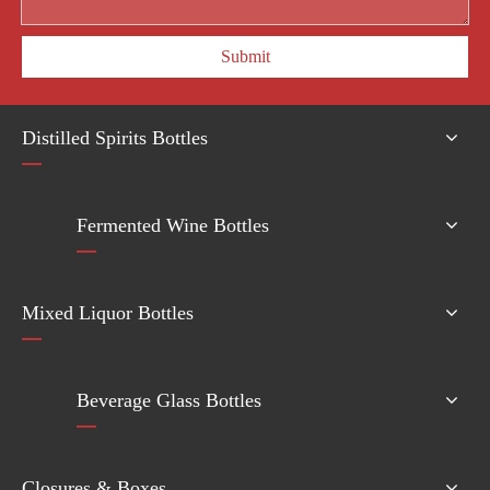
Submit
Distilled Spirits Bottles
Fermented Wine Bottles
Mixed Liquor Bottles
Beverage Glass Bottles
Closures & Boxes