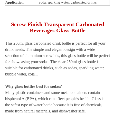
Application
Soda, sparking water, carbonated drinks...
Screw Finish Transparent Carbonated
Beverages Glass Bottle
This 250ml glass carbonated drink bottle is perfect for all your
drink needs. The simple and elegant design with a wide
selection of aluminium screw lids, this glass bottle will be perfect
for showcasing your sodas. The clear 250ml glass bottle is
suitable for carbonated drinks, such as sodas, sparkling water,
bubble water, cola...
Why glass bottles best for sodas?
Many plastic containers and some metal containers contain
bisphenol A (BPA), which can affect people's health. Glass is
the safest type of water bottle because it is free of chemicals,
made from natural materials, and dishwasher safe.