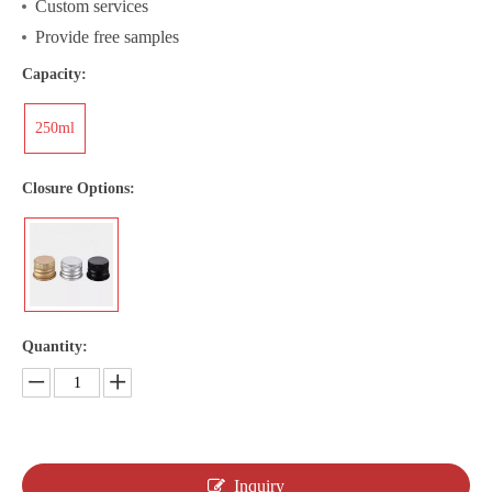
Custom services
Provide free samples
Capacity:
250ml
Closure Options:
Quantity:
Inquiry