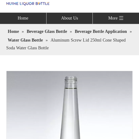
Language
Home
About Us
More
Home
»
Beverage Glass Bottle
»
Beverage Bottle Application
»
Water Glass Bottle
»
Aluminum Screw Lid 250ml Cone Shaped
Soda Water Glass Bottle