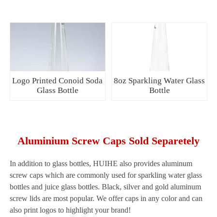
Logo Printed Conoid Soda
8oz Sparkling Water Glass
Glass Bottle
Bottle
Aluminium Screw Caps Sold Separetely
In addition to glass bottles, HUIHE also provides aluminum
screw caps which are commonly used for sparkling water glass
bottles and juice glass bottles. Black, silver and gold aluminum
screw lids are most popular. We offer caps in any color and can
also print logos to highlight your brand!