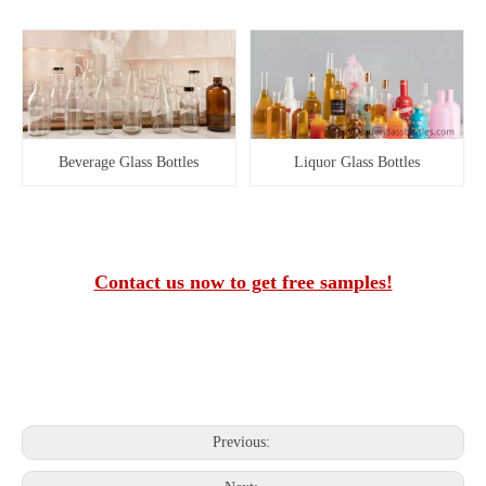
Beverage Glass Bottles
Liquor Glass Bottles
Contact us now to get free samples!
Previous: