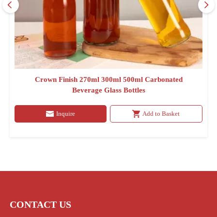
Crown Finish 270ml 300ml 500ml Carbonated
Beverage Glass Bottles
Inquire
Add to Basket
CONTACT US