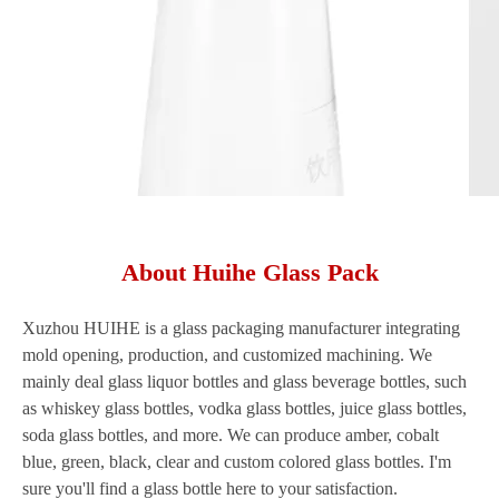
About Huihe Glass Pack
Xuzhou HUIHE is a glass packaging manufacturer integrating
mold opening, production, and customized machining. We
mainly deal glass liquor bottles and glass beverage bottles, such
as whiskey glass bottles, vodka glass bottles, juice glass bottles,
soda glass bottles, and more. We can produce amber, cobalt
blue, green, black, clear and custom colored glass bottles. I'm
sure you'll find a glass bottle here to your satisfaction.