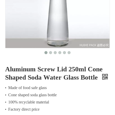
Aluminum Screw Lid 250ml Cone
Shaped Soda Water Glass Bottle
Made of food safe glass
Cone shaped soda glass bottle
100% recyclable material
Factory direct price