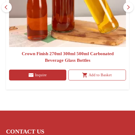
Crown Finish 270ml 300ml 500ml Carbonated
Beverage Glass Bottles
Inquire
Add to Basket
CONTACT US