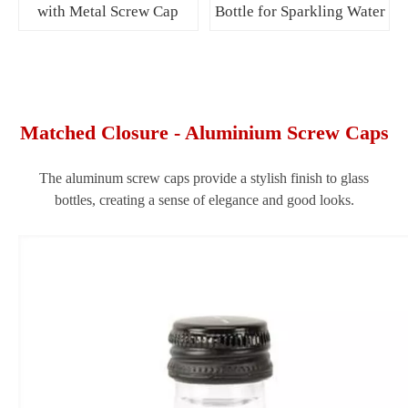
with Metal Screw Cap
Bottle for Sparkling Water
Matched Closure - Aluminium Screw Caps
The aluminum screw caps provide a stylish finish to glass
bottles, creating a sense of elegance and good looks.