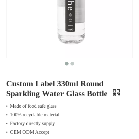
Custom Label 330ml Round
Sparkling Water Glass Bottle
Made of food safe glass
100% recyclable material
Factory directly supply
OEM ODM Accept