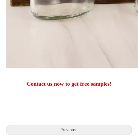
Contact us now to get free samples!
Previous: