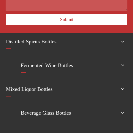
Submit
Distilled Spirits Bottles
Fermented Wine Bottles
Mixed Liquor Bottles
Beverage Glass Bottles