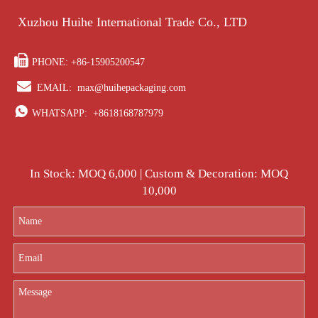
Xuzhou Huihe International Trade Co., LTD

PHONE: +86-15905200547

EMAIL:
max@huihepackaging.com

WHATSAPP:
+8618168787979
In Stock: MOQ 6,000 | Custom & Decoration: MOQ
10,000