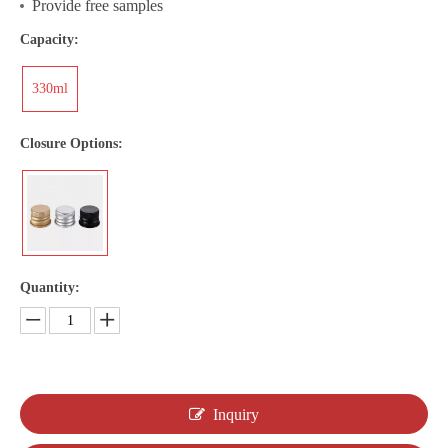
Provide free samples
Capacity:
330ml
Closure Options:
Quantity:
Inquiry