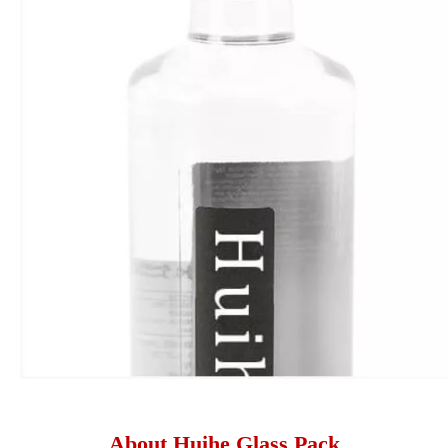
About Huihe Glass Pack