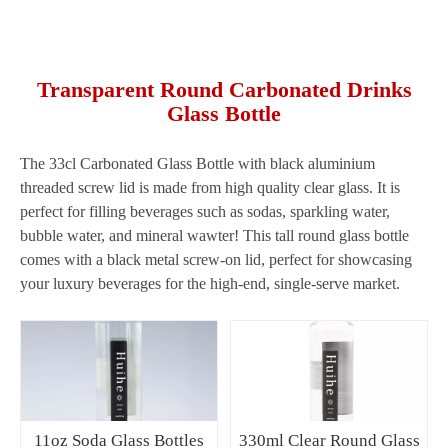
Transparent Round Carbonated Drinks
Glass Bottle
The 33cl Carbonated Glass Bottle with black aluminium
threaded screw lid is made from high quality clear glass. It is
perfect for filling beverages such as sodas, sparkling water,
bubble water, and mineral wawter! This tall round glass bottle
comes with a black metal screw-on lid, perfect for showcasing
your luxury beverages for the high-end, single-serve market.
11oz Soda Glass Bottles
330ml Clear Round Glass