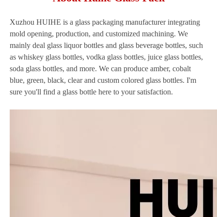
Xuzhou HUIHE is a glass packaging manufacturer integrating
mold opening, production, and customized machining. We
mainly deal glass liquor bottles and glass beverage bottles, such
as whiskey glass bottles, vodka glass bottles, juice glass bottles,
soda glass bottles, and more. We can produce amber, cobalt
blue, green, black, clear and custom colored glass bottles. I'm
sure you'll find a glass bottle here to your satisfaction.