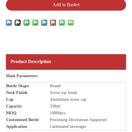
Add to Basket
Product Description
Main Parameters:
Bottle
Shape
Round
Neck Finish
Screw top finish
Cap
Aluminium screw cap
Capacity
330ml
MOQ
10000pcs
Customized Bottle
Processing Decorations Supported
Application
Carbonated beverages