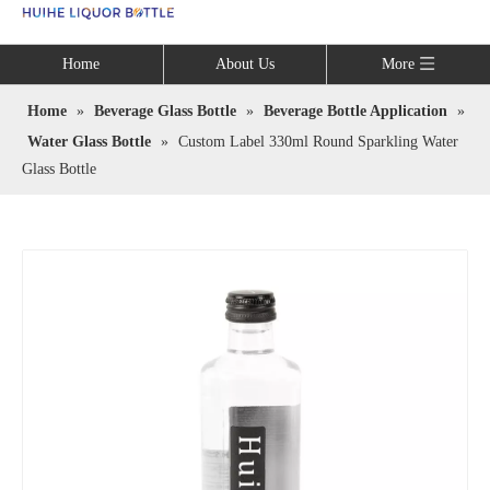
Language
Home
About Us
More
Home
»
Beverage Glass Bottle
»
Beverage Bottle Application
»
Water Glass Bottle
»
Custom Label 330ml Round Sparkling Water
Glass Bottle