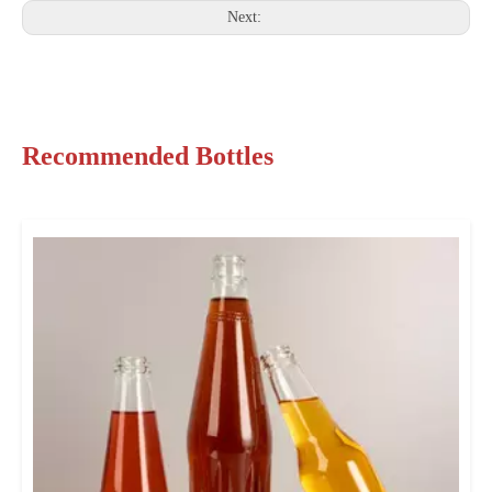
Next:
Recommended Bottles