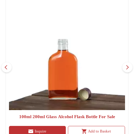
100ml 200ml Glass Alcohol Flask Bottle For Sale
Inquire
Add to Basket