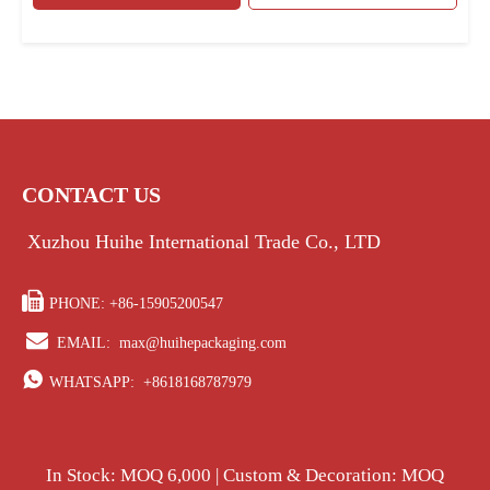
CONTACT US
Xuzhou Huihe International Trade Co., LTD

PHONE: +86-15905200547

EMAIL:
max@huihepackaging.com

WHATSAPP:
+8618168787979
In Stock: MOQ 6,000 | Custom & Decoration: MOQ