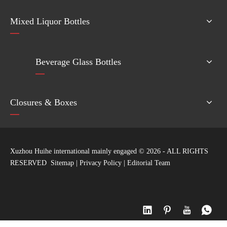
Mixed Liquor Bottles
Beverage Glass Bottles
Closures & Boxes
Xuzhou Huihe international mainly engaged ©
2026
- ALL RIGHTS
RESERVED
Sitemap
|
Privacy Policy
|
Editorial Team