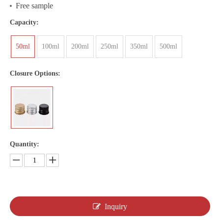
Free sample
Capacity:
50ml
100ml
200ml
250ml
350ml
500ml
Closure Options:
Quantity:
Inquiry