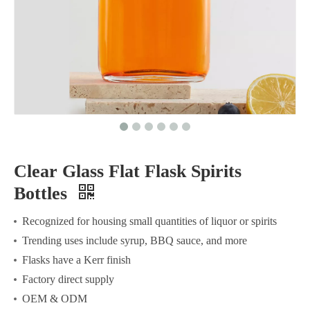
Clear Glass Flat Flask Spirits
Bottles
Recognized for housing small quantities of liquor or spirits
Trending uses include syrup, BBQ sauce, and more
Flasks have a Kerr finish
Factory direct supply
OEM & ODM