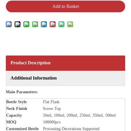
Add to Basket
Product Description
Additional Information
Main Parameters:
Bottle Style
Flat Flask
Neck Finish
Screw Top
Capacity
50ml, 100ml, 200ml, 250ml, 350ml, 500ml
MOQ
100000pcs
Customized Bottle
Processing Decorations Supported