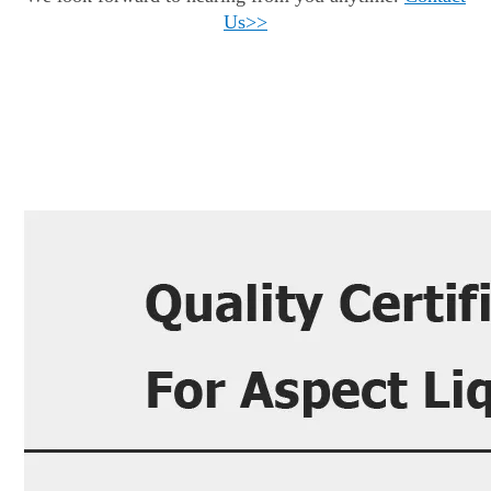
Us
>>