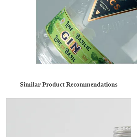
Similar Product Recommendations