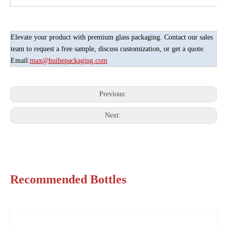
Elevate your product with premium glass packaging. Contact our sales
team to request a free sample, discuss customization, or get a quote.
Email:
max@huihepackaging.com
Previous:
Next:
Recommended Bottles