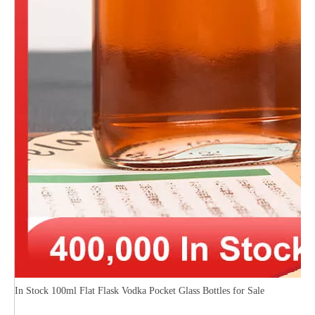
In Stock 100ml Flat Flask Vodka Pocket Glass Bottles for Sale