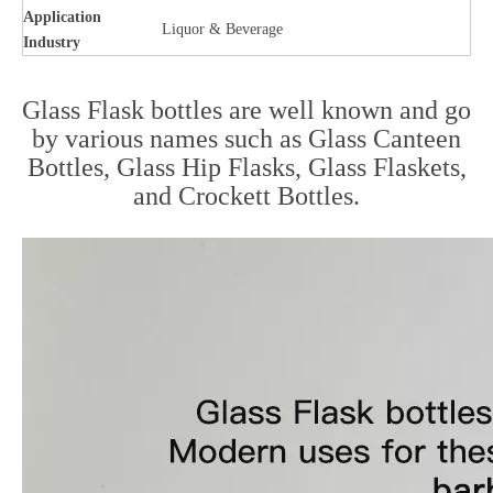
Application
Liquor & Beverage
Industry
Glass Flask bottles are well known and go
by various names such as Glass Canteen
Bottles, Glass Hip Flasks, Glass Flaskets,
and Crockett Bottles.