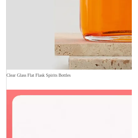
Clear Glass Flat Flask Spirits Bottles