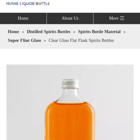
Language
Home
About Us
More
Home
»
Distilled Spirits Bottles
»
Spirits Bottle Material
»
Super Flint Glass
»
Clear Glass Flat Flask Spirits Bottles