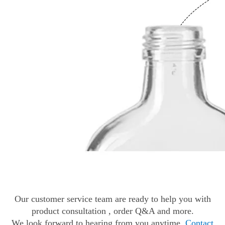
Our customer service team are ready to help you with
product consultation , order Q&A and more.
We look forward to hearing from you anytime.
Contact