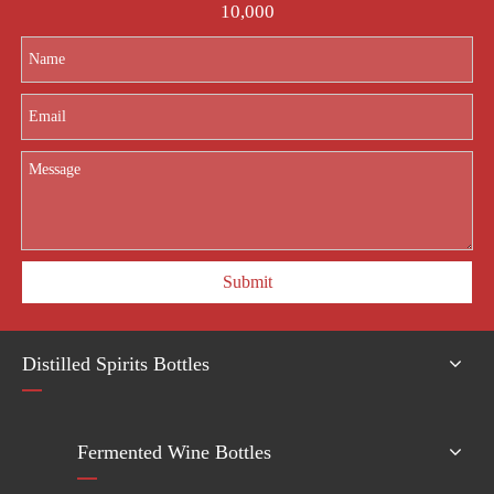
10,000
Submit
Distilled Spirits Bottles
Fermented Wine Bottles